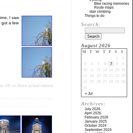
Bike racing memories
Route maps
stair climbing
Things to do
time, I saw
 got a few
Search:
August 2026
M
T
W
T
F
S
S
1
2
3
4
5
6
7
8
9
10
11
12
13
14
15
16
17
18
19
20
21
22
23
24
25
26
27
28
29
30
s Off
on More actual nature
31
« Jul
Archives:
July 2026
April 2026
February 2026
January 2025
October 2024
September 2024