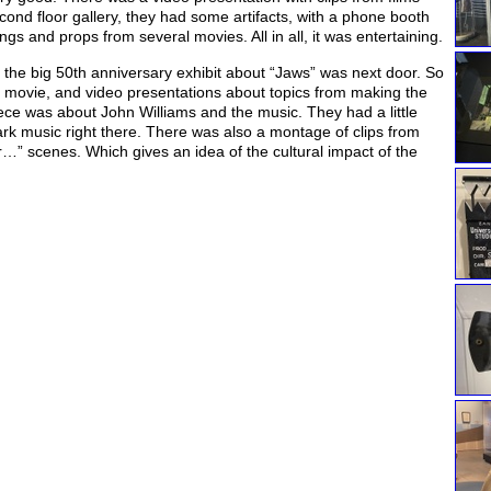
cond floor gallery, they had some artifacts, with a phone booth
s and props from several movies. All in all, it was entertaining.
 the big 50th anniversary exhibit about “Jaws” was next door. So
he movie, and video presentations about topics from making the
iece was about John Williams and the music. They had a little
ark music right there. There was also a montage of clips from
 scenes. Which gives an idea of the cultural impact of the