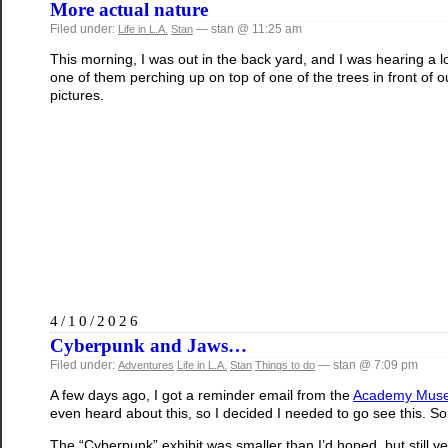
More actual nature
Filed under:
— stan @ 11:25 am
Life in L.A.
Stan
This morning, I was out in the back yard, and I was hearing a lo
one of them perching up on top of one of the trees in front of 
pictures.
4/10/2026
Cyberpunk and Jaws…
Filed under:
— stan @ 7:09 pm
Adventures
Life in L.A.
Stan
Things to do
A few days ago, I got a reminder email from the
Academy Mus
even heard about this, so I decided I needed to go see this. S
The “Cyberpunk” exhibit was smaller than I’d hoped, but still v