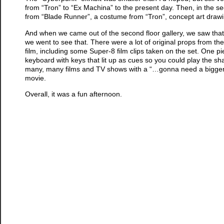
from “Tron” to “Ex Machina” to the present day. Then, in the se
from “Blade Runner”, a costume from “Tron”, concept art drawing
And when we came out of the second floor gallery, we saw that
we went to see that. There were a lot of original props from t
film, including some Super-8 film clips taken on the set. One p
keyboard with keys that lit up as cues so you could play the sh
many, many films and TV shows with a “…gonna need a bigger…”
movie.
Overall, it was a fun afternoon.