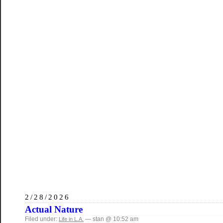
2/28/2026
Actual Nature
Filed under:
— stan @ 10:52 am
Life in L.A.