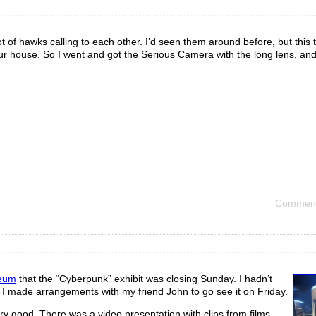
t of hawks calling to each other. I’d seen them around before, but this 
our house. So I went and got the Serious Camera with the long lens, and
Comment
eum
that the “Cyberpunk” exhibit was closing Sunday. I hadn’t
o I made arrangements with my friend John to go see it on Friday.
ery good. There was a video presentation with clips from films