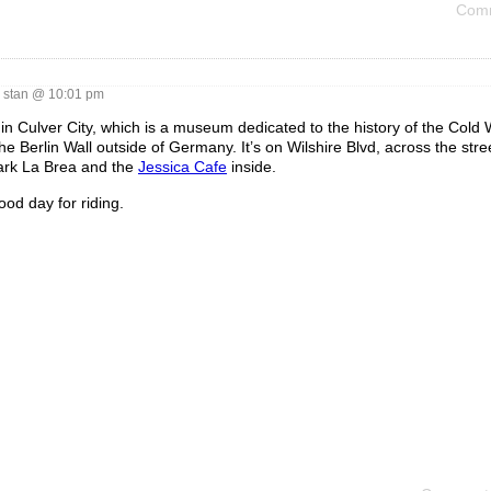
Comm
stan @ 10:01 pm
in Culver City, which is a museum dedicated to the history of the Cold 
Berlin Wall outside of Germany. It’s on Wilshire Blvd, across the stre
Park La Brea and the
Jessica Cafe
inside.
ood day for riding.