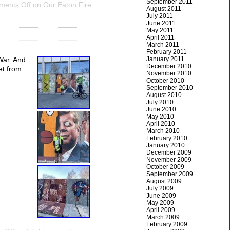
September 2011
ents Off
on Our Eaton Fire
August 2011
July 2011
June 2011
May 2011
April 2011
March 2011
February 2011
January 2011
War. And
December 2010
et from
November 2010
October 2010
September 2010
August 2010
July 2010
June 2010
May 2010
April 2010
March 2010
February 2010
January 2010
December 2009
November 2009
October 2009
September 2009
August 2009
July 2009
June 2009
May 2009
April 2009
March 2009
February 2009