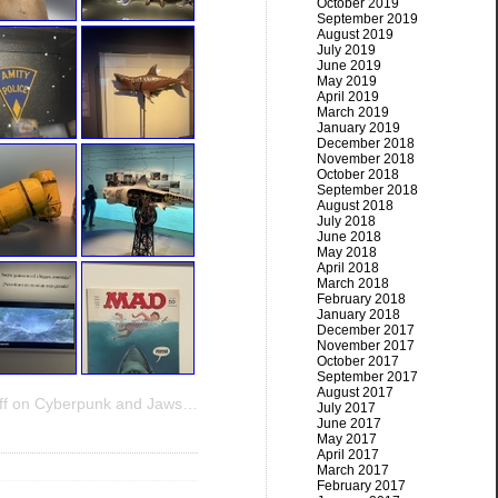
October 2019
September 2019
August 2019
July 2019
June 2019
May 2019
April 2019
March 2019
January 2019
December 2018
November 2018
October 2018
September 2018
August 2018
July 2018
June 2018
May 2018
April 2018
March 2018
February 2018
January 2018
December 2017
November 2017
October 2017
September 2017
August 2017
f
on Cyberpunk and Jaws…
July 2017
June 2017
May 2017
April 2017
March 2017
February 2017