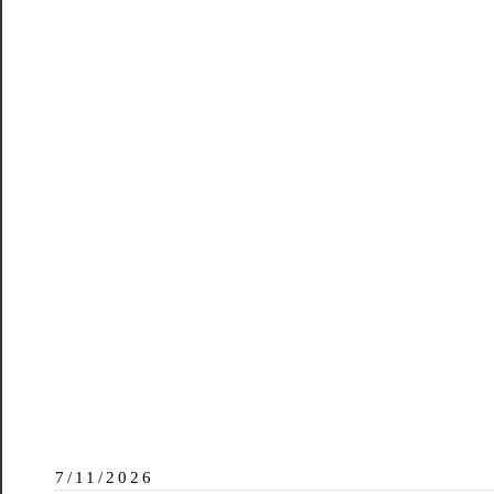
7/11/2026