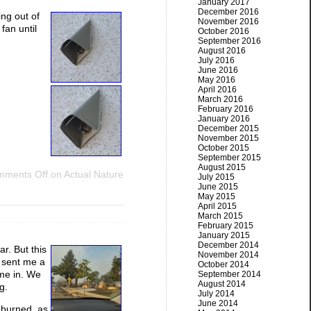
January 2017
December 2016
ng out of
November 2016
fan until
October 2016
September 2016
August 2016
July 2016
June 2016
May 2016
April 2016
March 2016
February 2016
January 2016
December 2015
November 2015
October 2015
September 2015
August 2015
ments Off
on Actual Nature
July 2015
June 2015
May 2015
April 2015
March 2015
February 2015
January 2015
December 2014
r. But this
November 2014
 sent me a
October 2014
ame in. We
September 2014
August 2014
g.
July 2014
June 2014
 burned, as