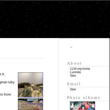
""
About
1134.org home
Lucinda
 it.
Stan
ginal ruby
Email
Stan
ars from
Photo albums