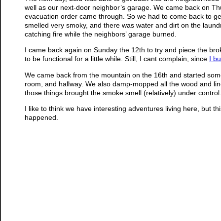
well as our next-door neighbor’s garage. We came back on Thu
evacuation order came through. So we had to come back to get
smelled very smoky, and there was water and dirt on the laundry
catching fire while the neighbors’ garage burned.
I came back again on Sunday the 12th to try and piece the broke
to be functional for a little while. Still, I cant complain, since
I bu
We came back from the mountain on the 16th and started some 
room, and hallway. We also damp-mopped all the wood and linole
those things brought the smoke smell (relatively) under control
I like to think we have interesting adventures living here, but th
happened.