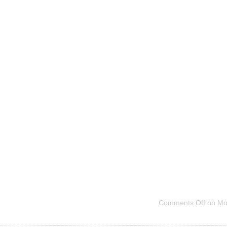
Comments Off
on Mo