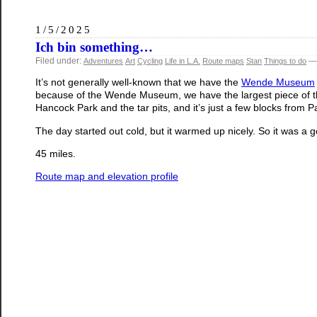
1/5/2025
Ich bin something…
Filed under:
— 
Adventures
Art
Cycling
Life in L.A.
Route maps
Stan
Things to do
It’s not generally well-known that we have the
Wende Museum
because of the Wende Museum, we have the largest piece of the 
Hancock Park and the tar pits, and it’s just a few blocks from 
The day started out cold, but it warmed up nicely. So it was a g
45 miles.
Route map and elevation profile