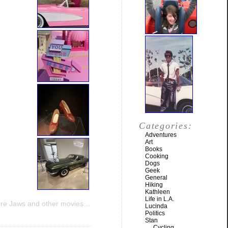
Categories:
Adventures
Art
Books
Cooking
Dogs
Geek
General
Hiking
Kathleen
Life in L.A.
re Jaws and other movies…
Lucinda
Politics
Stan
Cycling