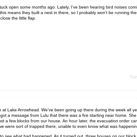
stuck open some months ago. Lately, I’ve been hearing bird noises comi
this means they built a nest in there, so I probably won’t be running the 
ose the little flap.
Com
e at Lake Arrowhead. We’ve been going up there during the week all yea
got a message from Lulu that there was a fire starting near home. She
just a few blocks from our house. An hour later, the evacuation order c
we were sort of trapped there, unable to even know what was happenin
 to see what had happened. As it turned out, three houses on our block