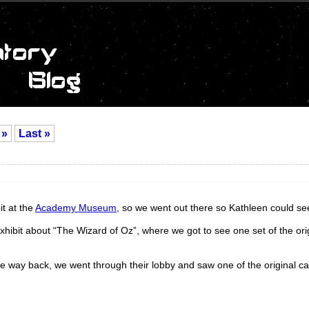
»
Last »
it at the
Academy Museum
, so we went out there so Kathleen could see
xhibit about “The Wizard of Oz”, where we got to see one set of the ori
he way back, we went through their lobby and saw one of the original c