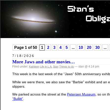
Page 1 of 50
1
2
3
4
5
...
10
20
30
...
7/18/2026
More Jaws and other movies…
Filed under:
— stan @ 4:14 pm
Kathleen
Life in L.A.
Stan
Things to do
This week is the last week of the “Jaws” 50th anniversary exhib
While we were there, we also saw the “Barbie” exhibit and an e
slippers.
We parked across the street at the
Petersen Museum
, so on t
“Bullitt”
.