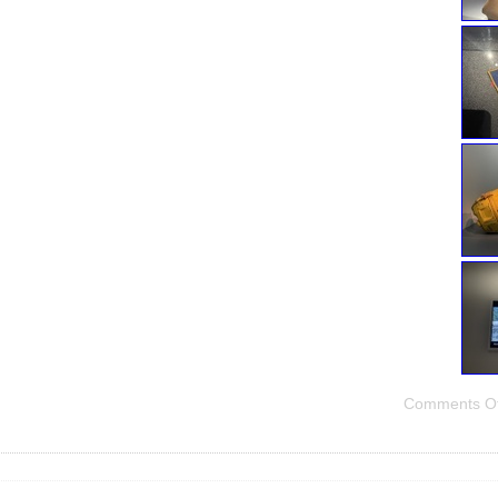
Comments Of