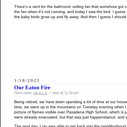
There’s a vent for the bathroom ceiling fan that somehow got 
the fan when it’s not running, and today I saw the bird. I guess 
the baby birds grow up and fly away. And then I guess I should cl
1/18/2025
Our Eaton Fire
Filed under:
— stan @ 11:58 am
Life in L.A.
Being retired, we have been spending a lot of time at our hous
time, we were up in the mountains on Tuesday evening when I 
picture of flames visible over Pasadena High School, which is 
were already evacuated, but that was just happenstance, and 
The next day, Lulu was able to get back into the neighborhood