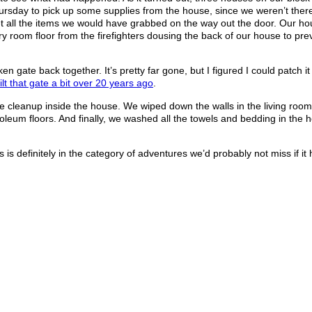
rsday to pick up some supplies from the house, since we weren’t ther
 all the items we would have grabbed on the way out the door. Our h
 room floor from the firefighters dousing the back of our house to prev
n gate back together. It’s pretty far gone, but I figured I could patch 
ilt that gate a bit over 20 years ago
.
cleanup inside the house. We wiped down the walls in the living room
um floors. And finally, we washed all the towels and bedding in the ho
.
is is definitely in the category of adventures we’d probably not miss if it 