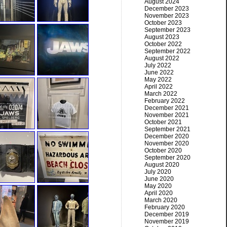
August 2024
December 2023
November 2023
October 2023
September 2023
August 2023
October 2022
September 2022
August 2022
July 2022
June 2022
May 2022
April 2022
March 2022
February 2022
December 2021
November 2021
October 2021
September 2021
December 2020
November 2020
October 2020
September 2020
August 2020
July 2020
June 2020
May 2020
April 2020
March 2020
February 2020
December 2019
November 2019