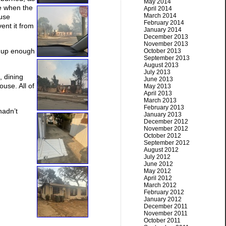
May 2014
e when the
April 2014
March 2014
ouse
February 2014
ent it from
January 2014
December 2013
November 2013
it up enough
October 2013
September 2013
August 2013
July 2013
, dining
June 2013
use. All of
May 2013
April 2013
March 2013
February 2013
hadn’t
January 2013
December 2012
November 2012
October 2012
September 2012
August 2012
July 2012
June 2012
May 2012
April 2012
March 2012
February 2012
January 2012
December 2011
November 2011
October 2011