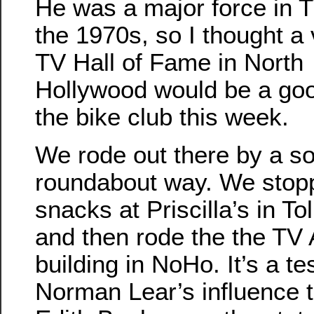
He was a major force in T
the 1970s, so I thought a v
TV Hall of Fame in North
Hollywood would be a goo
the bike club this week.
We rode out there by a 
roundabout way. We stop
snacks at Priscilla’s in T
and then rode the the T
building in NoHo. It’s a t
Norman Lear’s influence t