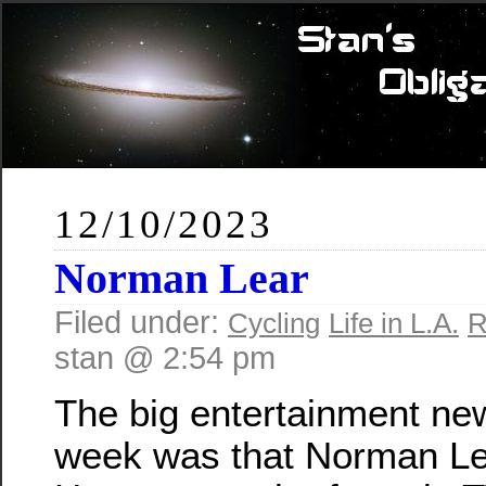
12/10/2023
Norman Lear
Filed under:
Cycling
Life in L.A.
R
stan @ 2:54 pm
The big entertainment new
week was that Norman Le