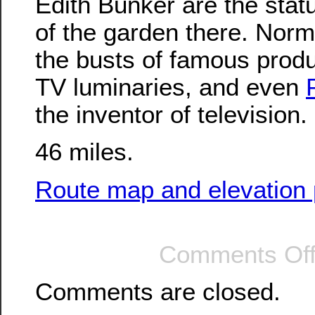
Edith Bunker are the statu
of the garden there. Norm
the busts of famous prod
TV luminaries, and even
the inventor of television.
46 miles.
Route map and elevation p
Comments Of
Comments are closed.