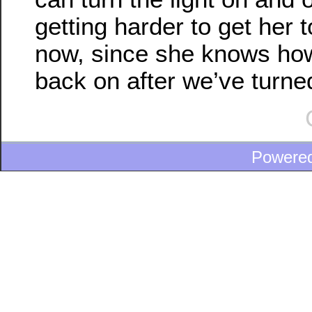
getting harder to get her 
now, since she knows how 
back on after we’ve turned 
Powere