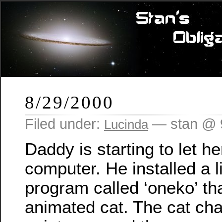
8/29/2000
Filed under:
— stan @ 
Lucinda
Daddy is starting to let he
computer. He installed a l
program called ‘oneko’ th
animated cat. The cat ch