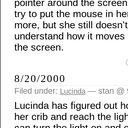
pointer around the screen
try to put the mouse in h
more, but she still doesn’t
understand how it moves 
the screen.
8/20/2000
Filed under:
— stan @ 
Lucinda
Lucinda has figured out h
her crib and reach the lig
can turn the light on and o