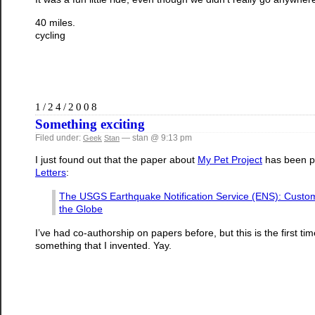
40 miles.
cycling
1/24/2008
Something exciting
Filed under:
— stan @ 9:13 pm
Geek
Stan
I just found out that the paper about
My Pet Project
has been p
Letters
:
The USGS Earthquake Notification Service (ENS): Custom
the Globe
I’ve had co-authorship on papers before, but this is the first 
something that I invented. Yay.