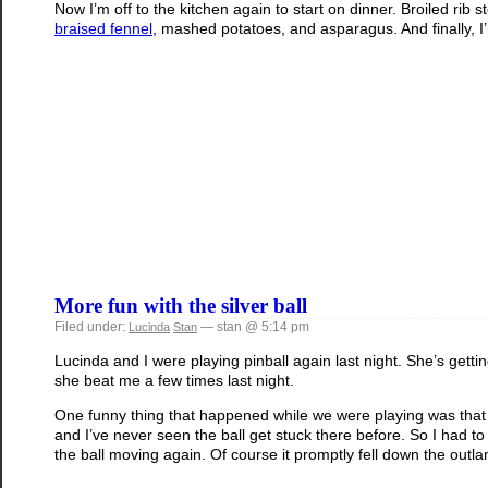
Now I’m off to the kitchen again to start on dinner. Broiled rib 
braised fennel
, mashed potatoes, and asparagus. And finally, 
More fun with the silver ball
Filed under:
— stan @ 5:14 pm
Lucinda
Stan
Lucinda and I were playing pinball again last night. She’s getti
she beat me a few times last night.
One funny thing that happened while we were playing was that 
and I’ve never seen the ball get stuck there before. So I had 
the ball moving again. Of course it promptly fell down the outlan