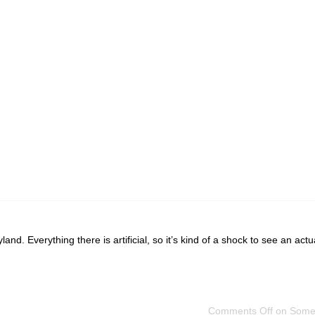
nd. Everything there is artificial, so it’s kind of a shock to see an actu
Comments Off
on Some 