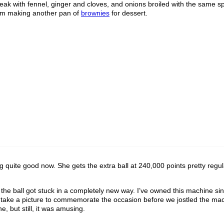
steak with fennel, ginger and cloves, and onions broiled with the same sp
I’m making another pan of
brownies
for dessert.
ng quite good now. She gets the extra ball at 240,000 points pretty regul
the ball got stuck in a completely new way. I’ve owned this machine si
to take a picture to commemorate the occasion before we jostled the mac
e, but still, it was amusing.