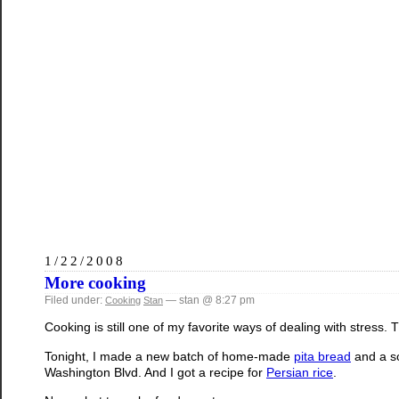
1/22/2008
More cooking
Filed under:
— stan @ 8:27 pm
Cooking
Stan
Cooking is still one of my favorite ways of dealing with stress. T
Tonight, I made a new batch of home-made
pita bread
and a 
Washington Blvd. And I got a recipe for
Persian rice
.