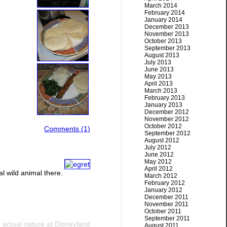
March 2014
February 2014
January 2014
December 2013
November 2013
October 2013
September 2013
August 2013
July 2013
June 2013
May 2013
April 2013
March 2013
February 2013
January 2013
December 2012
November 2012
October 2012
Comments (1)
September 2012
August 2012
July 2012
June 2012
May 2012
April 2012
al wild animal there.
March 2012
February 2012
January 2012
December 2011
November 2011
October 2011
September 2011
actual nature at Disneyland
August 2011