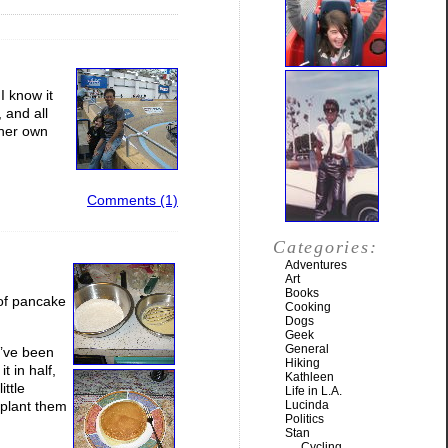
I know it
 and all
 her own
Comments (1)
Categories:
Adventures
Art
Books
 of pancake
Cooking
Dogs
Geek
General
I’ve been
Hiking
t in half,
Kathleen
ittle
Life in L.A.
nsplant them
Lucinda
Politics
Stan
Cycling