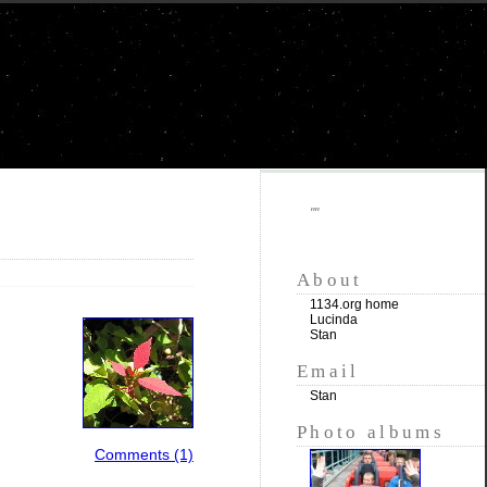
""
About
1134.org home
Lucinda
Stan
Email
Stan
Photo albums
Comments (1)