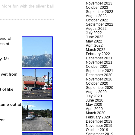
November 2023
More fun with the silver ball
October 2023
September 2023
August 2023
October 2022
September 2022
August 2022
July 2022
June 2022
end of
May 2022
ess at
April 2022
March 2022
February 2022
December 2021
y. Mt
November 2021
October 2021
September 2021
 wet from
December 2020
November 2020
October 2020
September 2020
 of like
August 2020
July 2020
June 2020
came out at
May 2020
April 2020
March 2020
February 2020
ver
December 2019
November 2019
October 2019
September 2019