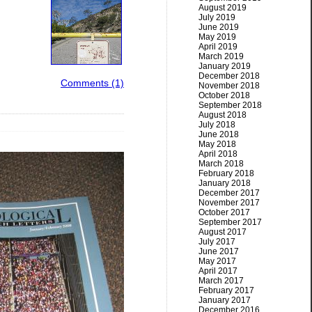
August 2019
July 2019
June 2019
May 2019
April 2019
March 2019
January 2019
December 2018
Comments (1)
November 2018
October 2018
September 2018
August 2018
July 2018
June 2018
May 2018
April 2018
March 2018
February 2018
January 2018
December 2017
November 2017
October 2017
September 2017
August 2017
July 2017
June 2017
May 2017
April 2017
March 2017
February 2017
January 2017
December 2016