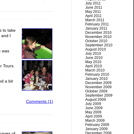
July 2011
June 2011
May 2011
April 2011
March 2011
February 2011
January 2011
 to take
December 2010
 and I
November 2010
October 2010
September 2010
August 2010
ce was
July 2010
June 2010
May 2010
ar Tours.
April 2010
March 2010
February 2010
January 2010
d a bit
December 2009
November 2009
October 2009
September 2009
August 2009
Comments (1)
July 2009
June 2009
May 2009
April 2009
March 2009
February 2009
January 2009
December 2008
loaves of