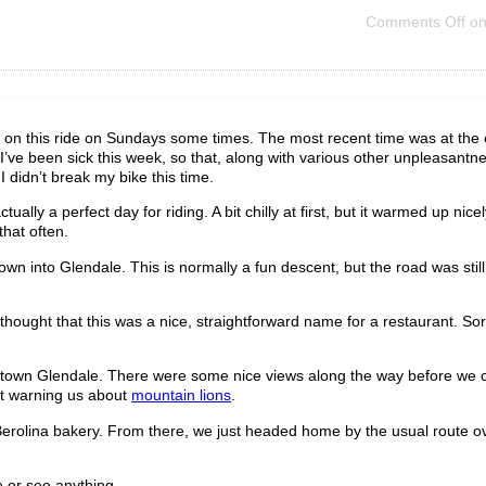
Comments Off
on 
n on this ride on Sundays some times. The most recent time was at the 
 I’ve been sick this week, so that, along with various other unpleasantn
I didn’t break my bike this time.
lly a perfect day for riding. A bit chilly at first, but it warmed up nicel
hat often.
into Glendale. This is normally a fun descent, but the road was still
hought that this was a nice, straightforward name for a restaurant. Sort
owntown Glendale. There were some nice views along the way before we 
et warning us about
mountain lions
.
 Berolina bakery. From there, we just headed home by the usual route o
e or see anything.