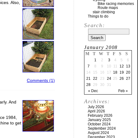
ices. Also,
Bike racing memories
Route maps
stair climbing
Things to do
Search:
January 2008
M
T
W
T
F
S
S
1
2
3
4
5
6
7
8
9
10
11
12
13
14
15
16
17
18
19
20
21
22
23
24
25
26
27
Comments (1)
28
29
30
31
« Dec
Feb »
Archives:
arly. And
July 2026
April 2026
February 2026
nce 1984,
January 2025
hine to get
October 2024
September 2024
August 2024
December 2023