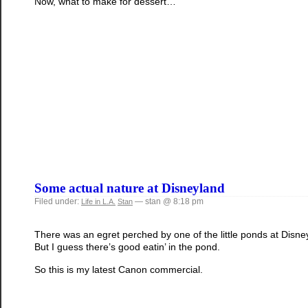
Now, what to make for dessert…
Some actual nature at Disneyland
Filed under:
— stan @ 8:18 pm
Life in L.A.
Stan
There was an egret perched by one of the little ponds at Disneyla
But I guess there’s good eatin’ in the pond.
So this is my latest Canon commercial.