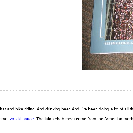
hat and bike riding. And drinking beer. And I’ve been doing a lot of all th
some
tzatziki sauce
. The lula kebab meat came from the Armenian mark