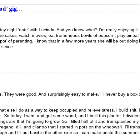
ood’ gig…
ay night ‘date’ with Lucinda. And you know what? I’m really enjoying it. 
ke cakes, watch movies, eat tremendous bowls of popcorn, play pinball,
t spot’ of parenting. I know that in a few more years she will be out doing
’s nice.
me. They were good. And surprisingly easy to make. I’ll never buy a box
what else I do as a way to keep occupied and relieve stress. I build shit. 
. So today, I went and got some wood, and I built this planter. I divided i
ngs are that I’m going to grow. So I filled half of it and transplanted my l
ano, dill, and cilantro that I started in pots on the windowsill. I’ll tra
h and I’ll put basil in the other side so I can make pesto this summer.