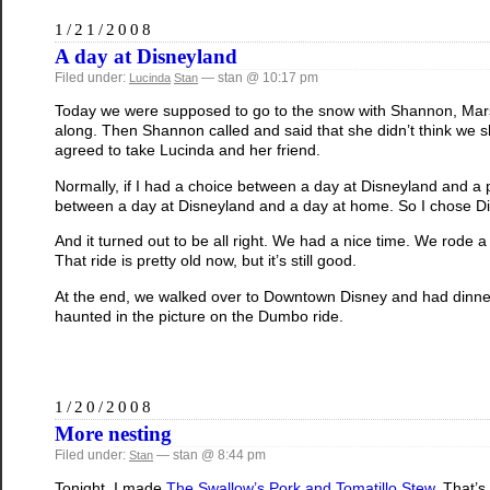
1/21/2008
A day at Disneyland
Filed under:
— stan @ 10:17 pm
Lucinda
Stan
Today we were supposed to go to the snow with Shannon, Mars,
along. Then Shannon called and said that she didn’t think we 
agreed to take Lucinda and her friend.
Normally, if I had a choice between a day at Disneyland and a po
between a day at Disneyland and a day at home. So I chose D
And it turned out to be all right. We had a nice time. We rode a 
That ride is pretty old now, but it’s still good.
At the end, we walked over to Downtown Disney and had dinner b
haunted in the picture on the Dumbo ride.
1/20/2008
More nesting
Filed under:
— stan @ 8:44 pm
Stan
Tonight, I made
The Swallow’s Pork and Tomatillo Stew
. That’s