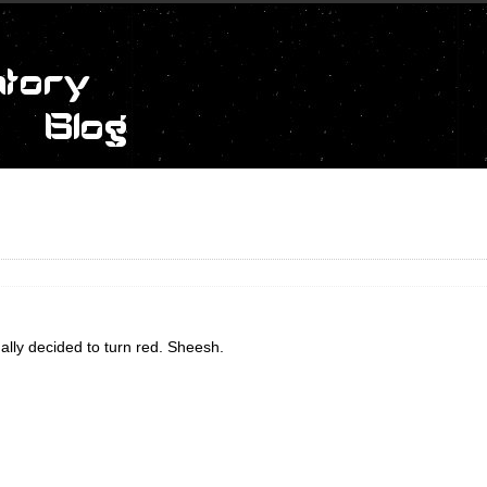
nally decided to turn red. Sheesh.