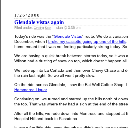
1/26/2008
Glendale vistas again
Filed under:
— stan @ 3:36 pm
Cycling
Stan
Today’s ride was the “
Glendale Vistas
” route. We do a variatio
December, when I
broke my cassette going up one of the hills
.
home meant that I was not feeling particularly strong today. So 
We are having a quick break between storms today, so it was actua
Wilson had a dusting of snow on top, which doesn’t happen all t
We rode up into La Cañada and then over Chevy Chase and down 
the rain last night. So we all went pretty slow.
On the ride across Glendale, I saw the Eat Well Coffee Shop. I t
Hammered Liquor
.
Continuing on, we turned and started up the hills north of d
the top. That was where they had a sign at the end of the stre
After all the hills, we rode down into Montrose and stopped at
Hospital Hill and back to Pasadena.
It was a fun little ride, even though we didn’t really go anywher