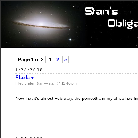
Page 1 of 2
1
2
»
1/28/2008
Slacker
Filed under:
— stan @ 11:40 pm
Stan
Now that it’s almost February, the poinsettia in my office has fi