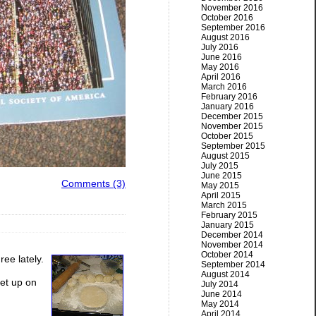
November 2016
October 2016
September 2016
August 2016
July 2016
June 2016
May 2016
April 2016
March 2016
February 2016
January 2016
December 2015
November 2015
October 2015
September 2015
August 2015
July 2015
June 2015
Comments (3)
May 2015
April 2015
March 2015
February 2015
January 2015
December 2014
November 2014
October 2014
ree lately.
September 2014
August 2014
et up on
July 2014
June 2014
May 2014
April 2014