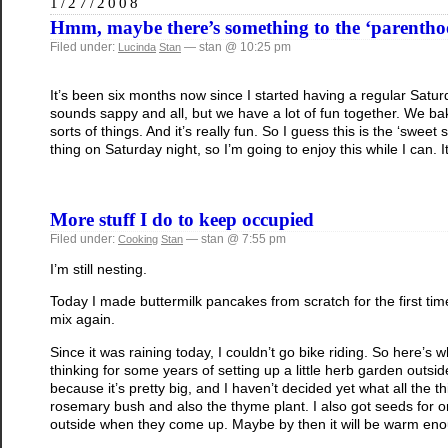
1/27/2008
Hmm, maybe there’s something to the ‘parenth
Filed under:
— stan @ 10:25 pm
Lucinda
Stan
It’s been six months now since I started having a regular Saturd
sounds sappy and all, but we have a lot of fun together. We ba
sorts of things. And it’s really fun. So I guess this is the ‘swee
thing on Saturday night, so I’m going to enjoy this while I can. It
More stuff I do to keep occupied
Filed under:
— stan @ 7:55 pm
Cooking
Stan
I’m still nesting.
Today I made buttermilk pancakes from scratch for the first ti
mix again.
Since it was raining today, I couldn’t go bike riding. So here’s 
thinking for some years of setting up a little herb garden outside
because it’s pretty big, and I haven’t decided yet what all the thi
rosemary bush and also the thyme plant. I also got seeds for oreg
outside when they come up. Maybe by then it will be warm enoug