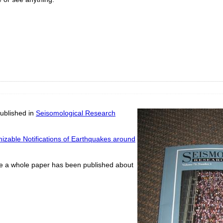
ublished in
Seisomological Research
izable Notifications of Earthquakes around
time a whole paper has been published about