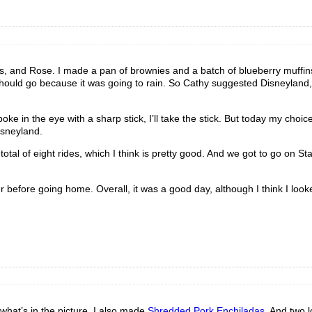
 and Rose. I made a pan of brownies and a batch of blueberry muffins
should go because it was going to rain. So Cathy suggested Disneyland,
ke in the eye with a sharp stick, I’ll take the stick. But today my choi
isneyland.
total of eight rides, which I think is pretty good. And we got to go on St
efore going home. Overall, it was a good day, although I think I looke
 what’s in the picture. I also made
Shredded Pork Enchiladas
. And two 