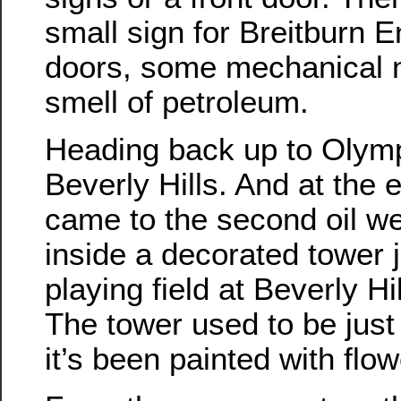
small sign for Breitburn E
doors, some mechanical n
smell of petroleum.
Heading back up to Olymp
Beverly Hills. And at the
came to the second oil wel
inside a decorated tower 
playing field at Beverly H
The tower used to be just 
it’s been painted with flo