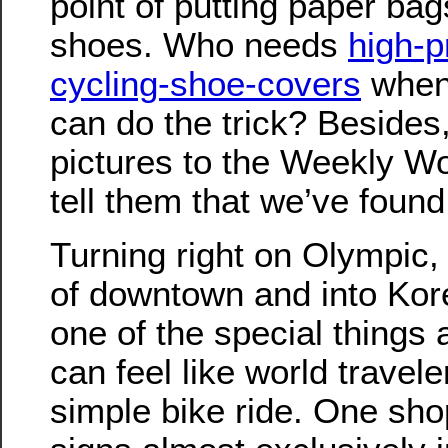
point of putting paper ba
shoes. Who needs
high-p
cycling-shoe-covers
when
can do the trick? Beside
pictures to the Weekly W
tell them that we’ve found
Turning right on Olympic
of downtown and into Kor
one of the special things
can feel like world travel
simple bike ride. One sho