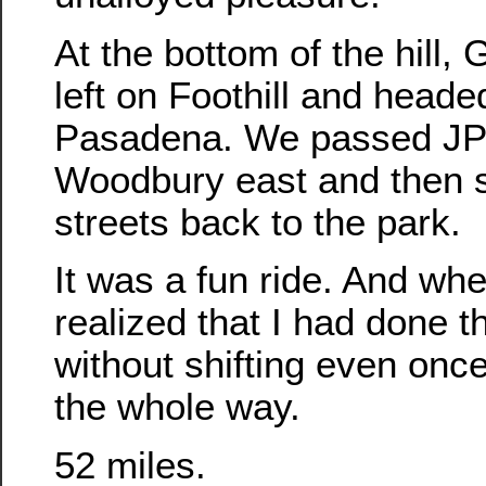
At the bottom of the hill,
left on Foothill and heade
Pasadena. We passed JPL
Woodbury east and then 
streets back to the park.
It was a fun ride. And whe
realized that I had done t
without shifting even onc
the whole way.
52 miles.