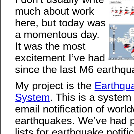
much about work
here, but today was
a momentous day.
It was the most
excitement I’ve had
since the last M6 earthqu
My project is the
Earthqua
System
. This is a system
email notification of worl
earthquakes. We’ve had p
lists for earthquake notifi