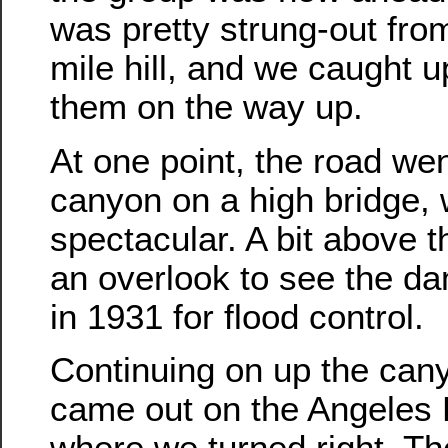
was pretty strung-out from
mile hill, and we caught u
them on the way up.
At one point, the road we
canyon on a high bridge, 
spectacular. A bit above t
an overlook to see the da
in 1931 for flood control.
Continuing on up the cany
came out on the Angeles 
where we turned right. The