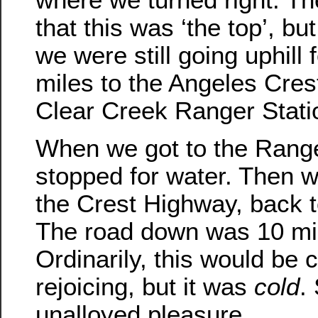
that this was ‘the top’, but 
we were still going uphill 
miles to the Angeles Cre
Clear Creek Ranger Stati
When we got to the Range
stopped for water. Then
the Crest Highway, back to
The road down was 10 mile
Ordinarily, this would be 
rejoicing, but it was
cold
.
unalloyed pleasure.