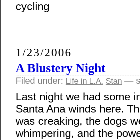
cycling
1/23/2006
A Blustery Night
Filed under:
— s
Life in L.A.
Stan
Last night we had some i
Santa Ana winds here. T
was creaking, the dogs w
whimpering, and the powe