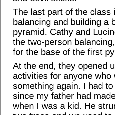
The last part of the clas
balancing and building a
pyramid. Cathy and Lucin
the two-person balancing,
for the base of the first p
At the end, they opened up
activities for anyone who 
something again. I had to t
since my father had made 
when I was a kid. He stru