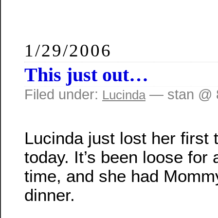
1/29/2006
This just out…
Filed under:
— stan @ 
Lucinda
Lucinda just lost her first 
today. It’s been loose for 
time, and she had Mommy p
dinner.