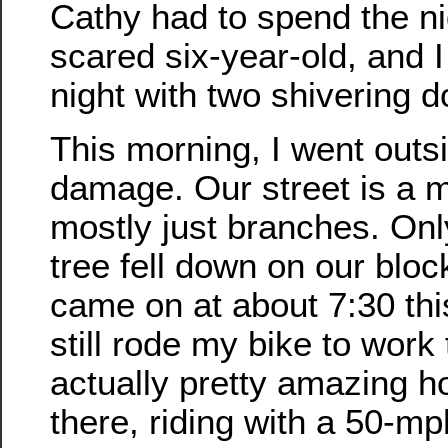
Cathy had to spend the ni
scared six-year-old, and I
night with two shivering d
This morning, I went outs
damage. Our street is a m
mostly just branches. On
tree fell down on our blo
came on at about 7:30 thi
still rode my bike to work 
actually pretty amazing ho
there, riding with a 50-mp