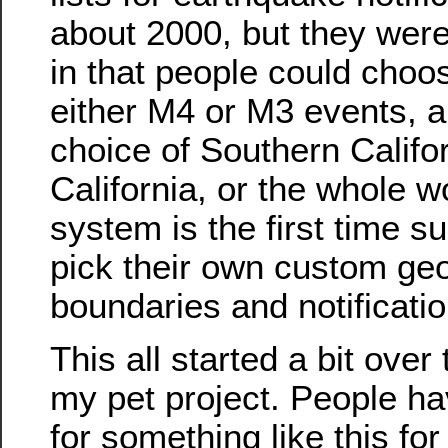
about 2000, but they were ‘
in that people could choos
either M4 or M3 events, 
choice of Southern Califo
California, or the whole w
system is the first time s
pick their own custom ge
boundaries and notificatio
This all started a bit ove
my pet project. People h
for something like this for 