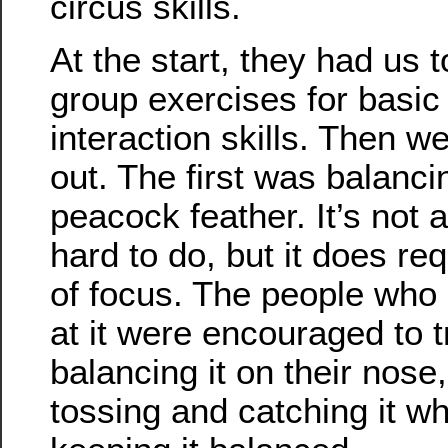
circus skills.
At the start, they had us 
group exercises for basi
interaction skills. Then w
out. The first was balanci
peacock feather. It’s not al
hard to do, but it does req
of focus. The people who
at it were encouraged to t
balancing it on their nose,
tossing and catching it wh