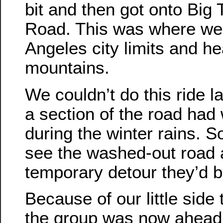
bit and then got onto Bi
Road. This was where we 
Angeles city limits and h
mountains.
We couldn’t do this ride 
a section of the road had
during the winter rains. S
see the washed-out road an
temporary detour they’d bu
Because of our little side t
the group was now ahead 