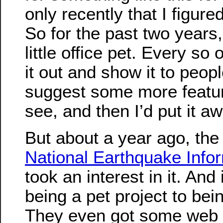
only recently that I figure
So for the past two years,
little office pet. Every so 
it out and show it to peop
suggest some more feature
see, and then I’d put it aw
But about a year ago, the
National Earthquake Info
took an interest in it. And
being a pet project to bein
They even got some web 