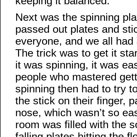
keeping it balanced.
Next was the spinning pla
passed out plates and sti
everyone, and we all had a
The trick was to get it st
it was spinning, it was ea
people who mastered getti
spinning then had to try t
the stick on their finger, p
nose, which wasn’t so ea
room was filled with the 
falling plates hitting the fl