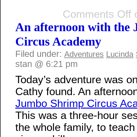
Comments Off
o
An afternoon with the
Circus Academy
Filed under:
Adventures
Lucinda
stan @ 6:21 pm
Today’s adventure was on
Cathy found. An afternoon
Jumbo Shrimp Circus Ac
This was a three-hour ses
the whole family, to teach