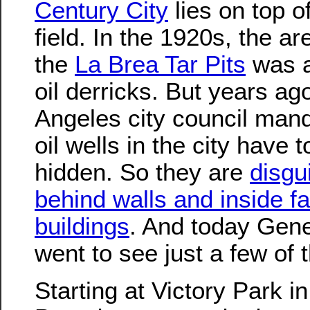
Century City
lies on top of
field. In the 1920s, the ar
the
La Brea Tar Pits
was a
oil derricks. But years ag
Angeles city council mand
oil wells in the city have t
hidden. So they are
disgu
behind walls and inside f
buildings
. And today Gene
went to see just a few of 
Starting at Victory Park in