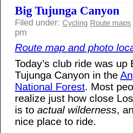
Big Tujunga Canyon
Filed under:
Cycling
Route maps
pm
Route map and photo loca
Today’s club ride was up 
Tujunga Canyon in the
An
National Forest
. Most peo
realize just how close Lo
is to
actual wilderness
, an
nice place to ride.