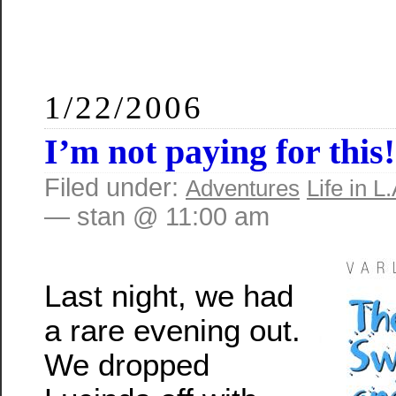
1/22/2006
I’m not paying for this!
Filed under:
Adventures
Life in L.
— stan @ 11:00 am
Last night, we had
a rare evening out.
We dropped