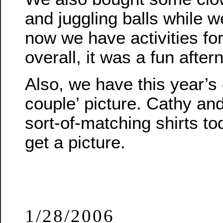
and juggling balls while w
now we have activities for
overall, it was a fun after
Also, we have this year’s 
couple’ picture. Cathy an
sort-of-matching shirts to
get a picture.
1/28/2006