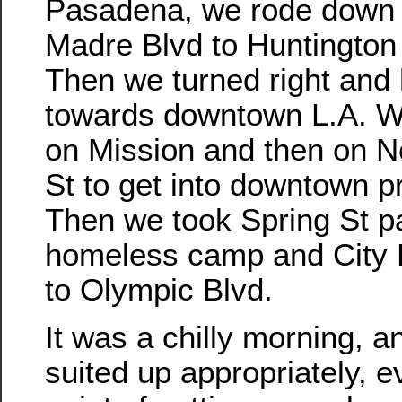
Pasadena, we rode down 
Madre Blvd to Huntington
Then we turned right and
towards downtown L.A. W
on Mission and then on N
St to get into downtown p
Then we took Spring St p
homeless camp and City 
to Olympic Blvd.
It was a chilly morning, a
suited up appropriately, e