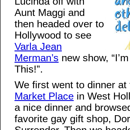
Lucinda off with
Aunt Maggi and
then headed over to
Hollywood to see
Varla Jean
Merman’s
new show, “I’m
This!”.
We first went to dinner at
Market Place
in West Hol
a nice dinner and browsed
favorite gay gift shop, Do
Surrender. Then we heade