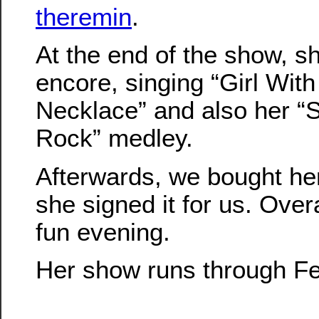
theremin
.
At the end of the show, s
encore, singing “Girl With
Necklace” and also her “
Rock” medley.
Afterwards, we bought h
she signed it for us. Overa
fun evening.
Her show runs through Fe