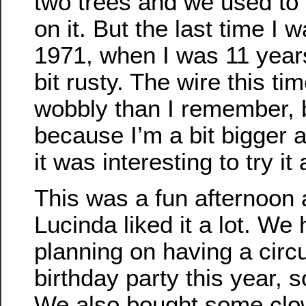
two trees and we used to 
on it. But the last time I 
1971, when I was 11 years
bit rusty. The wire this t
wobbly than I remember, 
because I’m a bit bigger an
it was interesting to try it
This was a fun afternoon 
Lucinda liked it a lot. We
planning on having a circ
birthday party this year, so 
We also bought some clow