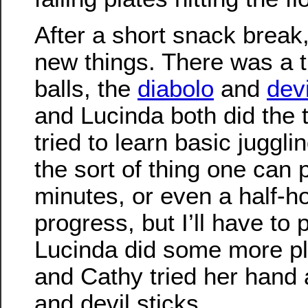
After a short snack break
new things. There was a ti
balls, the
diabolo
and
devi
and Lucinda both did the t
tried to learn basic jugglin
the sort of thing one can p
minutes, or even a half-
progress, but I’ll have to 
Lucinda did some more pl
and Cathy tried her hand 
and devil sticks.