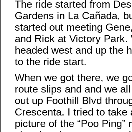
The ride started from De
Gardens in La Cañada, bu
started out meeting Gene,
and Rick at Victory Park.
headed west and up the hil
to the ride start.
When we got there, we go
route slips and and we al
out up Foothill Blvd throu
Crescenta. I tried to take
picture of the “Poo Ping” 