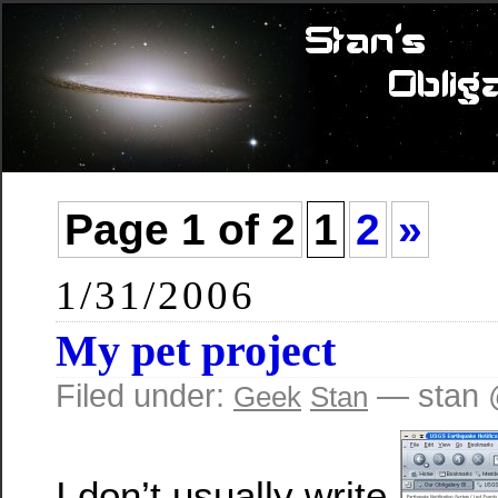
Page 1 of 2
1
2
»
1/31/2006
My pet project
Filed under:
— stan 
Geek
Stan
I don’t usually write