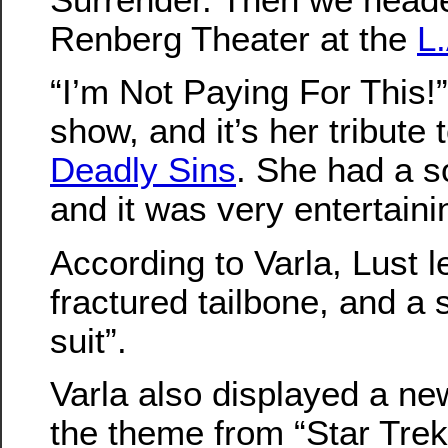
Renberg Theater at the
L
“I’m Not Paying For This!”
show, and it’s her tribute 
Deadly Sins
. She had a s
and it was very entertaini
According to Varla, Lust le
fractured tailbone, and a 
suit”.
Varla also displayed a new
the theme from “Star Trek