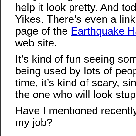
help it look pretty. And to
Yikes. There’s even a link t
page of the
Earthquake H
web site.
It’s kind of fun seeing so
being used by lots of peo
time, it’s kind of scary, sinc
the one who will look stup
Have I mentioned recently
my job?