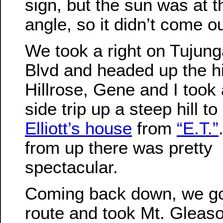
sign, but the sun was at 
angle, so it didn’t come ou
We took a right on Tujun
Blvd and headed up the hil
Hillrose, Gene and I took a
side trip up a steep hill to
Elliott’s house
from
“E.T.”
from up there was pretty
spectacular.
Coming back down, we go
route and took Mt. Gleas