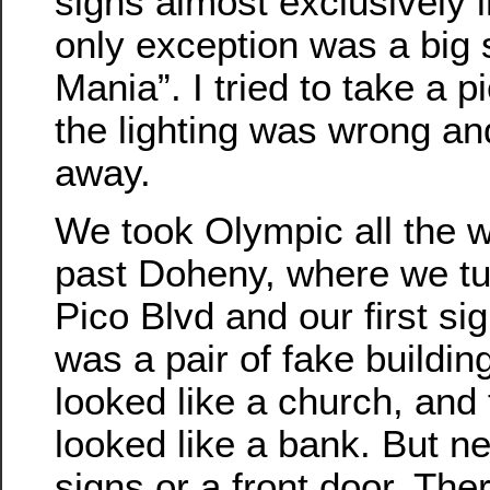
signs almost exclusively 
only exception was a big 
Mania”. I tried to take a p
the lighting was wrong an
away.
We took Olympic all the w
past Doheny, where we tu
Pico Blvd and our first sig
was a pair of fake buildin
looked like a church, and 
looked like a bank. But n
signs or a front door. The