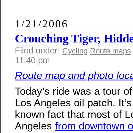
1/21/2006
Crouching Tiger, Hidde
Filed under:
Cycling
Route maps
11:40 pm
Route map and photo loca
Today’s ride was a tour of
Los Angeles oil patch. It’s 
known fact that most of L
Angeles
from downtown o