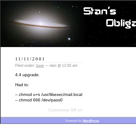
11/11/2001
Filed under:
— stan @ 12:00 am
Geek
4.4 upgrade.
Had to:
– chmod u+s /usr/libexec/mail.local
– chmod 666 /dev/pass0
Comments Off
on
Powered by
WordPress