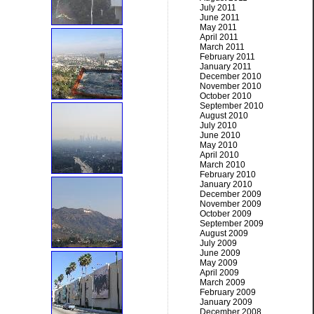
July 2011
June 2011
May 2011
April 2011
March 2011
February 2011
January 2011
December 2010
November 2010
October 2010
September 2010
August 2010
July 2010
June 2010
May 2010
April 2010
March 2010
February 2010
January 2010
December 2009
November 2009
October 2009
September 2009
August 2009
July 2009
June 2009
May 2009
April 2009
March 2009
February 2009
January 2009
December 2008