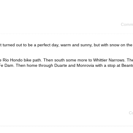
Comme
It turned out to be a perfect day, warm and sunny, but with snow on th
 the Rio Hondo bike path. Then south some more to Whittier Narrows. Th
a Fe Dam. Then home through Duarte and Monrovia with a stop at Beant
C