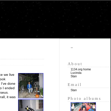
""
About
1134.org home
Lucinda
ce we live
Stan
look
 I’ve done
Email
so I ended
Stan
rseus.
all, it was
Photo albums