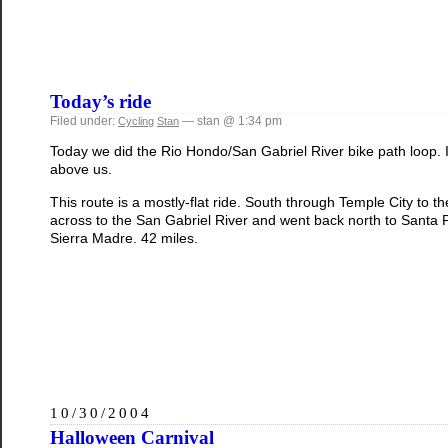
Today’s ride
Filed under:
— stan @ 1:34 pm
Cycling
Stan
Today we did the Rio Hondo/San Gabriel River bike path loop. 
above us.
This route is a mostly-flat ride. South through Temple City to
across to the San Gabriel River and went back north to Sant
Sierra Madre. 42 miles.
10/30/2004
Halloween Carnival