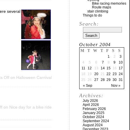
Bike racing memories
Route maps
were several
stair climbing
Things to do
Search:
October 2004
M
T
W
T
F
S
S
1
2
3
4
5
6
7
8
9
10
11
12
13
14
15
16
17
18
19
20
21
22
23
24
s Off
on Halloween Carnival
25
26
27
28
29
30
31
« Sep
Nov »
Archives:
July 2026
April 2026
ff
on Nice day for a bike ride
February 2026
January 2025
October 2024
September 2024
August 2024
December 2023