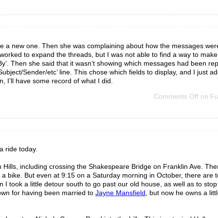
reate a new one. Then she was complaining about how the messages wer
worked to expand the threads, but I was not able to find a way to make t
 By’. Then she said that it wasn’t showing which messages had been repl
ubject/Sender/etc’ line. This chose which fields to display, and I just adde
in, I’ll have some record of what I did.
Comments Off
on Fun
a ride today.
 Hills, including crossing the Shakespeare Bridge on Franklin Ave. The
 a bike. But even at 9:15 on a Saturday morning in October, there are t
 I took a little detour south to go past our old house, as well as to stop
nown for having been married to
Jayne Mansfield
, but now he owns a litt