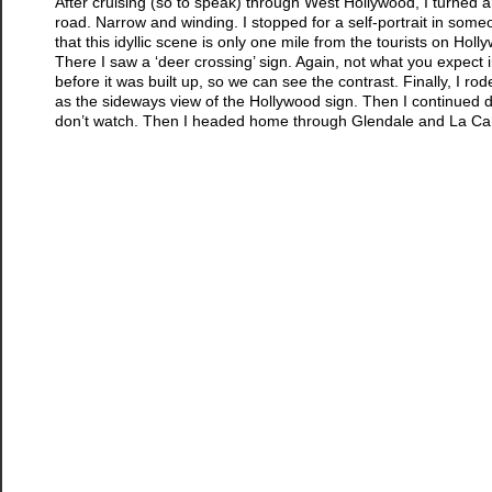
After cruising (so to speak) through West Hollywood, I turned a
road. Narrow and winding. I stopped for a self-portrait in someo
that this idyllic scene is only one mile from the tourists on Ho
There I saw a ‘deer crossing’ sign. Again, not what you expect 
before it was built up, so we can see the contrast. Finally, I 
as the sideways view of the Hollywood sign. Then I continued d
don’t watch. Then I headed home through Glendale and La Canada