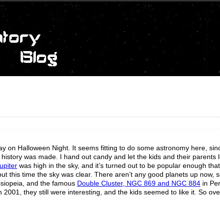
ay on Halloween Night. It seems fitting to do some astronomy here, sin
 history was made. I hand out candy and let the kids and their parents 
upiter
was high in the sky, and it’s turned out to be popular enough that
 but this time the sky was clear. There aren’t any good planets up now, 
siopeia, and the famous
Double Cluster, NGC 869 and NGC 884
in Pe
001, they still were interesting, and the kids seemed to like it. So over