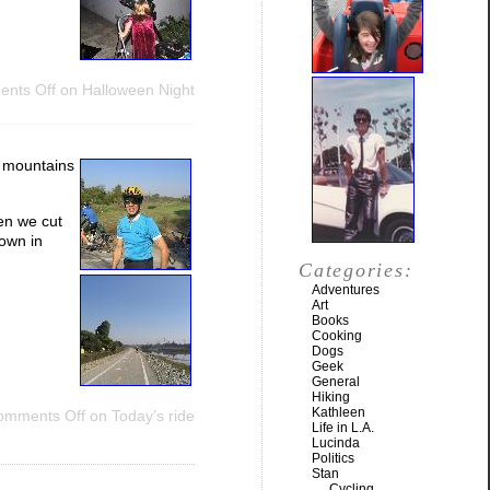
nts Off
on Halloween Night
e mountains
en we cut
own in
Categories:
Adventures
Art
Books
Cooking
Dogs
Geek
General
Hiking
Kathleen
omments Off
on Today’s ride
Life in L.A.
Lucinda
Politics
Stan
Cycling