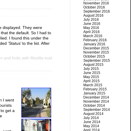
November 2016
October 2016
September 2016
August 2016
July 2016
June 2016
e displayed. They were
May 2016
April 2016
hat the default. So I had to
March 2016
ied. I found this under the
February 2016
d ‘Status’ to the list. After
January 2016
December 2015
November 2015
October 2015
 and frolic with Mozilla mail
September 2015
August 2015
July 2015
June 2015
May 2015
April 2015
March 2015
February 2015
January 2015
December 2014
n I went
November 2014
ourists
October 2014
September 2014
 to get a
August 2014
le
July 2014
June 2014
May 2014
April 2014