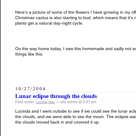
Here’s a picture of some of the flowers I have growing in my o
Christmas cactus is also starting to bud, which means that it’s n
plants get a natural day-night cycle.
On the way home today, I saw this homemade and sadly not wate
things like this.
10/27/2004
Lunar eclipse through the clouds
Filed under:
— site admin @ 8:43 pm
Lucinda
Stan
Lucinda and I went outside to see if we could see the lunar eclip
the clouds, and we were able to see the moon. The eclipse was
the clouds moved back in and covered it up.