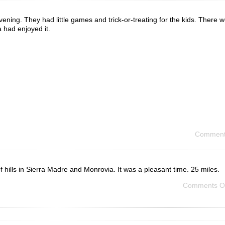
ening. They had little games and trick-or-treating for the kids. There 
 had enjoyed it.
Comment
t of hills in Sierra Madre and Monrovia. It was a pleasant time. 25 miles.
Comments O