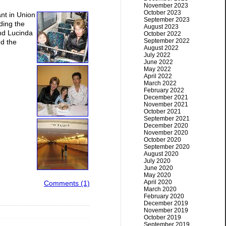
November 2023
October 2023
ant in Union
September 2023
ding the
August 2023
And Lucinda
October 2022
September 2022
ed the
August 2022
July 2022
June 2022
May 2022
April 2022
March 2022
February 2022
December 2021
November 2021
October 2021
September 2021
December 2020
November 2020
October 2020
September 2020
August 2020
July 2020
June 2020
May 2020
April 2020
Comments (1)
March 2020
February 2020
December 2019
November 2019
October 2019
September 2019