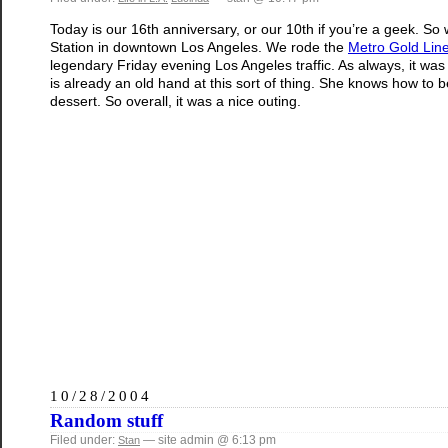
Today is our 16th anniversary, or our 10th if you’re a geek. So 
Station in downtown Los Angeles. We rode the
Metro Gold Lin
legendary Friday evening Los Angeles traffic. As always, it wa
is already an old hand at this sort of thing. She knows how to
dessert. So overall, it was a nice outing.
10/28/2004
Random stuff
Filed under:
— site admin @ 6:13 pm
Stan