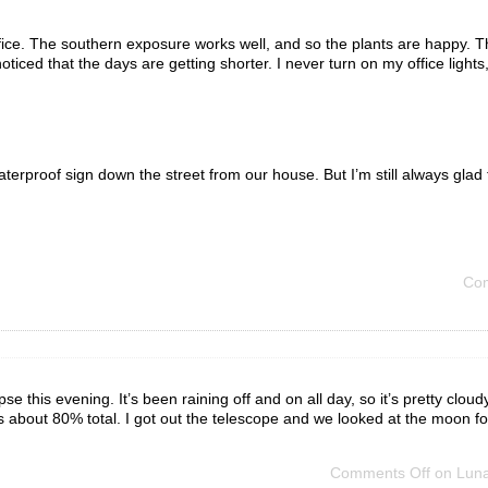
ffice. The southern exposure works well, and so the plants are happy. 
oticed that the days are getting shorter. I never turn on my office lights
rproof sign down the street from our house. But I’m still always glad 
Com
se this evening. It’s been raining off and on all day, so it’s pretty clou
 about 80% total. I got out the telescope and we looked at the moon f
Comments Off
on Lunar