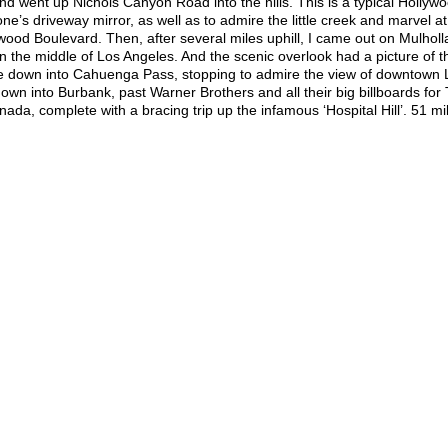
nd went up Nichols Canyon Road into the hills. This is a typical Hollywo
ne’s driveway mirror, as well as to admire the little creek and marvel at
llywood Boulevard. Then, after several miles uphill, I came out on Mulholl
in the middle of Los Angeles. And the scenic overlook had a picture of t
rode down into Cahuenga Pass, stopping to admire the view of downtown L
own into Burbank, past Warner Brothers and all their big billboards for
, complete with a bracing trip up the infamous ‘Hospital Hill’. 51 mi