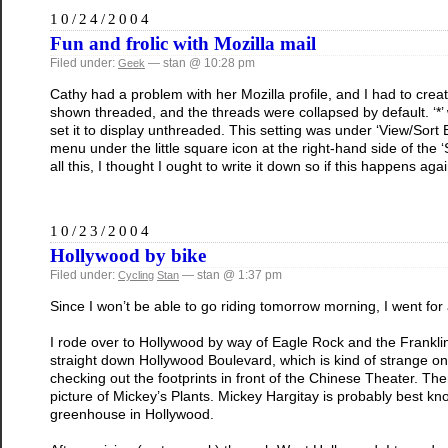
10/24/2004
Fun and frolic with Mozilla mail
Filed under:
— stan @ 10:28 pm
Geek
Cathy had a problem with her Mozilla profile, and I had to c
shown threaded, and the threads were collapsed by default. ‘*’ 
set it to display unthreaded. This setting was under ‘View/Sort
menu under the little square icon at the right-hand side of the ‘S
all this, I thought I ought to write it down so if this happens aga
10/23/2004
Hollywood by bike
Filed under:
— stan @ 1:37 pm
Cycling
Stan
Since I won’t be able to go riding tomorrow morning, I went for 
I rode over to Hollywood by way of Eagle Rock and the Franklin
straight down Hollywood Boulevard, which is kind of strange on
checking out the footprints in front of the Chinese Theater. Then
picture of Mickey’s Plants. Mickey Hargitay is probably best k
greenhouse in Hollywood.