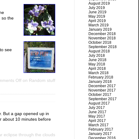
August 2019
July 2019
June 2019
The
May 2019
, so the
April 2019
March 2019
January 2019
December 2018
November 2018
October 2018
September 2018
to see
August 2018
July 2018
June 2018
May 2018
April 2018
March 2018
February 2018
ments Off
on Random stuff
January 2018
December 2017
November 2017
October 2017
September 2017
August 2017
July 2017
June 2017
dy. But a gap opened up in
May 2017
or about 10 minutes before
April 2017
March 2017
February 2017
January 2017
 eclipse through the clouds
December 2016