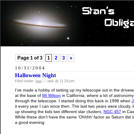
Page 1 of 3
1
2
3
»
10/31/2004
Halloween Night
Filed under:
— stan @ 11:29 pm
Stan
I’ve made a hobby of setting up my telescope out in the drivew
at the base of
Mt Wilson
in California, where a lot of astronomy
through the telescope. I started doing this back in 1998 when
J
it every year I can since then. The last two years were cloudy,
up showing the kids two different star clusters,
NGC 457
in Cas
While these don’t have the same ‘Ohhhh’ factor as Saturn did in 2
a good evening.