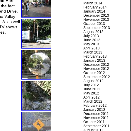
od Hills
March 2014
 the fact
February 2014
and Drive.
January 2014
December 2013
he Valley
November 2013
.A. as well
October 2013
 TV shows I
September 2013
les.
August 2013
July 2013
June 2013
May 2013
April 2013
March 2013
February 2013
January 2013
December 2012
November 2012
October 2012
September 2012
August 2012
July 2012
June 2012
May 2012
April 2012
March 2012
February 2012
January 2012
December 2011
November 2011
October 2011
September 2011
August 2011