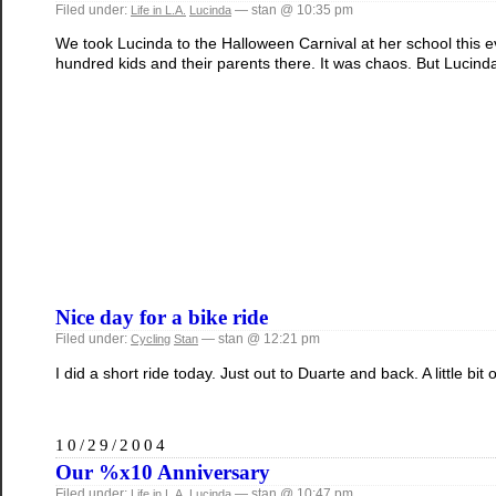
Filed under:
— stan @ 10:35 pm
Life in L.A.
Lucinda
We took Lucinda to the Halloween Carnival at her school this ev
hundred kids and their parents there. It was chaos. But Lucinda
Nice day for a bike ride
Filed under:
— stan @ 12:21 pm
Cycling
Stan
I did a short ride today. Just out to Duarte and back. A little bi
10/29/2004
Our %x10 Anniversary
Filed under:
— stan @ 10:47 pm
Life in L.A.
Lucinda