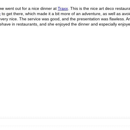
we went out for a nice dinner at
Traxx
. This is the nice art deco restaur
e
to get there, which made it a bit more of an adventure, as well as avoi
s very nice. The service was good, and the presentation was flawless. 
 behave in restaurants, and she enjoyed the dinner and especially enjoy