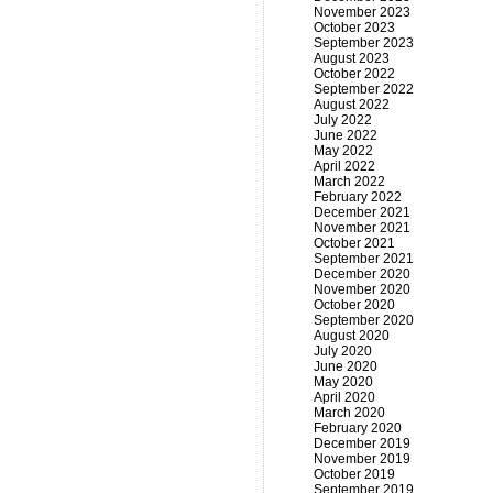
November 2023
October 2023
September 2023
August 2023
October 2022
September 2022
August 2022
July 2022
June 2022
May 2022
April 2022
March 2022
February 2022
December 2021
November 2021
October 2021
September 2021
December 2020
November 2020
October 2020
September 2020
August 2020
July 2020
June 2020
May 2020
April 2020
March 2020
February 2020
December 2019
November 2019
October 2019
September 2019