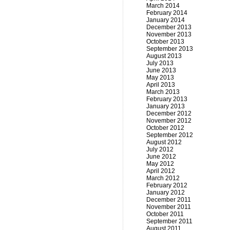
March 2014
February 2014
January 2014
December 2013
November 2013
October 2013
September 2013
August 2013
July 2013
June 2013
May 2013
April 2013
March 2013
February 2013
January 2013
December 2012
November 2012
October 2012
September 2012
August 2012
July 2012
June 2012
May 2012
April 2012
March 2012
February 2012
January 2012
December 2011
November 2011
October 2011
September 2011
August 2011