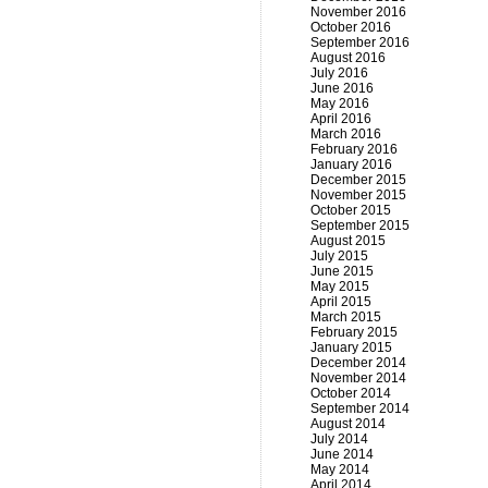
November 2016
October 2016
September 2016
August 2016
July 2016
June 2016
May 2016
April 2016
March 2016
February 2016
January 2016
December 2015
November 2015
October 2015
September 2015
August 2015
July 2015
June 2015
May 2015
April 2015
March 2015
February 2015
January 2015
December 2014
November 2014
October 2014
September 2014
August 2014
July 2014
June 2014
May 2014
April 2014