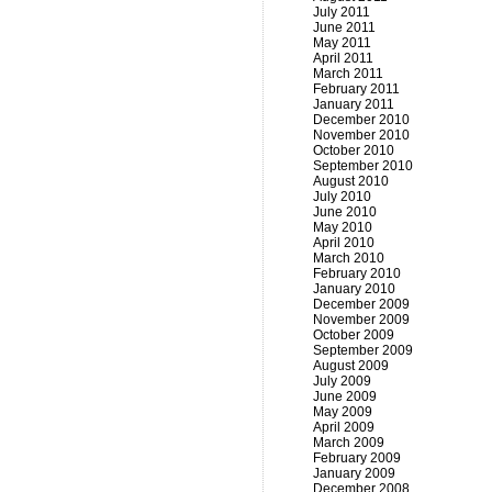
July 2011
June 2011
May 2011
April 2011
March 2011
February 2011
January 2011
December 2010
November 2010
October 2010
September 2010
August 2010
July 2010
June 2010
May 2010
April 2010
March 2010
February 2010
January 2010
December 2009
November 2009
October 2009
September 2009
August 2009
July 2009
June 2009
May 2009
April 2009
March 2009
February 2009
January 2009
December 2008