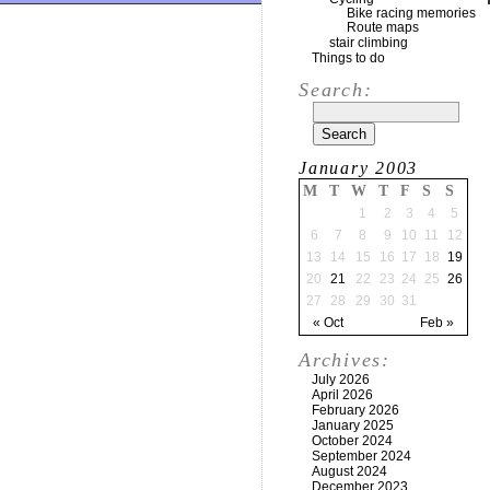
Bike racing memories
Route maps
stair climbing
Things to do
Search:
January 2003
M
T
W
T
F
S
S
1
2
3
4
5
6
7
8
9
10
11
12
13
14
15
16
17
18
19
20
21
22
23
24
25
26
27
28
29
30
31
« Oct
Feb »
Archives:
July 2026
April 2026
February 2026
January 2025
October 2024
September 2024
August 2024
December 2023