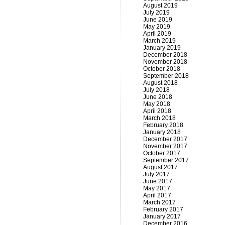
August 2019
July 2019
June 2019
May 2019
April 2019
March 2019
January 2019
December 2018
November 2018
October 2018
September 2018
August 2018
July 2018
June 2018
May 2018
April 2018
March 2018
February 2018
January 2018
December 2017
November 2017
October 2017
September 2017
August 2017
July 2017
June 2017
May 2017
April 2017
March 2017
February 2017
January 2017
December 2016