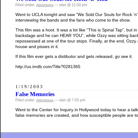
Filed under:
— stan @ 11:00 pm
Adventures
Went to UCLA tonight and saw “We Sold Our Souls for Rock ‘n’ R
interviewing the bands and the fans who come to the show.
This film was a hoot. It was a lot like “This is Spinal Tap”, but 
backstage and he can HEAR YOU”, while Ozzy was sitting backs
repossessed at one of the tour stops. Finally, at the end, Ozzy
house and pisses in it.
If this film ever gets a distibutor and gets released, go see it.
http://us.imdb.com/Title?0281365
1/19/2003
False Memories
Filed under:
— stan @ 7:05 pm
Adventures
Went to the Center for Inquiry in Hollywood today to hear a tal
false memories are created, and how susceptible people are to 