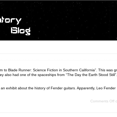
to Blade Runner: Science Fiction in Southern California”. This was gr
y also had one of the spaceships from “The Day the Earth Stood Still”
 exhibit about the history of Fender guitars. Apparently, Leo Fender live
Comments Off
o