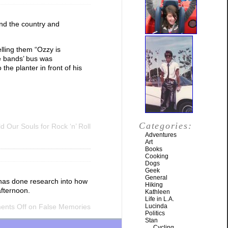
und the country and
elling them “Ozzy is
e bands’ bus was
he planter in front of his
Categories:
 Our Souls for Rock ‘n’ Roll
Adventures
Art
Books
Cooking
Dogs
Geek
General
e has done research into how
Hiking
afternoon.
Kathleen
Life in L.A.
nts Off
on False Memories
Lucinda
Politics
Stan
Cycling