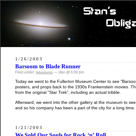
1/26/2003
Barsoom to Blade Runner
Filed under:
— stan @ 6:00 pm
Adventures
Today we went to the Fullerton Museum Center to see “Barsoom 
posters, and props back to the 1930s Frankenstein movies. The
from the original “Star Trek”, including an actual tribble.
Afterward, we went into the other gallery at the museum to see an
and so his company has been a part of the city for a long time.
1/21/2003
We Sold Our Souls for Rock ‘n’ Roll