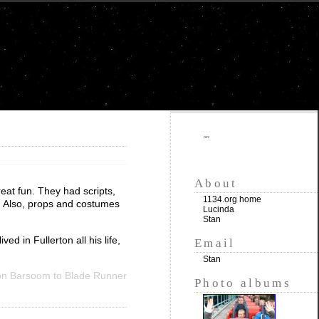
""
About
eat fun. They had scripts,
1134.org home
. Also, props and costumes
Lucinda
Stan
d in Fullerton all his life,
Email
Stan
n Barsoom to Blade Runner
Photo albums