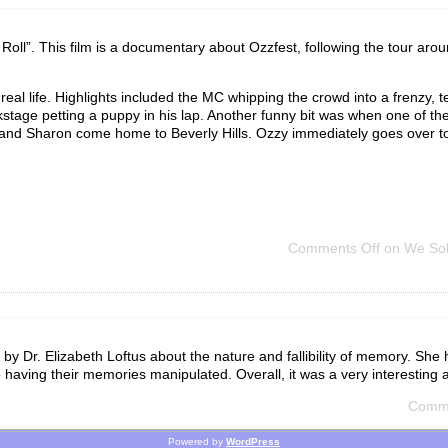
oll”. This film is a documentary about Ozzfest, following the tour aro
in real life. Highlights included the MC whipping the crowd into a frenzy, t
tage petting a puppy in his lap. Another funny bit was when one of th
 and Sharon come home to Beverly Hills. Ozzy immediately goes over to t
Comments Off
on We Sold
k by Dr. Elizabeth Loftus about the nature and fallibility of memory. Sh
having their memories manipulated. Overall, it was a very interesting 
Comme
Powered by
WordPress