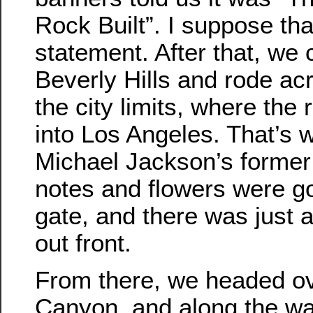
Rock Built”. I suppose that
statement. After that, we 
Beverly Hills and rode acr
the city limits, where the
into Los Angeles. That’s
Michael Jackson’s former
notes and flowers were g
gate, and there was just a
out front.
From there, we headed ov
Canyon, and along the way