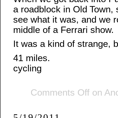
a roadblock in Old Town, 
see what it was, and we r
middle of a Ferrari show.
It was a kind of strange, b
41 miles.
cycling
Comments Off
on Ano
5/19/2011