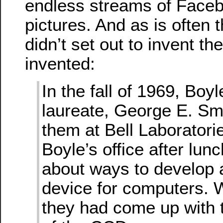
endless streams of Faceb
pictures. And as is often 
didn’t set out to invent th
invented:
In the fall of 1969, Boy
laureate, George E. Smi
them at Bell Laboratori
Boyle’s office after lunc
about ways to develop
device for computers. W
they had come up with 