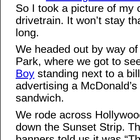
So I took a picture of my
drivetrain. It won’t stay t
long.
We headed out by way of
Park, where we got to se
Boy
standing next to a bil
advertising a McDonald’s
sandwich.
We rode across Hollywoo
down the Sunset Strip. T
banners told us it was “Th