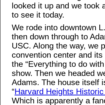
looked it up and we took a
to see it today.
We rode into downtown L.
then down through to Ada
USC. Along the way, we 
convention center and its 
the “Everything to do wit
show. Then we headed we
Adams. The house itself is
“
Harvard Heights Historic 
Which is apparently a fa