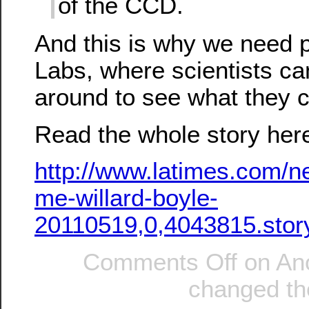
of the CCD.
And this is why we need p
Labs, where scientists can
around to see what they 
Read the whole story her
http://www.latimes.com/ne
me-willard-boyle-
20110519,0,4043815.stor
Comments Off
on An
changed the