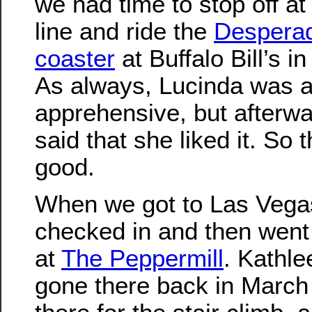
we had time to stop off at
line and ride the
Desperad
coaster
at Buffalo Bill’s i
As always, Lucinda was a
apprehensive, but afterwa
said that she liked it. So 
good.
When we got to Las Vega
checked in and then went 
at
The Peppermill
. Kathle
gone there back in Marc