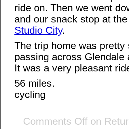
ride on. Then we went dow
and our snack stop at th
Studio City
.
The trip home was pretty 
passing across Glendale
It was a very pleasant rid
56 miles.
cycling
Comments Off
on Retur