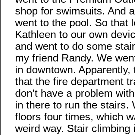
shop for swimsuits. And af
went to the pool. So that 
Kathleen to our own devic
and went to do some stair
my friend Randy. We went 
in downtown. Apparently, t
that the fire department tr
don’t have a problem wit
in there to run the stairs.
floors four times, which w
weird way. Stair climbing i