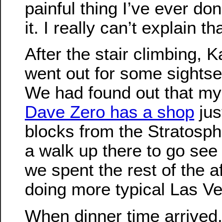
painful thing I’ve ever done,
it. I really can’t explain tha
After the stair climbing, 
went out for some sightsee
We had found out that my o
Dave Zero has a shop
jus
blocks from the Stratosp
a walk up there to go see 
we spent the rest of the a
doing more typical Las Ve
When dinner time arrived