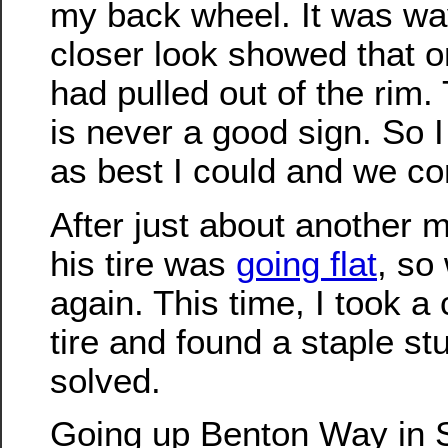
my back wheel. It was way
closer look showed that o
had pulled out of the rim. 
is never a good sign. So I
as best I could and we co
After just about another m
his tire was
going flat
, so
again. This time, I took a 
tire and found a staple stu
solved.
Going up Benton Way in Si