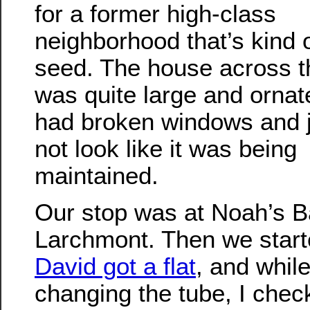
for a former high-class
neighborhood that’s kind 
seed. The house across t
was quite large and ornate
had broken windows and j
not look like it was being
maintained.
Our stop was at Noah’s B
Larchmont. Then we start
David got a flat
, and whil
changing the tube, I chec