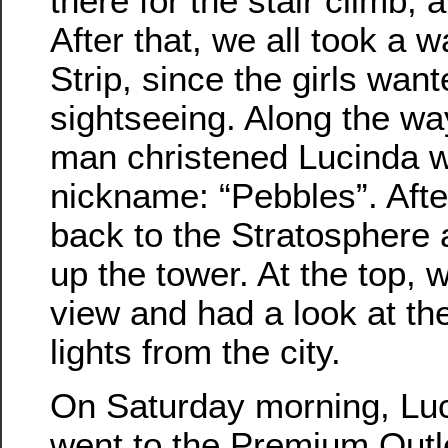
there for the stair climb, a
After that, we all took a 
Strip, since the girls wan
sightseeing. Along the w
man christened Lucinda w
nickname: “Pebbles”. Afte
back to the Stratosphere 
up the tower. At the top, 
view and had a look at the
lights from the city.
On Saturday morning, Luc
went to the Premium Outl