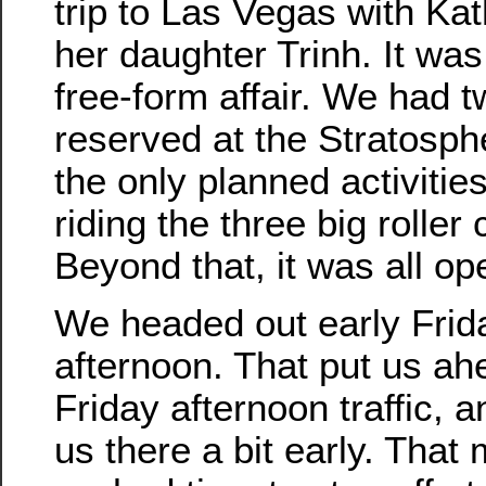
trip to Las Vegas with Ka
her daughter Trinh. It was
free-form affair. We had 
reserved at the Stratosph
the only planned activitie
riding the three big roller
Beyond that, it was all op
We headed out early Frid
afternoon. That put us ah
Friday afternoon traffic, a
us there a bit early. That