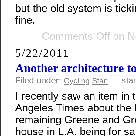
but the old system is ticki
fine.
Comments Off
on No
5/22/2011
Another architecture t
Filed under:
— sta
Cycling
Stan
I recently saw an item in 
Angeles Times about the 
remaining Greene and G
house in L.A. being for sa