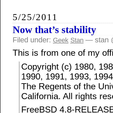
5/25/2011
Now that’s stability
Filed under:
— stan 
Geek
Stan
This is from one of my off
Copyright (c) 1980, 198
1990, 1991, 1993, 1994
The Regents of the Univ
California. All rights re
FreeBSD 4.8-RELEAS