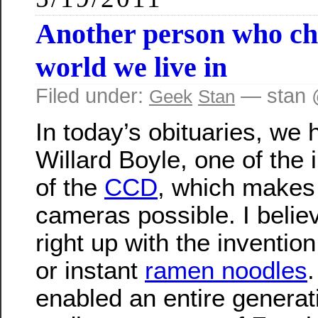
Another person who ch
world we live in
Filed under:
— stan 
Geek
Stan
In today’s obituaries, we 
Willard Boyle, one of the 
of the
CCD
, which makes 
cameras possible. I believ
right up with the inventio
or instant
ramen noodles
enabled an entire generat