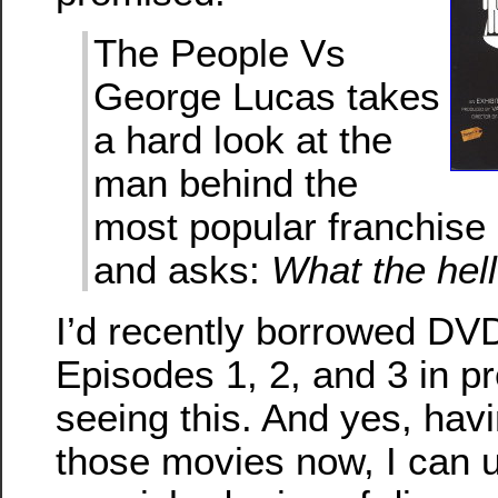
The People Vs
George Lucas takes
a hard look at the
man behind the
most popular franchise i
and asks:
What the hel
I’d recently borrowed DV
Episodes 1, 2, and 3 in pr
seeing this. And yes, havi
those movies now, I can u