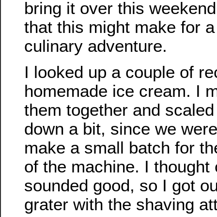
bring it over this weekend
that this might make for a n
culinary adventure.
I looked up a couple of re
homemade ice cream. I 
them together and scaled
down a bit, since we were
make a small batch for the 
of the machine. I thought
sounded good, so I got out
grater with the shaving a