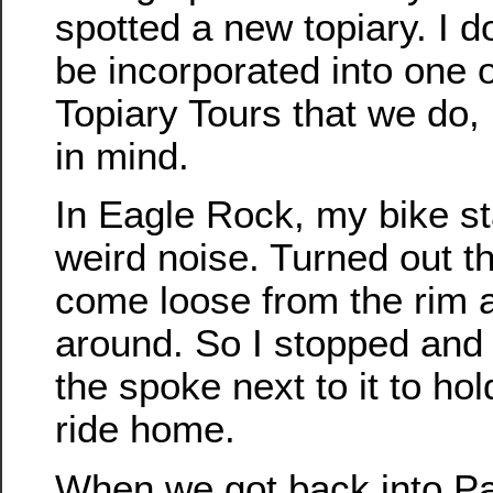
spotted a new topiary. I do
be incorporated into one o
Topiary Tours that we do, b
in mind.
In Eagle Rock, my bike s
weird noise. Turned out t
come loose from the rim 
around. So I stopped and 
the spoke next to it to hold 
ride home.
When we got back into P