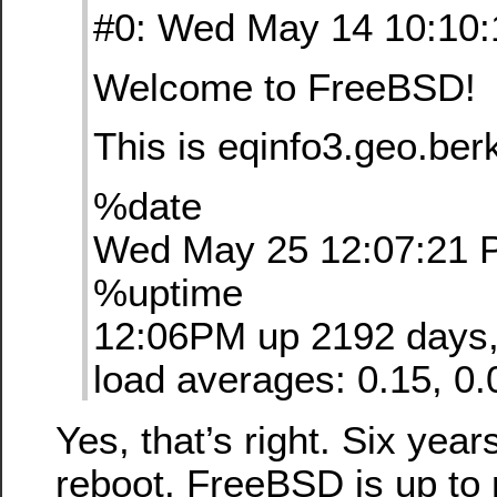
#0: Wed May 14 10:10
Welcome to FreeBSD!
This is eqinfo3.geo.ber
%date
Wed May 25 12:07:21 
%uptime
12:06PM up 2192 days, 
load averages: 0.15, 0.
Yes, that’s right. Six year
reboot. FreeBSD is up to 