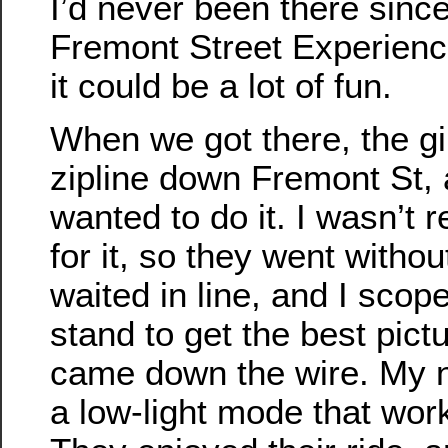
I’d never been there since
Fremont Street Experience
it could be a lot of fun.
When we got there, the gi
zipline down Fremont St, 
wanted to do it. I wasn’t 
for it, so they went witho
waited in line, and I scop
stand to get the best pic
came down the wire. My
a low-light mode that work