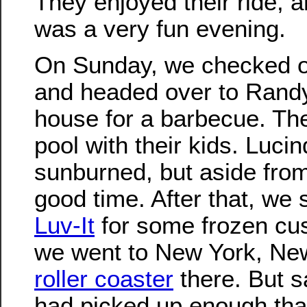
They enjoyed their ride, and
was a very fun evening.
On Sunday, we checked ou
and headed over to Rand
house for a barbecue. The
pool with their kids. Lucind
sunburned, but aside from 
good time. After that, we 
Luv-It
for some frozen cu
we went to New York, New
roller coaster
there. But s
had picked up enough tha