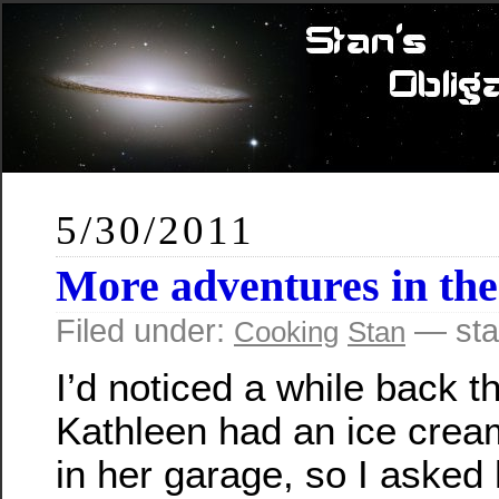
5/30/2011
More adventures in the
Filed under:
— sta
Cooking
Stan
I’d noticed a while back t
Kathleen had an ice cre
in her garage, so I asked 