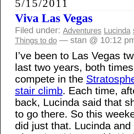
5/15/2011
Viva Las Vegas
Filed under:
Adventures
Lucinda
— stan @ 10:12 p
Things to do
I’ve been to Las Vegas tw
last two years, both times
compete in the
Stratosph
stair climb
. Each time, af
back, Lucinda said that 
to go there. So this week
did just that. Lucinda and 