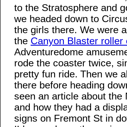
to the Stratosphere and g
we headed down to Circus
the girls there. We were al
the
Canyon Blaster roller
Adventuredome amuseme
rode the coaster twice, si
pretty fun ride. Then we a
there before heading do
seen an article about t
and how they had a displa
signs on Fremont St in d