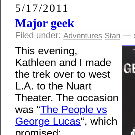
5/17/2011
Major geek
Filed under:
— s
Adventures
Stan
This evening,
Kathleen and I made
the trek over to west
L.A. to the Nuart
Theater. The occasion
was “
The People vs
George Lucas
“, which
promised: