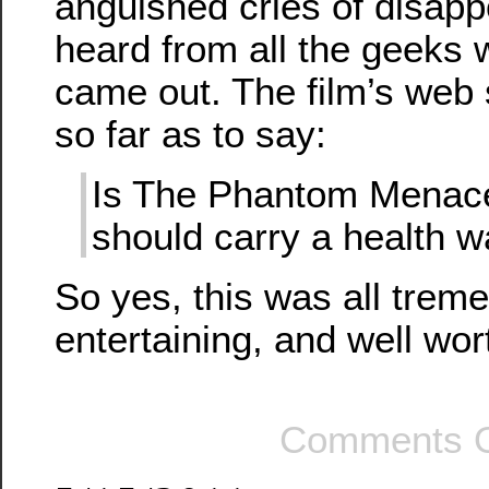
anguished cries of disapp
heard from all the geeks w
came out. The film’s web 
so far as to say:
Is The Phantom Menace
should carry a health w
So yes, this was all trem
entertaining, and well wor
Comments O