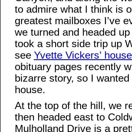
to admire what I think is 
greatest mailboxes I’ve e
we turned and headed up
took a short side trip up
see
Yvette Vickers’ house
obituary pages recently wi
bizarre story, so I wanted
house.
At the top of the hill, we
then headed east to Cold
Mulholland Drive is a pret