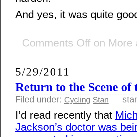
And yes, it was quite goo
Comments Off
on More a
5/29/2011
Return to the Scene of
Filed under:
— sta
Cycling
Stan
I’d read recently that
Mich
Jackson’s doctor was bei