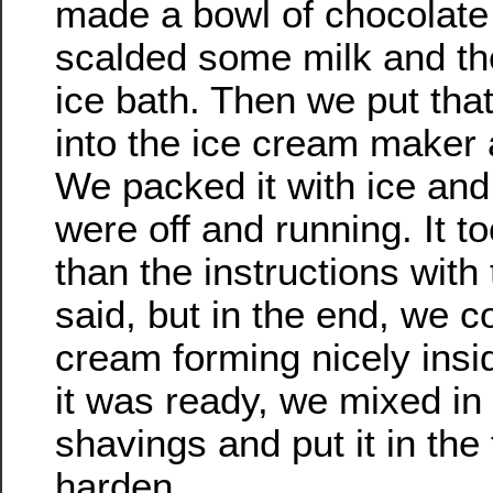
made a bowl of chocolate
scalded some milk and then
ice bath. Then we put tha
into the ice cream maker a
We packed it with ice and 
were off and running. It to
than the instructions wit
said, but in the end, we c
cream forming nicely ins
it was ready, we mixed in
shavings and put it in the 
harden.