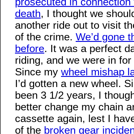
prosecuted in connection 
death
, I thought we shoul
another ride out to visit t
of the crime.
We’d gone t
before
. It was a perfect d
riding, and we were in for a
Since my
wheel mishap l
I’d gotten a new wheel. Si
been 3 1/2 years, I though
better change my chain a
cassette again, lest I hav
of the
broken gear inciden