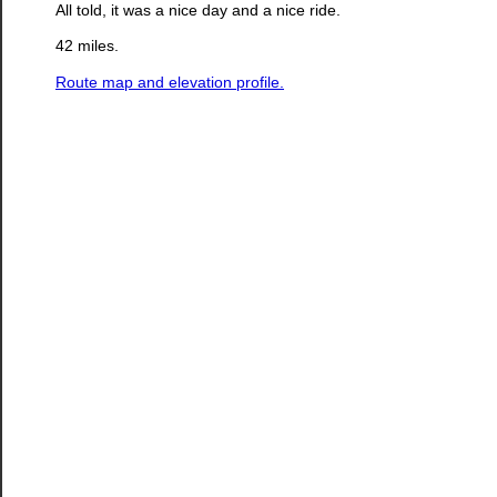
All told, it was a nice day and a nice ride.
42 miles.
Route map and elevation profile.