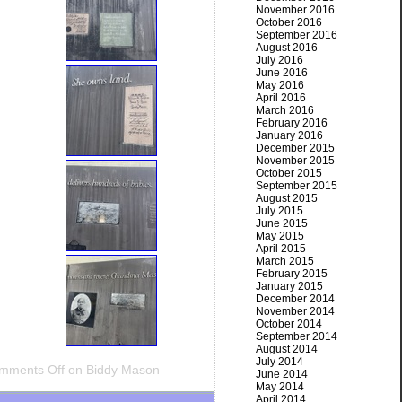
November 2016
October 2016
September 2016
August 2016
July 2016
June 2016
May 2016
April 2016
March 2016
February 2016
January 2016
December 2015
November 2015
October 2015
September 2015
August 2015
July 2015
June 2015
May 2015
April 2015
March 2015
February 2015
January 2015
December 2014
November 2014
October 2014
September 2014
August 2014
July 2014
mments Off
on Biddy Mason
June 2014
May 2014
April 2014