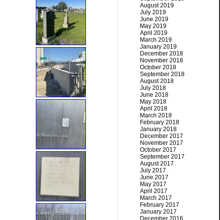
August 2019
July 2019
June 2019
May 2019
April 2019
March 2019
January 2019
December 2018
November 2018
October 2018
September 2018
August 2018
July 2018
June 2018
May 2018
April 2018
March 2018
February 2018
January 2018
December 2017
November 2017
October 2017
September 2017
August 2017
July 2017
June 2017
May 2017
April 2017
March 2017
February 2017
January 2017
December 2016