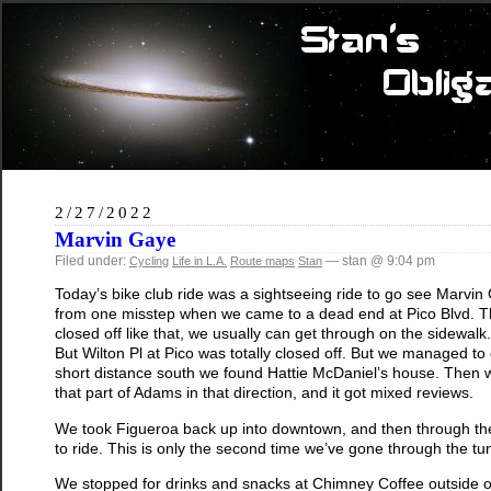
2/27/2022
Marvin Gaye
Filed under:
— stan @ 9:04 pm
Cycling
Life in L.A.
Route maps
Stan
Today’s bike club ride was a sightseeing ride to go see Marvin
from one misstep when we came to a dead end at Pico Blvd. The
closed off like that, we usually can get through on the sidewalk.
But Wilton Pl at Pico was totally closed off. But we managed t
short distance south we found Hattie McDaniel’s house. Then 
that part of Adams in that direction, and it got mixed reviews.
We took Figueroa back up into downtown, and then through the 2n
to ride. This is only the second time we’ve gone through the tu
We stopped for drinks and snacks at Chimney Coffee outside o