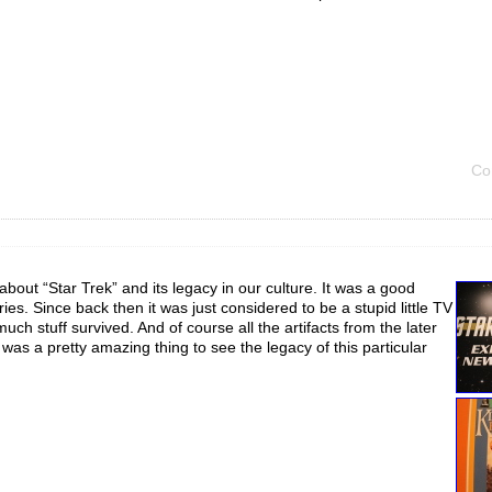
Co
 about “Star Trek” and its legacy in our culture. It was a good
eries. Since back then it was just considered to be a stupid little TV
ch stuff survived. And of course all the artifacts from the later
it was a pretty amazing thing to see the legacy of this particular