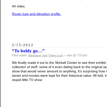
44 miles.
Route map and elevation profile.
2/15/2022
“To boldy go…”
Filed under:
— stan @ 7:53 pm
Adventures
Stan
Things to do
We finally made it out to the Skirball Center to see their exhibit
collection of stuff, some of it even dating back to the original s
show that would never amount to anything, it’s surprising how mu
series and movies were kept for their historical value. All told, 
stupid little TV show
.