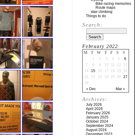
Bike racing memories
Route maps
stair climbing
Things to do
Search:
February 2022
M
T
W
T
F
S
S
1
2
3
4
5
6
7
8
9
10
11
12
13
14
15
16
17
18
19
20
21
22
23
24
25
26
27
28
« Dec
Mar »
Archives:
July 2026
April 2026
February 2026
January 2025
October 2024
September 2024
August 2024
December 2023