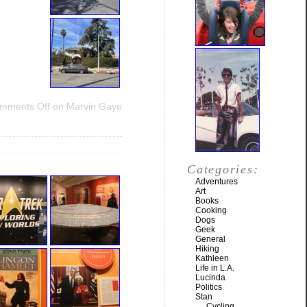
mments Off
on Marvin Gaye
Categories:
Adventures
Art
Books
Cooking
Dogs
Geek
General
Hiking
Kathleen
Life in L.A.
Lucinda
Politics
Stan
Cycling