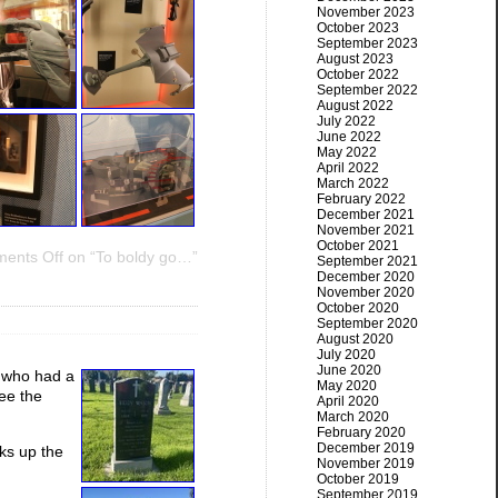
November 2023
October 2023
September 2023
August 2023
October 2022
September 2022
August 2022
July 2022
June 2022
May 2022
April 2022
March 2022
February 2022
December 2021
November 2021
October 2021
ents Off
on “To boldy go…”
September 2021
December 2020
November 2020
October 2020
September 2020
August 2020
July 2020
June 2020
 who had a
May 2020
see the
April 2020
March 2020
February 2020
December 2019
ks up the
November 2019
October 2019
September 2019