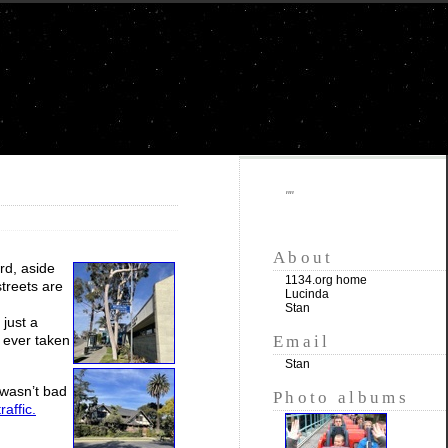
""
About
rd, aside
1134.org home
treets are
Lucinda
Stan
just a
Email
 ever taken
Stan
 wasn’t bad
Photo albums
affic.