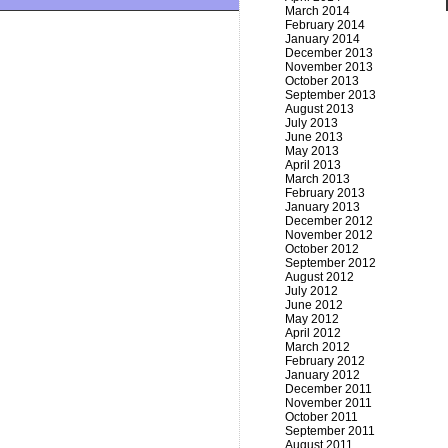
March 2014
February 2014
January 2014
December 2013
November 2013
October 2013
September 2013
August 2013
July 2013
June 2013
May 2013
April 2013
March 2013
February 2013
January 2013
December 2012
November 2012
October 2012
September 2012
August 2012
July 2012
June 2012
May 2012
April 2012
March 2012
February 2012
January 2012
December 2011
November 2011
October 2011
September 2011
August 2011