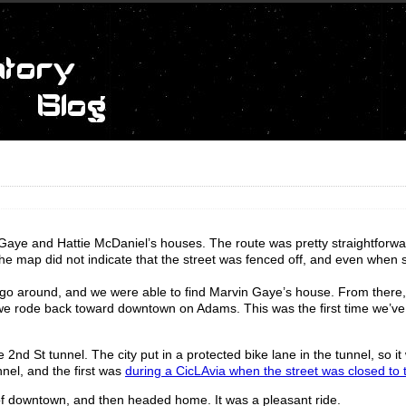
 Gaye and Hattie McDaniel’s houses. The route was pretty straightforwa
 map did not indicate that the street was fenced off, and even when s
o go around, and we were able to find Marvin Gaye’s house. From there, 
we rode back toward downtown on Adams. This was the first time we’ve
d St tunnel. The city put in a protected bike lane in the tunnel, so it
nnel, and the first was
during a CicLAvia when the street was closed to tr
f downtown, and then headed home. It was a pleasant ride.