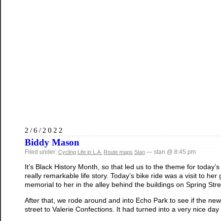
2/6/2022
Biddy Mason
Filed under:
— stan @ 8:45 pm
Cycling
Life in L.A.
Route maps
Stan
It’s Black History Month, so that led us to the theme for today’
really remarkable life story. Today’s bike ride was a visit to 
memorial to her in the alley behind the buildings on Spring St
After that, we rode around and into Echo Park to see if the ne
street to Valerie Confections. It had turned into a very nice day