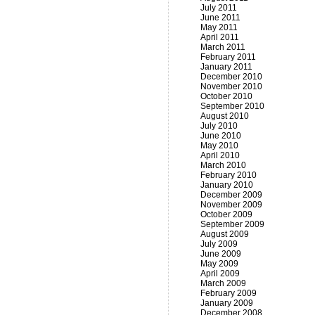
July 2011
June 2011
May 2011
April 2011
March 2011
February 2011
January 2011
December 2010
November 2010
October 2010
September 2010
August 2010
July 2010
June 2010
May 2010
April 2010
March 2010
February 2010
January 2010
December 2009
November 2009
October 2009
September 2009
August 2009
July 2009
June 2009
May 2009
April 2009
March 2009
February 2009
January 2009
December 2008