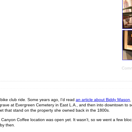
Comm
s bike club ride. Some years ago, I’d read
an article about Biddy Mason
,
her grave at Evergreen Cemetery in East L.A., and then into downtown to 
reet that stand on the property she owned back in the 1800s.
w Canyon Coffee location was open yet. It wasn’t, so we went a few bloc
 by then.