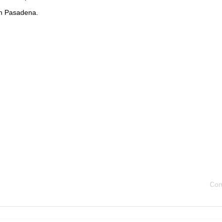
in Pasadena.
Com