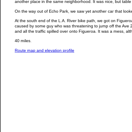
another place in the same neighborhood. It was nice, but table se
On the way out of Echo Park, we saw yet another car that looke
At the south end of the L.A. River bike path, we got on Figueroa
caused by some guy who was threatening to jump off the Ave 2
and all the traffic spilled over onto Figueroa. It was a mess, a
40 miles.
Route map and elevation profile