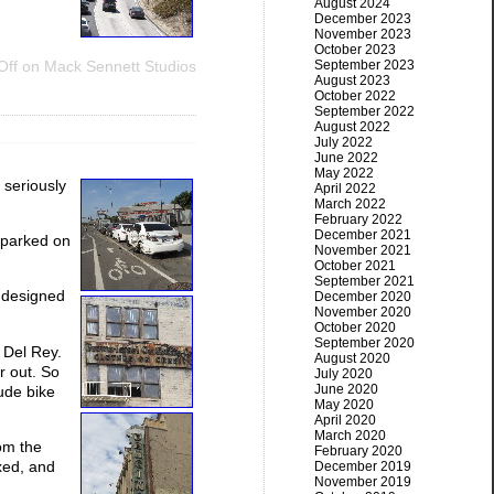
August 2024
December 2023
November 2023
October 2023
September 2023
Off
on Mack Sennett Studios
August 2023
October 2022
September 2022
August 2022
July 2022
June 2022
May 2022
 seriously
April 2022
March 2022
February 2022
December 2021
 parked on
November 2021
October 2021
September 2021
s designed
December 2020
November 2020
October 2020
September 2020
 Del Rey.
August 2020
r out. So
July 2020
June 2020
aude bike
May 2020
April 2020
March 2020
rom the
February 2020
xed, and
December 2019
November 2019