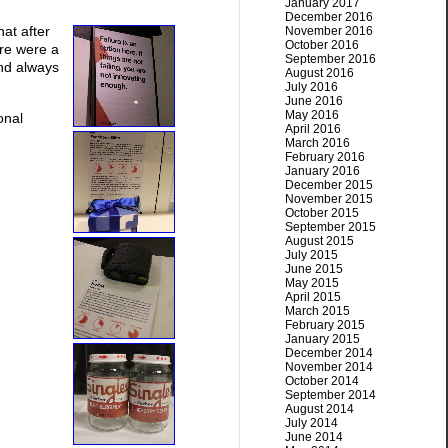
January 2017
December 2016
hat after
November 2016
October 2016
ere were a
September 2016
And always
August 2016
July 2016
June 2016
May 2016
onal
April 2016
March 2016
February 2016
January 2016
December 2015
November 2015
October 2015
September 2015
August 2015
July 2015
June 2015
May 2015
April 2015
March 2015
February 2015
January 2015
December 2014
November 2014
October 2014
September 2014
August 2014
July 2014
June 2014