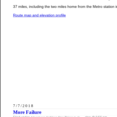
37 miles, including the two miles home from the Metro station 
Route map and elevation profile
7/7/2018
More Failure