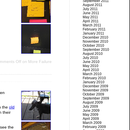
September 2011
August 2011
July 2011
June 2011
May 2011
April 2011
March 2011
February 2011
January 2011
December 2010
November 2010
October 2010
September 2010
August 2010
July 2010
mments Off
on More Failure
June 2010
May 2010
April 2010
March 2010
February 2010
January 2010
December 2009
November 2009
een
October 2009
September 2009
August 2009
July 2009
n the
old
June 2009
 their
May 2009
April 2009
March 2009
 see the
February 2009