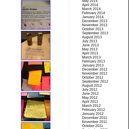
May 2014
April 2014
March 2014
February 2014
January 2014
December 2013
November 2013
October 2013
September 2013
August 2013
July 2013
June 2013
May 2013
April 2013
March 2013
February 2013
January 2013
December 2012
November 2012
October 2012
September 2012
August 2012
July 2012
June 2012
May 2012
April 2012
March 2012
February 2012
January 2012
December 2011
November 2011
October 2011