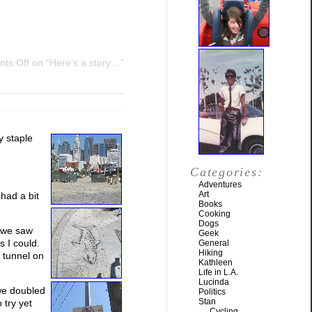
ts Off
on “Here’s a story…”
y staple
Categories:
Adventures
Art
 had a bit
Books
Cooking
Dogs
r we saw
Geek
s I could.
General
Hiking
e tunnel on
Kathleen
Life in L.A.
Lucinda
we doubled
Politics
Stan
 try yet
Cycling