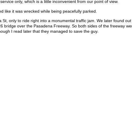
rvice only, which is a little inconvenient from our point of view.
d like it was wrecked while being peacefully parked.
 St, only to ride right into a monumental traffic jam. We later found out
6 bridge over the Pasadena Freeway. So both sides of the freeway we
lthough I read later that they managed to save the guy.