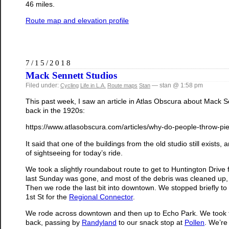
46 miles.
Route map and elevation profile
7/15/2018
Mack Sennett Studios
Filed under:
— stan @ 1:58 pm
Cycling
Life in L.A.
Route maps
Stan
This past week, I saw an article in Atlas Obscura about Mack 
back in the 1920s:
https://www.atlasobscura.com/articles/why-do-people-throw-pi
It said that one of the buildings from the old studio still exists, 
of sightseeing for today’s ride.
We took a slightly roundabout route to get to Huntington Drive
last Sunday was gone, and most of the debris was cleaned up, bu
Then we rode the last bit into downtown. We stopped briefly to 
1st St for the
Regional Connector
.
We rode across downtown and then up to Echo Park. We took th
back, passing by
Randyland
to our snack stop at
Pollen
. We’re