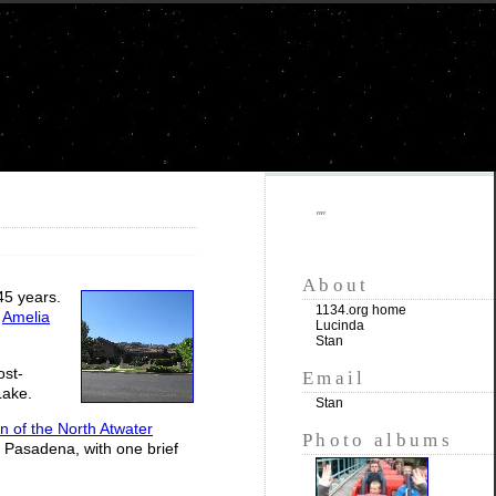
""
About
 45 years.
1134.org home
e
Amelia
Lucinda
Stan
ost-
Email
Lake.
Stan
n of the North Atwater
Photo albums
 Pasadena, with one brief