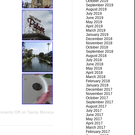
October 2019
September 2019
August 2019
July 2019
June 2019
May 2019
April 2019
March 2019
January 2019
December 2018
November 2018
October 2018
September 2018
August 2018
July 2018
June 2018
May 2018
April 2018
March 2018
February 2018
January 2018
December 2017
November 2017
October 2017
September 2017
August 2017
July 2017
ments Off
on Santa Monica
June 2017
May 2017
April 2017
March 2017
February 2017