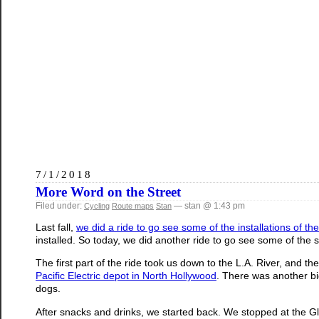
7/1/2018
More Word on the Street
Filed under:
— stan @ 1:43 pm
Cycling
Route maps
Stan
Last fall,
we did a ride to go see some of the installations of th
installed. So today, we did another ride to go see some of the s
The first part of the ride took us down to the L.A. River, and th
Pacific Electric depot in North Hollywood
. There was another big
dogs.
After snacks and drinks, we started back. We stopped at the Gl