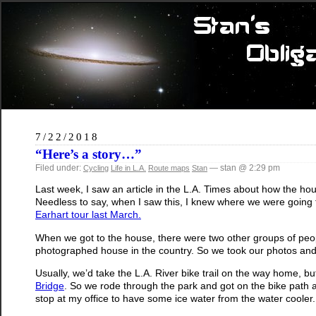
7/22/2018
“Here’s a story…”
Filed under:
— stan @ 2:29 pm
Cycling
Life in L.A.
Route maps
Stan
Last week, I saw an article in the L.A. Times about how the hou
Needless to say, when I saw this, I knew where we were going to
Earhart tour last March.
When we got to the house, there were two other groups of peopl
photographed house in the country. So we took our photos an
Usually, we’d take the L.A. River bike trail on the way home, but t
Bridge
. So we rode through the park and got on the bike path
stop at my office to have some ice water from the water cooler.