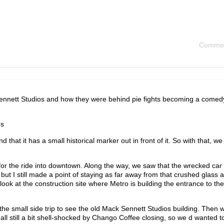
Commen
Sennett Studios and how they were behind pie fights becoming a comed
es
and that it has a small historical marker out in front of it. So with that, we
 for the ride into downtown. Along the way, we saw that the wrecked ca
t I still made a point of staying as far away from that crushed glass a
look at the construction site where Metro is building the entrance to th
e small side trip to see the old Mack Sennett Studios building. Then 
 all still a bit shell-shocked by Chango Coffee closing, so we d wanted to