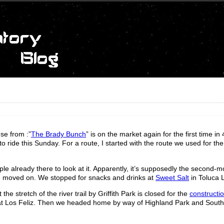
se from :”
The Brady Bunch
” is on the market again for the first time in
 ride this Sunday. For a route, I started with the route we used for th
e already there to look at it. Apparently, it’s supposedly the second-m
d moved on. We stopped for snacks and drinks at
Sweet Salt
in Toluca 
he stretch of the river trail by Griffith Park is closed for the
constructio
 at Los Feliz. Then we headed home by way of Highland Park and South