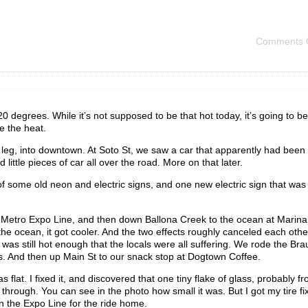
Comments 
 degrees. While it’s not supposed to be that hot today, it’s going to be
e the heat.
 leg, into downtown. At Soto St, we saw a car that apparently had been
little pieces of car all over the road. More on that later.
 some old neon and electric signs, and one new electric sign that wa
he Metro Expo Line, and then down Ballona Creek to the ocean at Marina
o the ocean, it got cooler. And the two effects roughly canceled each othe
t was still hot enough that the locals were all suffering. We rode the Br
ls. And then up Main St to our snack stop at Dogtown Coffee.
flat. I fixed it, and discovered that one tiny flake of glass, probably f
hrough. You can see in the photo how small it was. But I got my tire fi
n the Expo Line for the ride home.