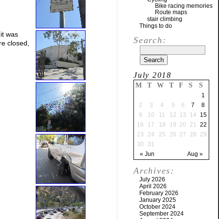
Bike racing memories
Route maps
stair climbing
Things to do
 it was
Search:
re closed,
July 2018
M
T
W
T
F
S
S
1
2
3
4
5
6
7
8
9
10
11
12
13
14
15
16
17
18
19
20
21
22
23
24
25
26
27
28
29
30
31
« Jun
Aug »
Archives:
July 2026
April 2026
February 2026
January 2025
October 2024
September 2024