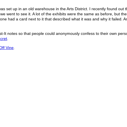
as set up in an old warehouse in the Arts District. I recently found out t
we went to see it. A lot of the exhibits were the same as before, but th
e had a card next to it that described what it was and why it failed. 
t-It notes so that people could anonymously confess to their own pers
cret
.
Off Vine
.