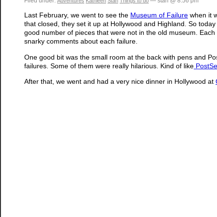
Filed under:
— stan @ 8:56 pm
Adventures
Kathleen
Stan
Things to do
Last February, we went to see the
Museum of Failure
when it w
that closed, they set it up at Hollywood and Highland. So today 
good number of pieces that were not in the old museum. Each on
snarky comments about each failure.
One good bit was the small room at the back with pens and Pos
failures. Some of them were really hilarious. Kind of like
PostSe
After that, we went and had a very nice dinner in Hollywood at