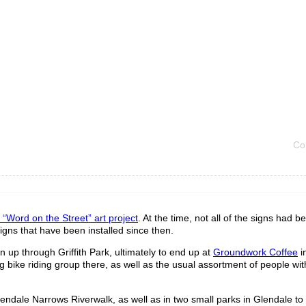
Co
e “Word on the Street” art project
. At the time, not all of the signs had b
igns that have been installed since then.
en up through Griffith Park, ultimately to end up at
Groundwork Coffee
i
 bike riding group there, as well as the usual assortment of people with
endale Narrows Riverwalk, as well as in two small parks in Glendale to