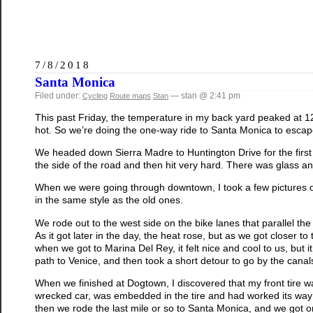
7/8/2018
Santa Monica
Filed under:
— stan @ 2:41 pm
Cycling
Route maps
Stan
This past Friday, the temperature in my back yard peaked at 120
hot. So we’re doing the one-way ride to Santa Monica to escap
We headed down Sierra Madre to Huntington Drive for the first
the side of the road and then hit very hard. There was glass and 
When we were going through downtown, I took a few pictures of
in the same style as the old ones.
We rode out to the west side on the bike lanes that parallel t
As it got later in the day, the heat rose, but as we got closer t
when we got to Marina Del Rey, it felt nice and cool to us, but i
path to Venice, and then took a short detour to go by the cana
When we finished at Dogtown, I discovered that my front tire was 
wrecked car, was embedded in the tire and had worked its way t
then we rode the last mile or so to Santa Monica, and we got o