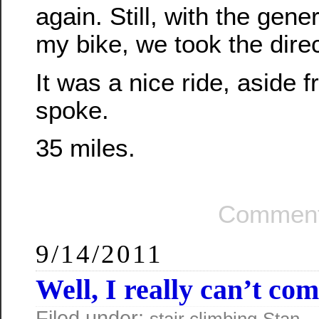
again. Still, with the gene
my bike, we took the dir
It was a nice ride, aside 
spoke.
35 miles.
Comment
9/14/2011
Well, I really can’t c
Filed under:
—
stair climbing
Stan