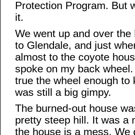
Protection Program. But 
it.
We went up and over the hi
to Glendale, and just wh
almost to the coyote hous
spoke on my back wheel.
true the wheel enough to k
was still a big gimpy.
The burned-out house was 
pretty steep hill. It was a 
the house is a mess. We 