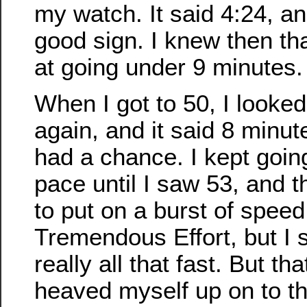
my watch. It said 4:24, a
good sign. I knew then th
at going under 9 minutes.
When I got to 50, I looke
again, and it said 8 minut
had a chance. I kept goi
pace until I saw 53, and t
to put on a burst of spee
Tremendous Effort, but I
really all that fast. But tha
heaved myself up on to th