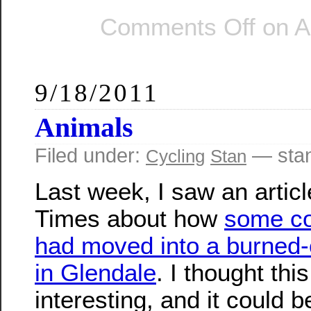
Comments Off
on Ar
9/18/2011
Animals
Filed under:
— sta
Cycling
Stan
Last week, I saw an articl
Times about how
some c
had moved into a burned-
in Glendale
. I thought th
interesting, and it could b