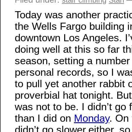
Today was another practi
the Wells Fargo building i
downtown Los Angeles. I
doing well at this so far th
season, setting a number
personal records, so I wa
to pull yet another rabbit 
proverbial hat tonight. But 
was not to be. I didn’t go 
than I did on
Monday
. On 
didn’t go slower,either, so 