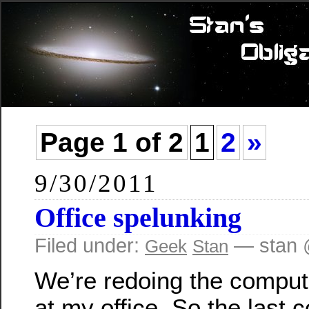
Page 1 of 2
1
2
»
9/30/2011
Office spelunking
Filed under:
— stan 
Geek
Stan
We’re redoing the compu
at my office. So the last c