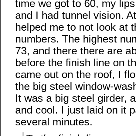
time we got to 60, my lips
and I had tunnel vision. At
helped me to not look at t
numbers. The highest num
73, and there there are a
before the finish line on 
came out on the roof, I f
the big steel window-wash
It was a big steel girder, 
and cool. I just laid on it 
several minutes.