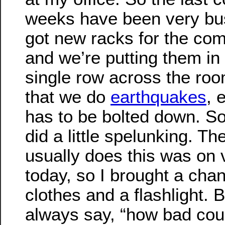
weeks have been very bu
got new racks for the com
and we’re putting them in 
single row across the ro
that we do
earthquakes
, 
has to be bolted down. So
did a little spelunking. T
usually does this was on 
today, so I brought a cha
clothes and a flashlight. 
always say, “how bad could