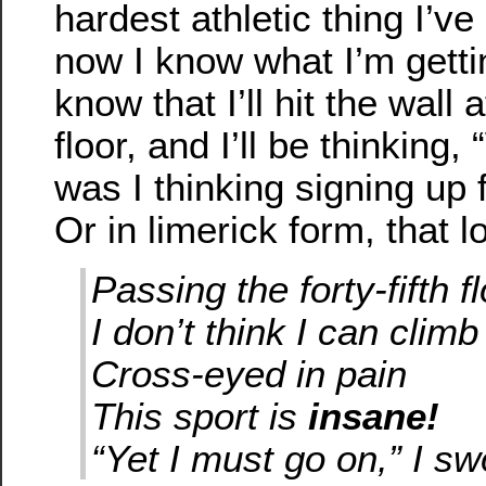
hardest athletic thing I’v
now I know what I’m gettin
know that I’ll hit the wall 
floor, and I’ll be thinking
was I thinking signing up f
Or in limerick form, that lo
Passing the forty-fifth f
I don’t think I can clim
Cross-eyed in pain
This sport is
insane!
“Yet I must go on,” I sw