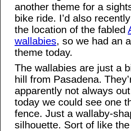
another theme for a sight
bike ride. I’d also recentl
the location of the fabled
wallabies
, so we had an 
theme today.
The wallabies are just a b
hill from Pasadena. They’
apparently not always out
today we could see one t
fence. Just a wallaby-sh
silhouette. Sort of like th