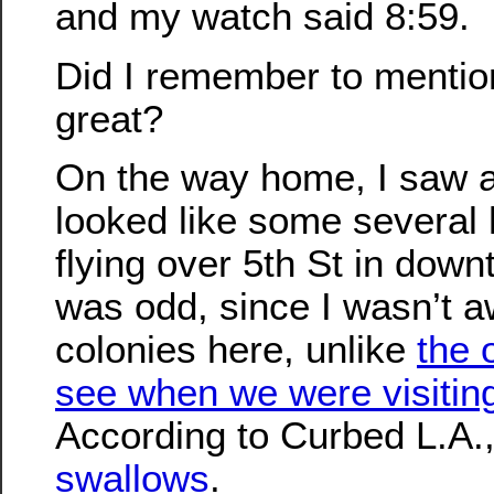
and my watch said 8:59.
Did I remember to mention 
great?
On the way home, I saw a
looked like some several
flying over 5th St in dow
was odd, since I wasn’t a
colonies here, unlike
the 
see when we were visiting
According to Curbed L.A.
swallows
.