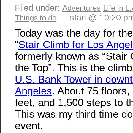
Filed under:
Adventures
Life in L.
— stan @ 10:20 p
Things to do
Today was the day for t
“
Stair Climb for Los Ange
formerly known as “Stair 
the Top”. This is the climb
U.S. Bank Tower in down
Angeles
. About 75 floors,
feet, and 1,500 steps to t
This was my third time do
event.