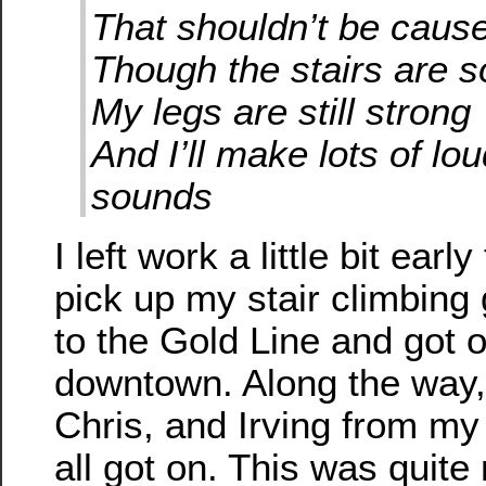
That shouldn’t be cause
Though the stairs are s
My legs are still strong
And I’ll make lots of lo
sounds
I left work a little bit ear
pick up my stair climbing
to the Gold Line and got o
downtown. Along the way
Chris, and Irving from my 
all got on. This was quit