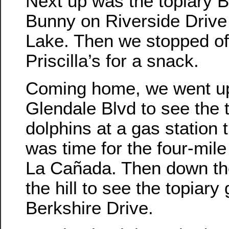
Next up was the topiary 
Bunny on Riverside Drive 
Lake. Then we stopped of
Priscilla’s for a snack.
Coming home, we went u
Glendale Blvd to see the 
dolphins at a gas station 
was time for the four-mile 
La Cañada. Then down the
the hill to see the topiary 
Berkshire Drive.