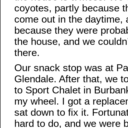
coyotes, partly because t
come out in the daytime, 
because they were proba
the house, and we couldn
there.
Our snack stop was at Pa
Glendale. After that, we to
to Sport Chalet in Burbank
my wheel. I got a replac
sat down to fix it. Fortunat
hard to do, and we were 