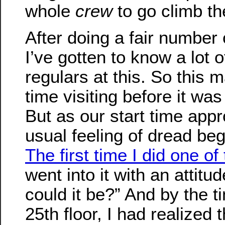
whole
crew
to go climb the
After doing a fair number 
I’ve gotten to know a lot 
regulars at this. So this 
time visiting before it was
But as our start time app
usual feeling of dread beg
The first time I did one of
went into it with an attit
could it be?” And by the ti
25th floor, I had realized t