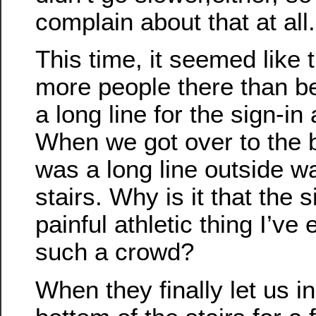
complain about that at all.
This time, it seemed like 
more people there than b
a long line for the sign-i
When we got over to the b
was a long line outside wa
stairs. Why is it that the 
painful athletic thing I’v
such a crowd?
When they finally let us in