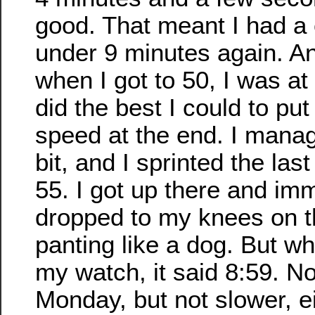
good. That meant I had a
under 9 minutes again. A
when I got to 50, I was at
did the best I could to put
speed at the end. I manage
bit, and I sprinted the last
55. I got up there and im
dropped to my knees on t
panting like a dog. But wh
my watch, it said 8:59. No
Monday, but not slower, ei