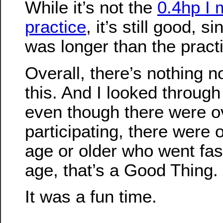
While it’s not the
0.4hp I 
practice
, it’s still good, s
was longer than the pract
Overall, there’s nothing no
this. And I looked through
even though there were o
participating, there were
age or older who went fas
age, that’s a Good Thing.
It was a fun time.