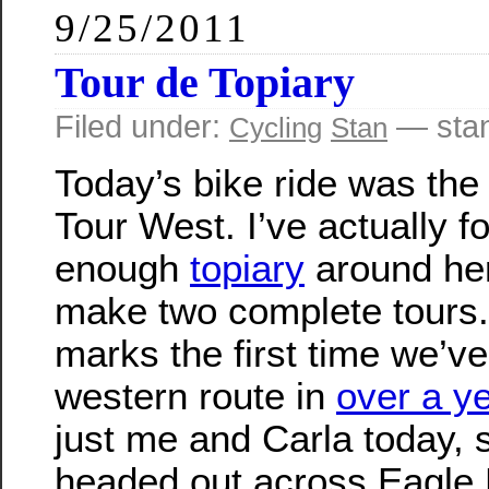
9/25/2011
Tour de Topiary
Filed under:
— sta
Cycling
Stan
Today’s bike ride was the
Tour West. I’ve actually f
enough
topiary
around her
make two complete tours
marks the first time we’v
western route in
over a y
just me and Carla today, 
headed out across Eagle