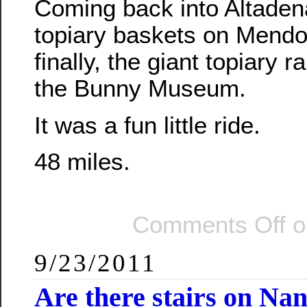
Coming back into Altaden
topiary baskets on Mendo
finally, the giant topiary ra
the Bunny Museum.
It was a fun little ride.
48 miles.
Comments Off
o
9/23/2011
Are there stairs on Na