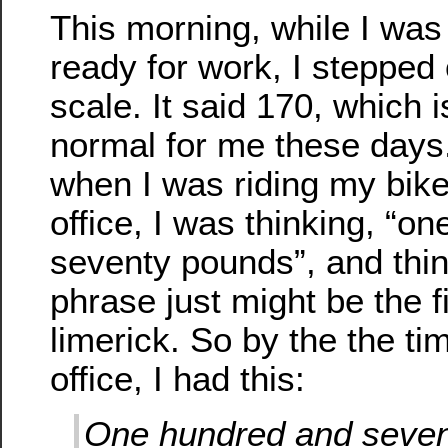
This morning, while I was
ready for work, I stepped
scale. It said 170, which 
normal for me these days
when I was riding my bike
office, I was thinking, “o
seventy pounds”, and thin
phrase just might be the fi
limerick. So by the the tim
office, I had this:
One hundred and seve