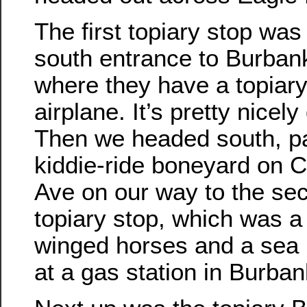
The first topiary stop was
south entrance to Burbank
where they have a topiary
airplane. It’s pretty nicely
Then we headed south, p
kiddie-ride boneyard on 
Ave on our way to the se
topiary stop, which was a 
winged horses and a sea
at a gas station in Burban