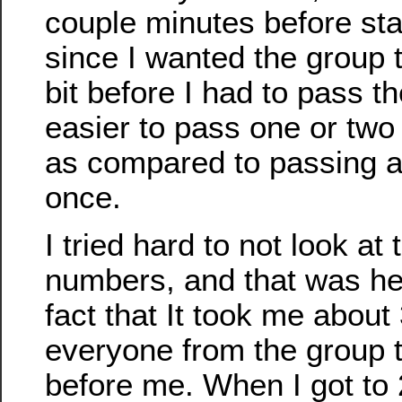
couple minutes before star
since I wanted the group 
bit before I had to pass t
easier to pass one or two 
as compared to passing a 
once.
I tried hard to not look at 
numbers, and that was hel
fact that It took me about
everyone from the group t
before me. When I got to 2