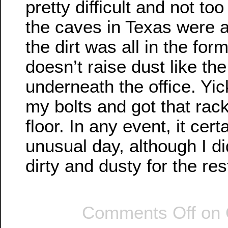
pretty difficult and not to
the caves in Texas were al
the dirt was all in the fo
doesn’t raise dust like the
underneath the office. Yic
my bolts and got that rack
floor. In any event, it cer
unusual day, although I di
dirty and dusty for the res
Comments Off
on 