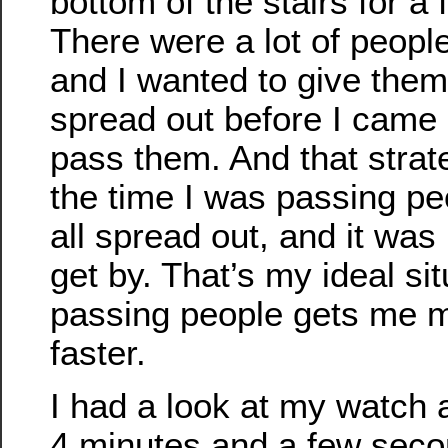
bottom of the stairs for a
There were a lot of people
and I wanted to give the
spread out before I came 
pass them. And that stra
the time I was passing pe
all spread out, and it was
get by. That’s my ideal sit
passing people gets me m
faster.
I had a look at my watch a
4 minutes and a few seco