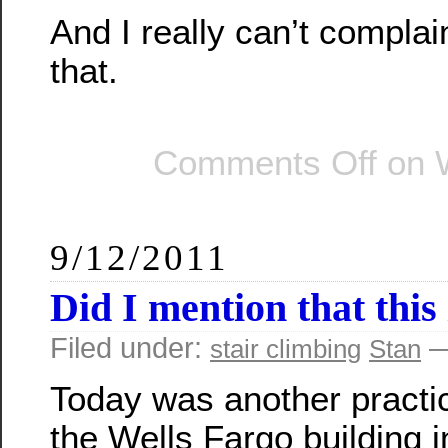
And I really can’t complain
that.
Comments Off
on W
9/12/2011
Did I mention that this 
Filed under:
—
stair climbing
Stan
Today was another practi
the Wells Fargo building i