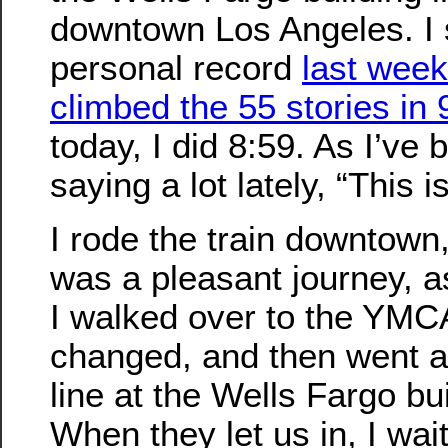
downtown Los Angeles. I 
personal record
last week
climbed the 55 stories in 
today, I did 8:59. As I’ve 
saying a lot lately, “This i
I rode the train downtown,
was a pleasant journey, a
I walked over to the YMC
changed, and then went a
line at the Wells Fargo bui
When they let us in, I wai