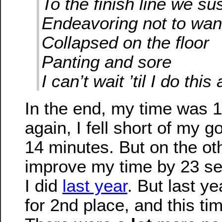
To the finish line we su
Endeavoring not to wa
Collapsed on the floor
Panting and sore
I can’t wait ’til I do this
In the end, my time was 
again, I fell short of my g
14 minutes. But on the oth
improve my time by 23 s
I did
last year
. But last ye
for 2nd place, and this ti