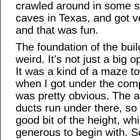
crawled around in some se
caves in Texas, and got ve
and that was fun.
The foundation of the buil
weird. It’s not just a big
It was a kind of a maze to
when I got under the comp
was pretty obvious. The ai
ducts run under there, so
good bit of the height, whi
generous to begin with. S