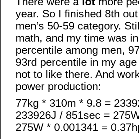
There were a
lot
more peop
year. So I finished 8th out
men’s 50-59 category. Stil
math, and my time was in
percentile among men, 97t
93rd percentile in my age
not to like there. And wor
power production:
77kg * 310m * 9.8 = 233
233926J / 851sec = 275
275W * 0.001341 = 0.37h