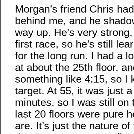
Morgan’s friend Chris had 
behind me, and he shado
way up. He’s very strong,
first race, so he’s still l
for the long run. I had a 
at about the 25th floor, an
something like 4:15, so I
target. At 55, it was just a 
minutes, so I was still on 
last 20 floors were pure h
are. It’s just the nature o