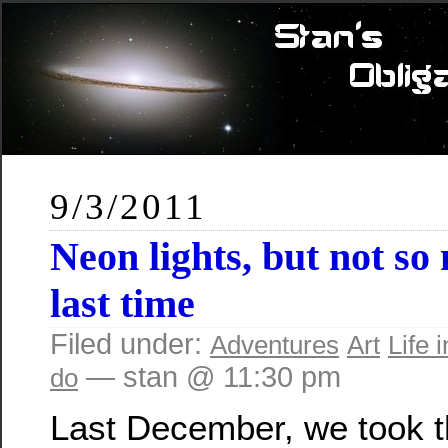
9/3/2011
Neon lights, but not so
last time
Filed under:
Adventures
Art
Life i
— stan @ 11:30 pm
do
Last December, we took 