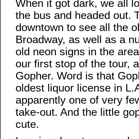
When it got dark, we all 
the bus and headed out. 
downtown to see all the o
Broadway, as well as a n
old neon signs in the are
our first stop of the tour,
Gopher. Word is that Gop
oldest liquor license in L.A
apparently one of very few
take-out. And the little g
cute.