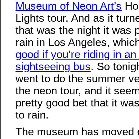
Museum of Neon Art’s
Hol
Lights tour. And as it turn
that was the night it was 
rain in Los Angeles, whic
good if you’re riding in a
sightseeing bus
. So tonig
went to do the summer ve
the neon tour, and it seem
pretty good bet that it wa
to rain.
The museum has moved o