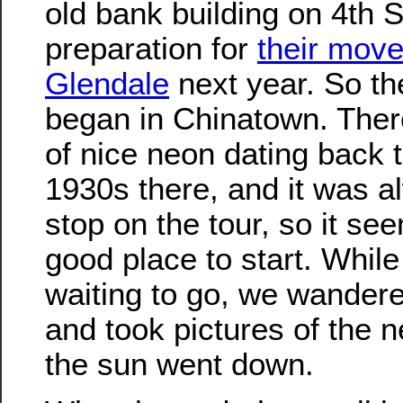
old bank building on 4th S
preparation for
their move
Glendale
next year. So th
began in Chinatown. There
of nice neon dating back t
1930s there, and it was a
stop on the tour, so it se
good place to start. Whil
waiting to go, we wander
and took pictures of the 
the sun went down.