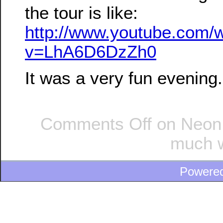
the tour is like:
http://www.youtube.com/
v=LhA6D6DzZh0
It was a very fun evening.
Comments Off
on Neon l
much w
Powere