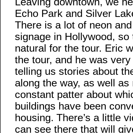
Leaving downtown, we he
Echo Park and Silver Lak
There is a lot of neon and
signage in Hollywood, so 
natural for the tour. Eric 
the tour, and he was very 
telling us stories about th
along the way, as well as
constant patter about whic
buildings have been conve
housing. There’s a little 
can see there that will gi