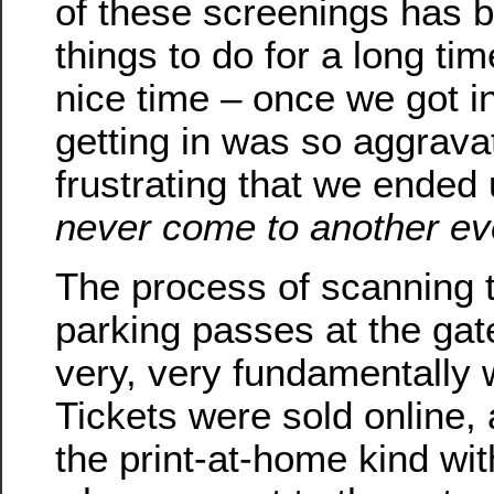
of these screenings has be
things to do for a long ti
nice time – once we got i
getting in was so aggrava
frustrating that we ended
never come to another ev
The process of scanning t
parking passes at the ga
very, very fundamentally w
Tickets were sold online,
the print-at-home kind wi