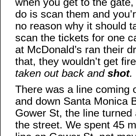
when you get to the gate, 
do is scan them and you’r
no reason why it should 
scan the tickets for one ca
at McDonald’s ran their dr
that, they wouldn’t get fir
taken out back and
shot
.
There was a line coming o
and down Santa Monica B
Gower St, the line turne
the street. We spent 45 m