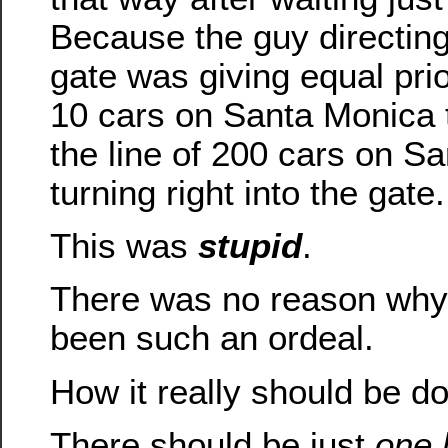
Because the guy directing 
gate was giving equal prior
10 cars on Santa Monica t
the line of 200 cars on S
turning right into the gate.
This was
stupid
.
There was no reason why 
been such an ordeal.
How it really should be d
There should be just
one 