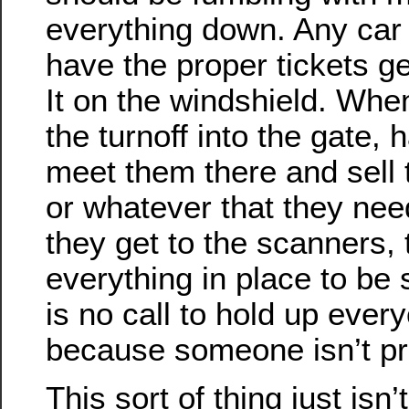
everything down. Any car 
have the proper tickets ge
It on the windshield. Whe
the turnoff into the gate
meet them there and sell 
or whatever that they nee
they get to the scanners,
everything in place to be
is no call to hold up ever
because someone isn’t pr
This sort of thing just isn