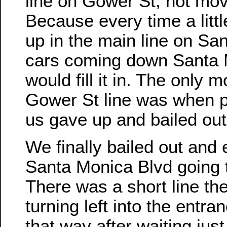
line on Gower St, not mov
Because every time a lit
up in the main line on Sa
cars coming down Santa 
would fill it in. The only 
Gower St line was when pe
us gave up and bailed out
We finally bailed out and
Santa Monica Blvd going 
There was a short line the
turning left into the entra
that way after waiting jus