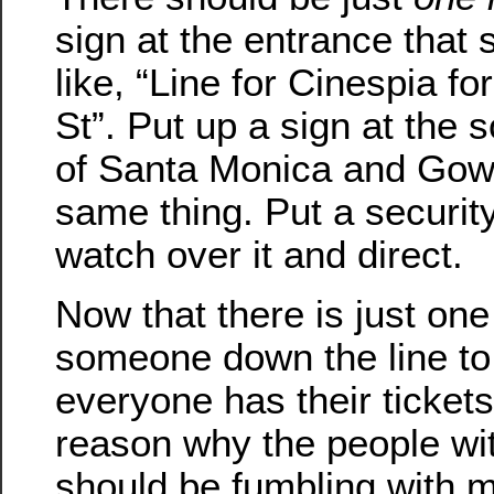
sign at the entrance that
like, “Line for Cinespia 
St”. Put up a sign at the 
of Santa Monica and Gowe
same thing. Put a securit
watch over it and direct.
Now that there is just one
someone down the line to
everyone has their tickets
reason why the people wi
should be fumbling with 