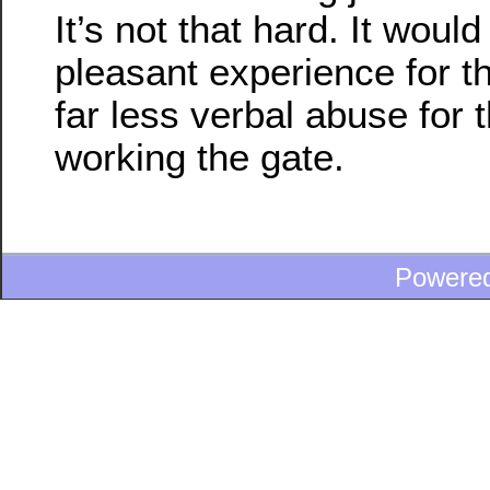
It’s not that hard. It wou
pleasant experience for t
far less verbal abuse for 
working the gate.
Powere