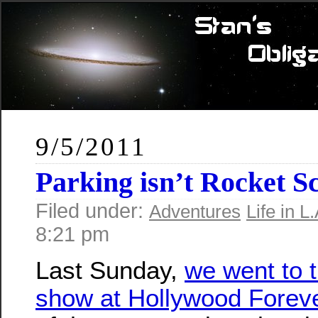
9/5/2011
Parking isn’t Rocket 
Filed under:
Adventures
Life in L.
8:21 pm
Last Sunday,
we went to t
show at Hollywood Forev