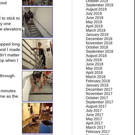
October 2019
good
September 2019
August 2019
July 2019
to stick to
June 2019
May 2019
ly one
April 2019
he elevators
March 2019
January 2019
December 2018
November 2018
topped long
October 2018
 and I made
September 2018
idn’t matter
August 2018
July 2018
top when I
June 2018
May 2018
April 2018
 through.
March 2018
February 2018
January 2018
December 2017
e minutes
November 2017
same as the
October 2017
September 2017
August 2017
July 2017
June 2017
May 2017
April 2017
March 2017
February 2017