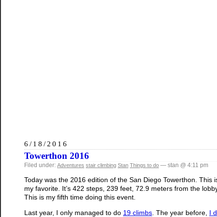
6/18/2016
Towerthon 2016
Filed under:
— stan @ 4:11 pm
Adventures
stair climbing
Stan
Things to do
Today was the 2016 edition of the San Diego Towerthon. This is
my favorite. It’s 422 steps, 239 feet, 72.9 meters from the lobb
This is my fifth time doing this event.
Last year, I only managed to do
19 climbs
. The year before,
I 