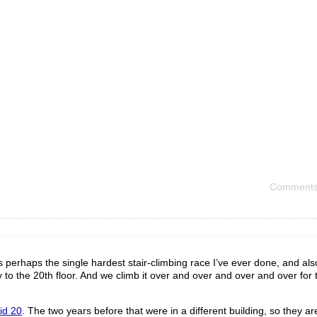
Comments
 perhaps the single hardest stair-climbing race I’ve ever done, and al
y to the 20th floor. And we climb it over and over and over and over for
did 20
. The two years before that were in a different building, so they are