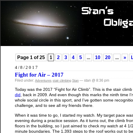
Page 1 of 25
1
2
3
4
5
...
10
20
...
»
4/8/2017
Fight for Air – 2017
Filed under:
— stan @ 8:36 pm
Adventures
stair climbing
Stan
Today was the 2017 “Fight for Air Climb”. This is the stair cl
did
, back in 2009. And even though this marks the ninth time I’m
whole social circle in this sport, and I’ve gotten some recognit
challenge, and to see all my friends there.
When it was time to go, I started my watch. My target pace w
evening during a practice session. As it turns out, the climb fro
floors in the building, so I just aimed to check my watch at 4 
minute boundaries. The 1,393 steps to the roof works out to be t