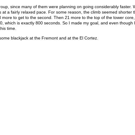
roup, since many of them were planning on going considerably faster. 
rs at a fairly relaxed pace. For some reason, the climb seemed shorter t
n 23 more to get to the second. Then 21 more to the top of the tower core
13:20, which is exactly 800 seconds. So I made my goal, and even though 
this time.
some blackjack at the Fremont and at the El Cortez.