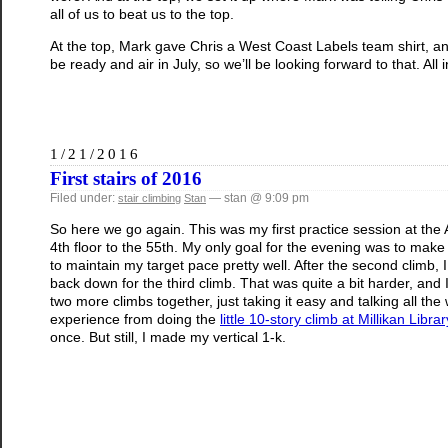
all of us to beat us to the top.
At the top, Mark gave Chris a West Coast Labels team shirt, and 
be ready and air in July, so we’ll be looking forward to that. All i
1/21/2016
First stairs of 2016
Filed under:
— stan @ 9:09 pm
stair climbing
Stan
So here we go again. This was my first practice session at the
4th floor to the 55th. My only goal for the evening was to make i
to maintain my target pace pretty well. After the second climb, 
back down for the third climb. That was quite a bit harder, and 
two more climbs together, just taking it easy and talking all the w
experience from doing the
little 10-story climb at Millikan Librar
once. But still, I made my vertical 1-k.