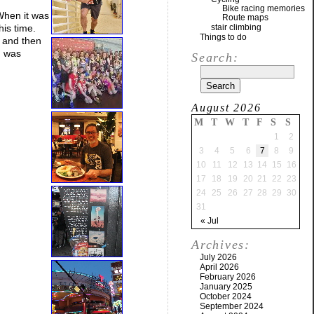
Bike racing memories
When it was
Route maps
his time.
stair climbing
Things to do
, and then
I was
Search:
August 2026
M
T
W
T
F
S
S
1
2
3
4
5
6
7
8
9
10
11
12
13
14
15
16
17
18
19
20
21
22
23
24
25
26
27
28
29
30
31
« Jul
Archives:
July 2026
April 2026
February 2026
January 2025
October 2024
September 2024