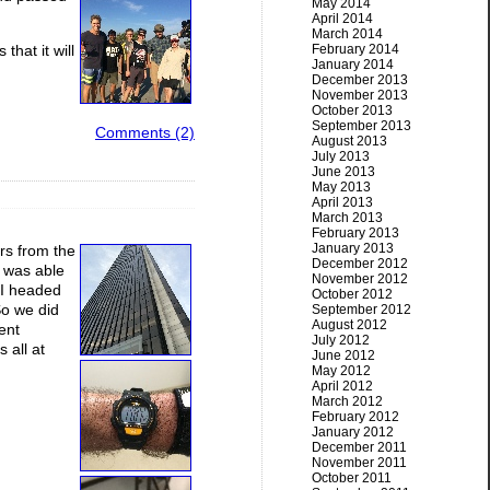
May 2014
April 2014
March 2014
that it will
February 2014
January 2014
December 2013
November 2013
October 2013
September 2013
Comments (2)
August 2013
July 2013
June 2013
May 2013
April 2013
March 2013
February 2013
January 2013
rs from the
December 2012
I was able
November 2012
n I headed
October 2012
So we did
September 2012
August 2012
rent
July 2012
 all at
June 2012
May 2012
April 2012
March 2012
February 2012
January 2012
December 2011
November 2011
October 2011