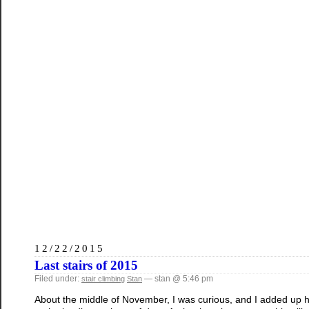
12/22/2015
Last stairs of 2015
Filed under:
— stan @ 5:46 pm
stair climbing
Stan
About the middle of November, I was curious, and I added up h