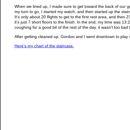
When we lined up, I made sure to get toward the back of our g
my turn to go, I started my watch, and then started up the stai
It’s only about 20 flights to get to the first rest area, and the
it’s just 7 short floors to the finish. In the end, my time was 
coughing for a good bit of the rest of the day, it wasn’t too bad 
After getting cleaned up, Gordon and I went downtown to play 
Here’s my chart of the staircase.