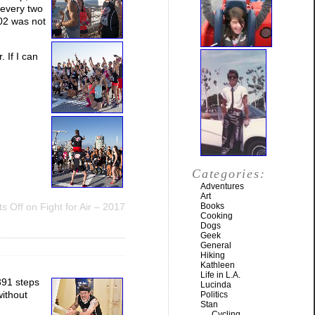
 every two
:02 was not
 If I can
Categories:
Adventures
Art
s Off
on Fight for Air – 2017
Books
Cooking
Dogs
Geek
General
Hiking
Kathleen
Life in L.A.
391 steps
Lucinda
without
Politics
Stan
Cycling