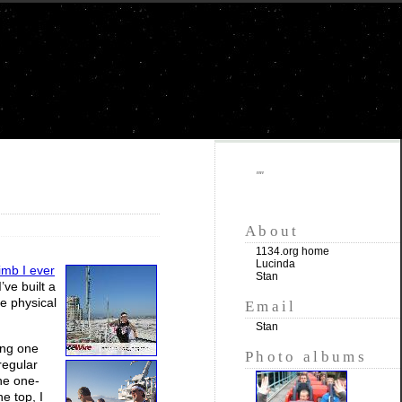
""
About
1134.org home
Lucinda
climb I ever
Stan
’ve built a
the physical
Email
Stan
ing one
Photo albums
regular
the one-
e top, I