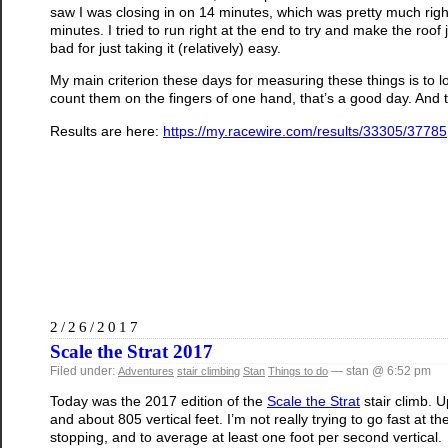
saw I was closing in on 14 minutes, which was pretty much right
minutes. I tried to run right at the end to try and make the roof
bad for just taking it (relatively) easy.
My main criterion these days for measuring these things is to l
count them on the fingers of one hand, that’s a good day. And 
Results are here:
https://my.racewire.com/results/33305/37785
2/26/2017
Scale the Strat 2017
Filed under:
— stan @ 6:52 pm
Adventures
stair climbing
Stan
Things to do
Today was the 2017 edition of the
Scale the Strat
stair climb. 
and about 805 vertical feet. I’m not really trying to go fast at 
stopping, and to average at least one foot per second vertical.