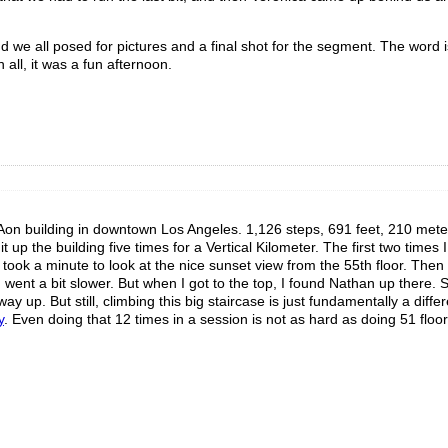
we all posed for pictures and a final shot for the segment. The word is 
n all, it was a fun afternoon.
 Aon building in downtown Los Angeles. 1,126 steps, 691 feet, 210 mete
t up the building five times for a Vertical Kilometer. The first two times 
I took a minute to look at the nice sunset view from the 55th floor. The
I went a bit slower. But when I got to the top, I found Nathan up there. 
ay up. But still, climbing this big staircase is just fundamentally a diffe
y
. Even doing that 12 times in a session is not as hard as doing 51 floors