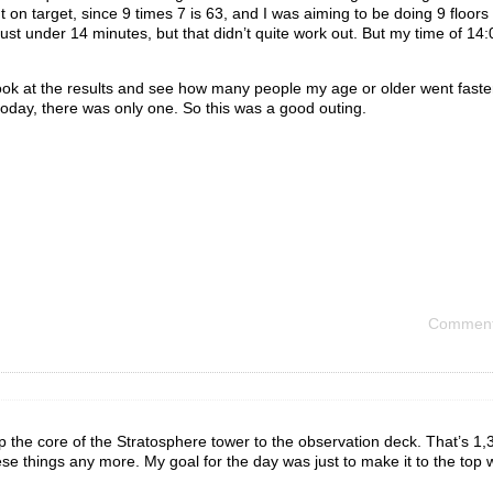
 on target, since 9 times 7 is 63, and I was aiming to be doing 9 floors
 just under 14 minutes, but that didn’t quite work out. But my time of 14
ook at the results and see how many people my age or older went faster.
today, there was only one. So this was a good outing.
Comment
Up the core of the Stratosphere tower to the observation deck. That’s 1,
these things any more. My goal for the day was just to make it to the top 