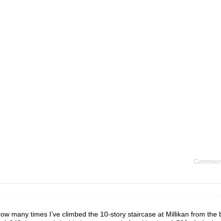
Comment
ow many times I’ve climbed the 10-story staircase at Millikan from th