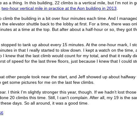
 as a thing. In this building, 22 climbs is a vertical mile, but I’m not in 
a
two-hour vertical mile in practice at the Aon building in 2013
.
to climb the building in a bit over four minutes each time. And I managed 
he elevator shuttle back to the lobby at first. For a time, there was on
utes at a time at the top. But after about a half-hour or so, they got t
I stopped to tank up about every 15 minutes. At the one-hour mark, I s
nutes in that I really started to slow down. I kept a watch on the time,
So I knew that the last climb would count for my total, and that it really d
urst of speed for the last three floors, just because I knew that I could s
w that other people took near the start, and Jeff showed up about halfway
 get some pictures for me on the last few climbs.
. I think I’m slightly stronger this year, though. If we hadn’t lost thos
 done 20 climbs this time. Still, I can’t complain. After all, my 19 is the 
 these days. So all around, it was a good time.
66