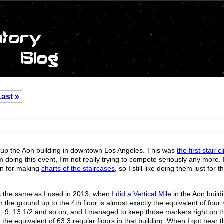
Last »
imb up the Aon building in downtown Los Angeles. This was
the first stair 
 doing this event, I’m not really trying to compete seriously any more. I
ion for making
charts of the staircases
, so I still like doing them just for 
as the same as I used in 2013, when
I did a Vertical Mile
in the Aon build
m the ground up to the 4th floor is almost exactly the equivalent of four 
1/2, 9, 13 1/2 and so on, and I managed to keep those markers right on 
he equivalent of 63.3 regular floors in that building. When I got near th