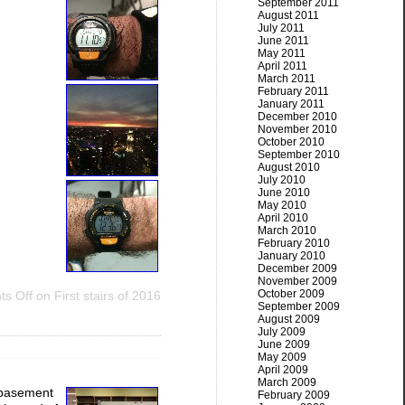
September 2011
August 2011
July 2011
June 2011
May 2011
April 2011
March 2011
February 2011
January 2011
December 2010
November 2010
October 2010
September 2010
August 2010
July 2010
June 2010
May 2010
April 2010
March 2010
February 2010
January 2010
December 2009
November 2009
October 2009
s Off
on First stairs of 2016
September 2009
August 2009
July 2009
June 2009
May 2009
April 2009
March 2009
e basement
February 2009