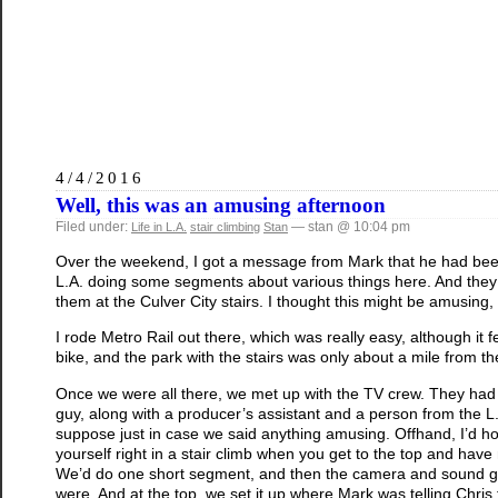
4/4/2016
Well, this was an amusing afternoon
Filed under:
— stan @ 10:04 pm
Life in L.A.
stair climbing
Stan
Over the weekend, I got a message from Mark that he had bee
L.A. doing some segments about various things here. And they 
them at the Culver City stairs. I thought this might be amusing,
I rode Metro Rail out there, which was really easy, although it 
bike, and the park with the stairs was only about a mile from the
Once we were all there, we met up with the TV crew. They had
guy, along with a producer’s assistant and a person from the L
suppose just in case we said anything amusing. Offhand, I’d 
yourself right in a stair climb when you get to the top and have
We’d do one short segment, and then the camera and sound guy
were. And at the top, we set it up where Mark was telling Chri