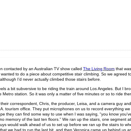
n contacted by an Australian TV show called
The Living Room
that was
wanted to do a piece about competitive stair climbing. So we agreed t
 although I’d never actually climbed those stairs before.
feels a bit subversive to be riding the train around Los Angeles. But I b
 Metro station. So it was only a matter of five minutes or so to ride the
 their correspondent, Chris, the producer, Leisa, and a camera guy an
.A. tourism office. They put microphones on us to record everything we 
hope they can find some way to use when I was saying, “you know you’
 no memory of the last ten floors.” We ran up the stairs, one segment at
s would walk ahead of us to set up before we ran up the stairs to wh
s that we had to run the last bit, and then Veronica came up behind us 