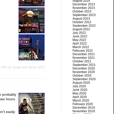
August 2024
December 2023
November 2023
October 2023
September 2023
August 2023
October 2022
September 2022
August 2022
July 2022
June 2022
May 2022
April 2022
March 2022
February 2022
December 2021
November 2021
October 2021
September 2021
 Off
on Scale the Strat 2017
December 2020
November 2020
October 2020
September 2020
August 2020
July 2020
June 2020
May 2020
so probably
April 2020
 two hours.
March 2020
February 2020
December 2019
November 2019
n’t easily