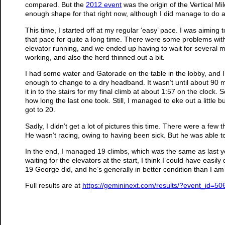
compared. But the
2012 event
was the origin of the Vertical Mile
enough shape for that right now, although I did manage to do 
This time, I started off at my regular ‘easy’ pace. I was aiming 
that pace for quite a long time. There were some problems with t
elevator running, and we ended up having to wait for several min
working, and also the herd thinned out a bit.
I had some water and Gatorade on the table in the lobby, and 
enough to change to a dry headband. It wasn’t until about 90 mi
it in to the stairs for my final climb at about 1:57 on the clock. 
how long the last one took. Still, I managed to eke out a little b
got to 20.
Sadly, I didn’t get a lot of pictures this time. There were a fe
He wasn’t racing, owing to having been sick. But he was able to
In the end, I managed 19 climbs, which was the same as last year
waiting for the elevators at the start, I think I could have easily
19 George did, and he’s generally in better condition than I am
Full results are at
https://gemininext.com/results/?event_id=50