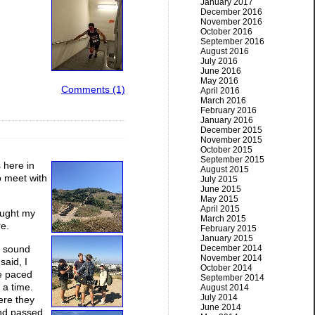
January 2017
December 2016
November 2016
October 2016
September 2016
August 2016
July 2016
June 2016
May 2016
Comments (1)
April 2016
March 2016
February 2016
January 2016
December 2015
November 2015
October 2015
September 2015
 here in
August 2015
o meet with
July 2015
June 2015
May 2015
April 2015
rought my
March 2015
re.
February 2015
January 2015
d sound
December 2014
November 2014
said, I
October 2014
ve paced
September 2014
 a time.
August 2014
July 2014
ere they
June 2014
and passed