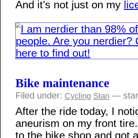
And it’s not just on my
lic
Bike maintenance
Filed under:
— sta
Cycling
Stan
After the ride today, I not
aneurism on my front tire
to the bike shop and got 