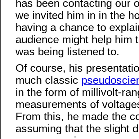
has been contacting our of
we invited him in in the ho
having a chance to explai
audience might help him to
was being listened to.
Of course, his presentati
much classic
pseudoscie
in the form of millivolt-ra
measurements of voltages 
From this, he made the co
assuming that the slight d