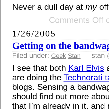
Never a dull day at
my
off
Comments Off
o
1/26/2005
Getting on the bandwa
Filed under:
— stan 
Geek
Stan
I see that both
Karl Elvis
are doing the
Technorati 
blogs. Sensing a bandwago
should find out more about
that I’m already in it, and