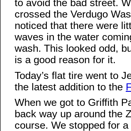
to avoid the bad street. 
crossed the Verdugo Was
noticed that there were lit
waves in the water comin
wash. This looked odd, bu
is a good reason for it.
Today’s flat tire went to J
the latest addition to the
F
When we got to Griffith P
back way up around the Zo
course. We stopped for a 