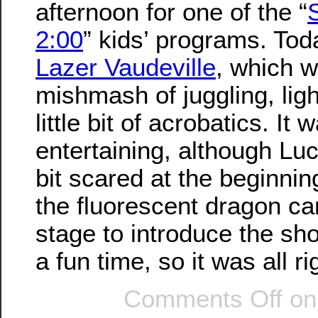
afternoon for one of the “
2:00
” kids’ programs. To
Lazer Vaudeville
, which 
mishmash of juggling, lig
little bit of acrobatics. It
entertaining, although Luc
bit scared at the beginni
the fluorescent dragon c
stage to introduce the sho
a fun time, so it was all ri
Comments Off
on 