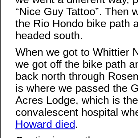
“Nice Guy Tattoo”. Then 
the Rio Hondo bike path 
headed south.
When we got to Whittier 
we got off the bike path a
back north through Rose
is where we passed the 
Acres Lodge, which is the
convalescent hospital w
Howard died
.