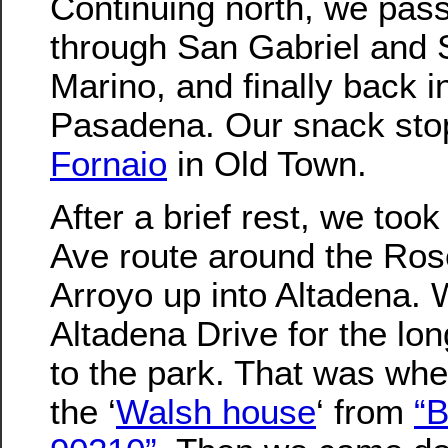
Continuing north, we pas
through San Gabriel and
Marino, and finally back i
Pasadena. Our snack sto
Fornaio
in Old Town.
After a brief rest, we too
Ave route around the Ros
Arroyo up into Altadena. 
Altadena Drive for the lo
to the park. That was wh
the ‘
Walsh house
‘ from
“B