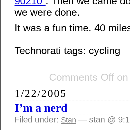
90210”
. Then we came dow
we were done.
It was a fun time. 40 mile
Technorati tags:
cycling
Comments Off
on 
1/22/2005
I’m a nerd
Filed under:
— stan @ 9:
Stan