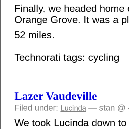
Finally, we headed home
Orange Grove. It was a pl
52 miles.
Technorati tags:
cycling
Lazer Vaudeville
Filed under:
— stan @ 
Lucinda
We took Lucinda down to 