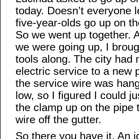
today. Doesn’t everyone le
five-year-olds go up on th
So we went up together. 
we were going up, I brou
tools along. The city had
electric service to a new 
the service wire was hangi
low, so I figured I could 
the clamp up on the pipe t
wire off the gutter.
So there you have it. An i