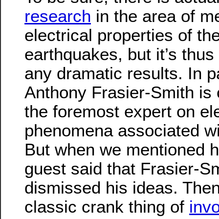
research
in the area of m
electrical properties of th
earthquakes, but it’s thus
any dramatic results. In pa
Anthony Frasier-Smith is 
the foremost expert on e
phenomena associated wi
But when we mentioned h
guest said that Frasier-S
dismissed his ideas. Then
classic crank thing of
inv