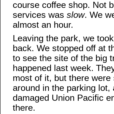
course coffee shop. Not b
services was
slow
. We we
almost an hour.
Leaving the park, we took
back. We stopped off at t
to see the site of the big 
happened last week. The
most of it, but there were s
around in the parking lot,
damaged Union Pacific eng
there.