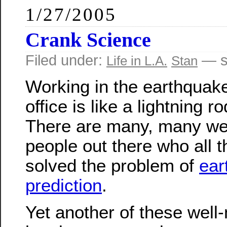
1/27/2005
Crank Science
Filed under:
— s
Life in L.A.
Stan
Working in the earthquak
office is like a lightning r
There are many, many we
people out there who all 
solved the problem of
ear
prediction
.
Yet another of these wel