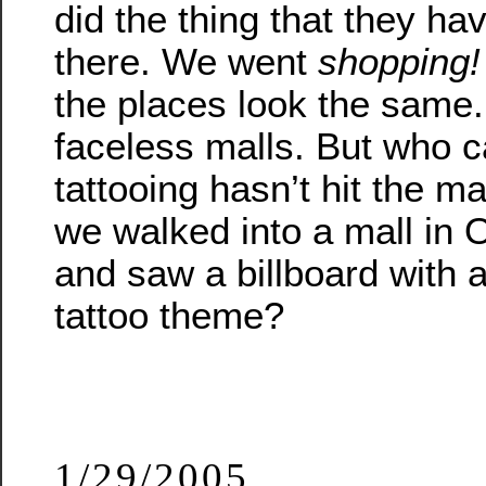
did the thing that they h
there. We went
shopping!
the places look the same.
faceless malls. But who c
tattooing hasn’t hit the 
we walked into a mall in
and saw a billboard with 
tattoo theme?
1/29/2005