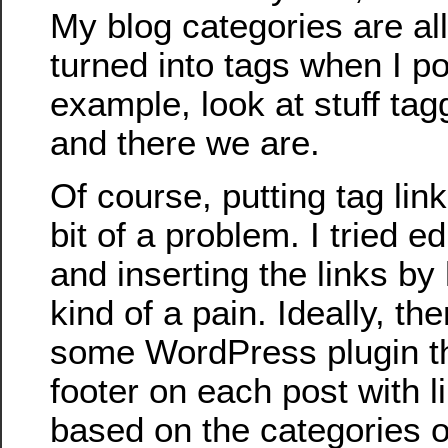
My blog categories are al
turned into tags when I po
example, look at stuff tag
and there we are.
Of course, putting tag lin
bit of a problem. I tried 
and inserting the links by 
kind of a pain. Ideally, th
some WordPress plugin th
footer on each post with l
based on the categories of