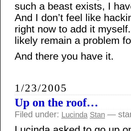
such a beast exists, I have
And I don’t feel like hac
right now to add it myself.
likely remain a problem fo
And there you have it.
1/23/2005
Up on the roof…
Filed under:
— sta
Lucinda
Stan
Lucinda asked to go up on