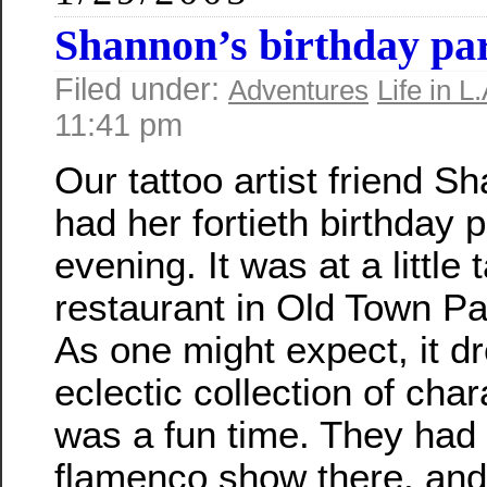
Shannon’s birthday pa
Filed under:
Adventures
Life in L.
11:41 pm
Our tattoo artist friend S
had her fortieth birthday p
evening. It was at a little 
restaurant in Old Town P
As one might expect, it d
eclectic collection of char
was a fun time. They had
flamenco show there, and