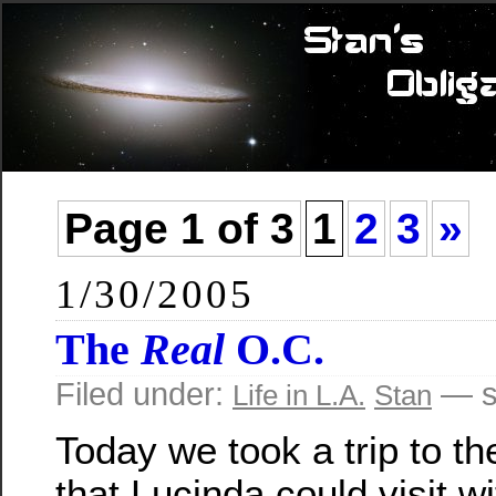
Page 1 of 3
1
2
3
»
1/30/2005
The
Real
O.C.
Filed under:
— s
Life in L.A.
Stan
Today we took a trip to t
that Lucinda could visit wi