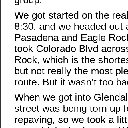
We got started on the real
8:30, and we headed out 
Pasadena and Eagle Roc
took Colorado Blvd acros
Rock, which is the shortes
but not really the most pl
route. But it wasn’t too ba
When we got into Glendal
street was being torn up f
repaving, so we took a litt