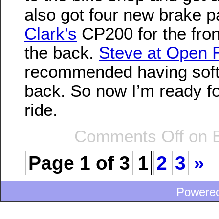
also got four new brake p
Clark’s
CP200 for the fro
the back.
Steve at Open 
recommended having soft
back. So now I’m ready f
ride.
Comments Off
on B
Page 1 of 3
1
2
3
»
Powere