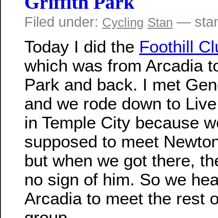
Griffith Park
Filed under:
— sta
Cycling
Stan
Today I did the
Foothill C
which was from Arcadia to 
Park and back. I met Gen
and we rode down to Liv
in Temple City because 
supposed to meet Newton
but when we got there, t
no sign of him. So we he
Arcadia to meet the rest o
group.