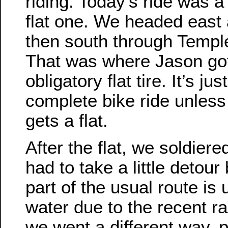
riding. Today’s ride was a 
flat one. We headed east 
then south through Temple
That was where Jason got
obligatory flat tire. It’s jus
complete bike ride unles
gets a flat.
After the flat, we soldier
had to take a little detou
part of the usual route is
water due to the recent ra
we went a different way, 