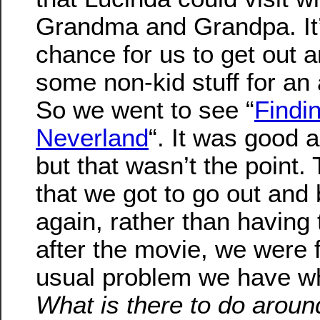
Grandma and Grandpa. It’
chance for us to get out 
some non-kid stuff for an 
So we went to see “
Findi
Neverland
“. It was good a
but that wasn’t the point.
that we got to go out and 
again, rather than having
after the movie, we were 
usual problem we have w
What is there to do aroun