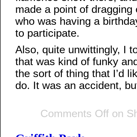
made a point of dragging
who was having a birthda
to participate.
Also, quite unwittingly, I 
that was kind of funky and
the sort of thing that I’d l
do. It was an accident, but
Comments Off
on Sh