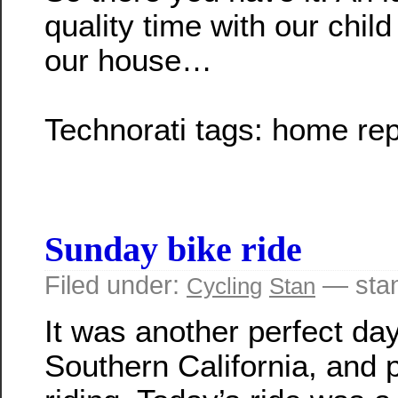
quality time with our child
our house…
Technorati tags:
home rep
Sunday bike ride
Filed under:
— sta
Cycling
Stan
It was another perfect day
Southern California, and p