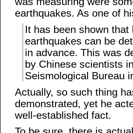
was measuring were some
earthquakes. As one of hi
It has been shown that 
earthquakes can be de
in advance. This was 
by Chinese scientists in
Seismological Bureau i
Actually, so such thing h
demonstrated, yet he acte
well-established fact.
To be sure, there is actu