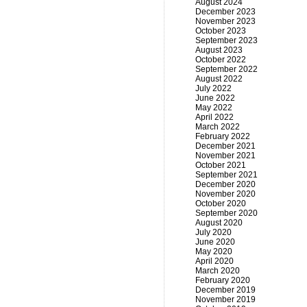
August 2024
December 2023
November 2023
October 2023
September 2023
August 2023
October 2022
September 2022
August 2022
July 2022
June 2022
May 2022
April 2022
March 2022
February 2022
December 2021
November 2021
October 2021
September 2021
December 2020
November 2020
October 2020
September 2020
August 2020
July 2020
June 2020
May 2020
April 2020
March 2020
February 2020
December 2019
November 2019