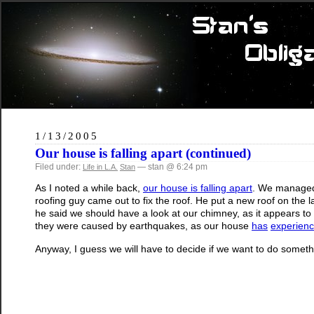
1/13/2005
Our house is falling apart (continued)
Filed under:
— stan @ 6:24 pm
Life in L.A.
Stan
As I noted a while back,
our house is falling apart
. We managed 
roofing guy came out to fix the roof. He put a new roof on th
he said we should have a look at our chimney, as it appears to be
they were caused by earthquakes, as our house
has
experien
Anyway, I guess we will have to decide if we want to do someth