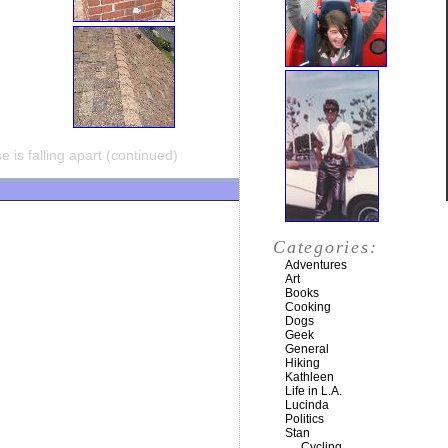
 is falling apart (continued)
Categories:
Adventures
Art
Books
Cooking
Dogs
Geek
General
Hiking
Kathleen
Life in L.A.
Lucinda
Politics
Stan
Cycling