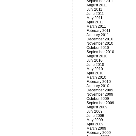
September 2011
August 2011
July 2011
June 2011
May 2011
April 2011
March 2011
February 2011
January 2011
December 2010
November 2010
October 2010
September 2010
August 2010
July 2010
June 2010
May 2010
April 2010
March 2010
February 2010
January 2010
December 2009
November 2009
October 2009
September 2009
August 2009
July 2009
June 2009
May 2009
April 2009
March 2009
February 2009