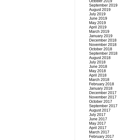
October 2019
September 2019
August 2019
July 2019
June 2019
May 2019
April 2019
March 2019
January 2019
December 2018
November 2018
October 2018
September 2018
August 2018
July 2018
June 2018
May 2018
April 2018
March 2018
February 2018
January 2018
December 2017
November 2017
October 2017
September 2017
August 2017
July 2017
June 2017
May 2017
April 2017
March 2017
February 2017