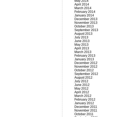
May 2014
April 2014
March 2014
February 2014
January 2014
December 2013
November 2013
October 2013
September 2013
August 2013
July 2013
June 2013
May 2013
April 2013
March 2013
February 2013
January 2013
December 2012
November 2012
October 2012
September 2012
August 2012
July 2012
June 2012
May 2012
April 2012
March 2012
February 2012
January 2012
December 2011
November 2011
October 2011