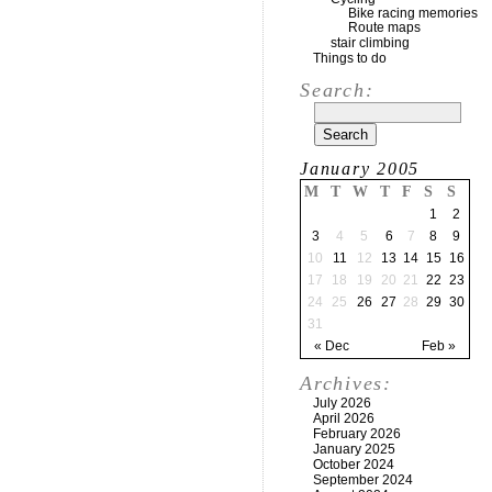
Bike racing memories
Route maps
stair climbing
Things to do
Search:
January 2005
M
T
W
T
F
S
S
1
2
3
4
5
6
7
8
9
10
11
12
13
14
15
16
17
18
19
20
21
22
23
24
25
26
27
28
29
30
31
« Dec
Feb »
Archives:
July 2026
April 2026
February 2026
January 2025
October 2024
September 2024