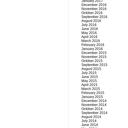
January 2017
December 2016
November 2016
October 2016
September 2016
August 2016
July 2016
June 2016
May 2016
April 2016
March 2016
February 2016
January 2016
December 2015
November 2015
October 2015
September 2015
August 2015
July 2015
June 2015
May 2015
April 2015
March 2015
February 2015
January 2015
December 2014
November 2014
October 2014
September 2014
August 2014
July 2014
June 2014