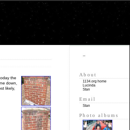
""
About
today the
1134.org home
came down,
Lucinda
t likely,
Stan
Email
Stan
Photo albums