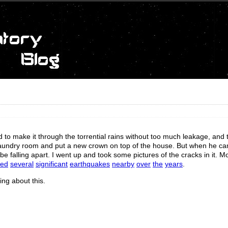
to make it through the torrential rains without too much leakage, and 
e laundry room and put a new crown on top of the house. But when he 
 falling apart. I went up and took some pictures of the cracks in it. Mos
ced
several
significant
earthquakes
nearby
over
the
years
.
ing about this.