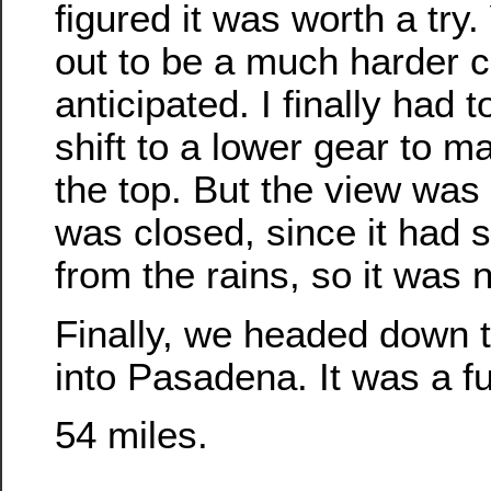
figured it was worth a try.
out to be a much harder c
anticipated. I finally had 
shift to a lower gear to ma
the top. But the view was
was closed, since it ha
from the rains, so it was 
Finally, we headed down t
into Pasadena. It was a fu
54 miles.