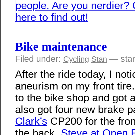
Bike maintenance
Filed under:
— sta
Cycling
Stan
After the ride today, I not
aneurism on my front tire
to the bike shop and got 
also got four new brake p
Clark’s
CP200 for the fro
the back.
Steve at Open 