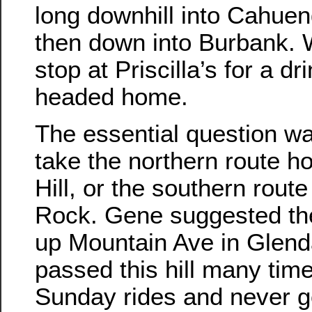
long downhill into Cahue
then down into Burbank. 
stop at Priscilla’s for a d
headed home.
The essential question w
take the northern route h
Hill, or the southern rout
Rock. Gene suggested the
up Mountain Ave in Glend
passed this hill many tim
Sunday rides and never go