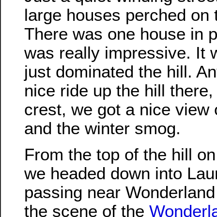
large houses perched on t
There was one house in pa
was really impressive. It
just dominated the hill. A
nice ride up the hill there
crest, we got a nice view 
and the winter smog.
From the top of the hill o
we headed down into Lau
passing near Wonderland
the scene of the
Wonderl