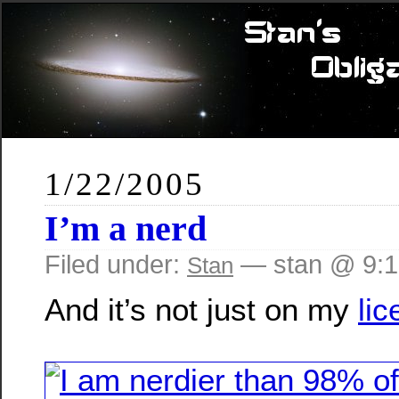
1/22/2005
I’m a nerd
Filed under:
— stan @ 9:
Stan
And it’s not just on my
lic