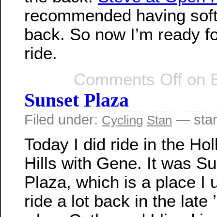
recommended having soft
back. So now I’m ready f
ride.
Comments Off
on B
Sunset Plaza
Filed under:
— sta
Cycling
Stan
Today I did ride in the Ho
Hills with Gene. It was S
Plaza, which is a place I 
ride a lot back in the late 