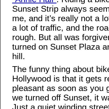
Sunset Strip always seems
me, and it’s really not a lo
a lot of traffic, and the ro
rough. But all was forgiv
turned on Sunset Plaza a
hill.
The funny thing about bike
Hollywood is that it gets r
pleasant as soon as you g
we turned off Sunset, it w
Just a quiet winding street