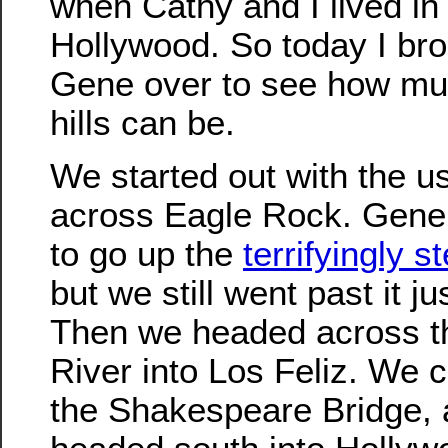
when Cathy and I lived in
Hollywood. So today I br
Gene over to see how mu
hills can be.
We started out with the us
across Eagle Rock. Gene
to go up the
terrifyingly st
but we still went past it ju
Then we headed across t
River into Los Feliz. We 
the Shakespeare Bridge, 