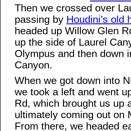
Then we crossed over La
passing by
Houdini’s old
headed up Willow Glen Rd
up the side of Laurel Can
Olympus and then down i
Canyon.
When we got down into N
we took a left and went 
Rd, which brought us up an
ultimately coming out on 
From there, we headed ea