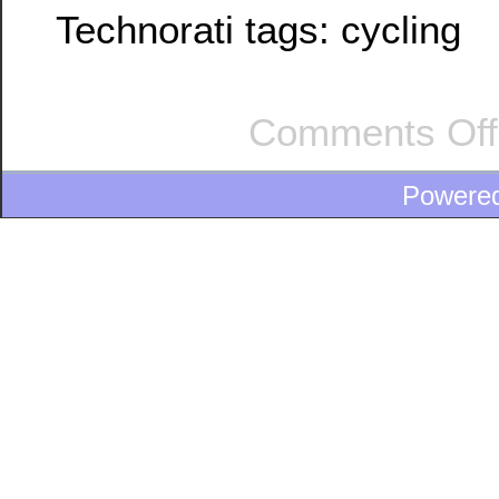
Technorati tags:
cycling
Comments Off
Powere