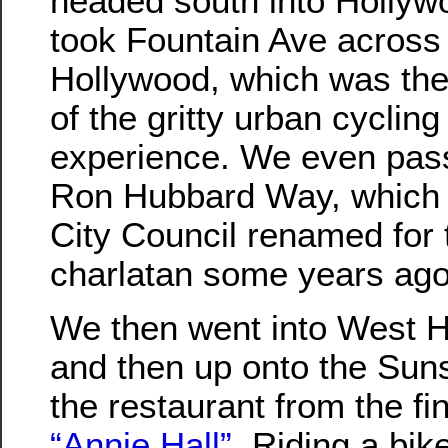
headed south into Holly
took Fountain Ave across
Hollywood, which was th
of the gritty urban cycling
experience. We even pas
Ron Hubbard Way, which 
City Council renamed for 
charlatan some years ago
We then went into West H
and then up onto the Sun
the restaurant from the fi
“Annie Hall”
. Riding a bi