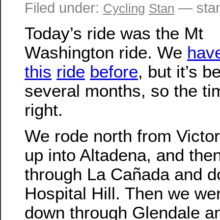
Filed under:
— stan
Cycling
Stan
Today’s ride was the Mt
Washington ride. We
hav
this
ride
before
, but it’s b
several months, so the t
right.
We rode north from Victor
up into Altadena, and the
through La Cañada and 
Hospital Hill. Then we wen
down through Glendale a