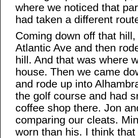
where we noticed that par
had taken a different route
Coming down off that hill
Atlantic Ave and then rod
hill. And that was where 
house. Then we came dow
and rode up into Alhambr
the golf course and had sn
coffee shop there. Jon an
comparing our cleats. Min
worn than his. I think tha