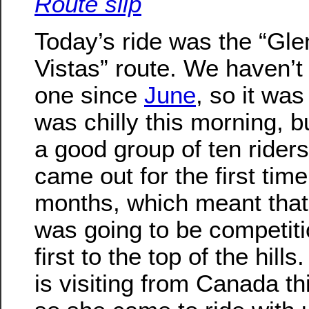
Route slip
Today’s ride was the “Gle
Vistas” route. We haven’t
one since
June
, so it was 
was chilly this morning, 
a good group of ten rider
came out for the first time
months, which meant that
was going to be competiti
first to the top of the hills
is visiting from Canada th