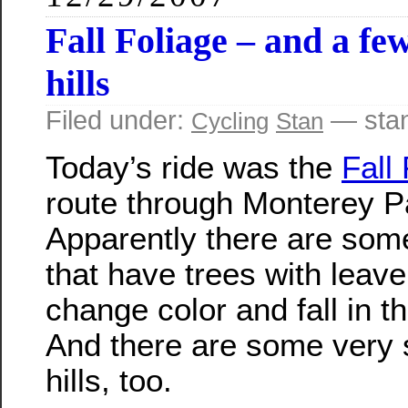
Fall Foliage – and a fe
hills
Filed under:
— sta
Cycling
Stan
Today’s ride was the
Fall
route through Monterey P
Apparently there are som
that have trees with leave
change color and fall in t
And there are some very 
hills, too.