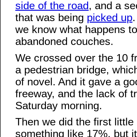
side of the road
, and a s
that was being
picked up
we know what happens to 
abandoned couches.
We crossed over the 10 
a pedestrian bridge, whic
of novel. And it gave a go
freeway, and the lack of tr
Saturday morning.
Then we did the first little 
something like 17%, but i