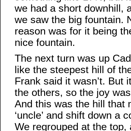
we had a short downhill, 
we saw the big fountain. 
reason was for it being th
nice fountain.
The next turn was up Cadiz
like the steepest hill of t
Frank said it wasn’t. But 
the others, so the joy was
And this was the hill tha
‘uncle’ and shift down a c
We regrouped at the top,