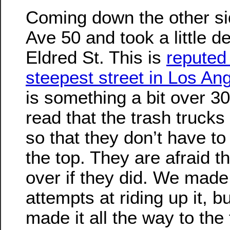
Coming down the other si
Ave 50 and took a little d
Eldred St. This is
reputed 
steepest street in Los An
is something a bit over 30
read that the trash trucks 
so that they don’t have to
the top. They are afraid t
over if they did. We made
attempts at riding up it, b
made it all the way to the