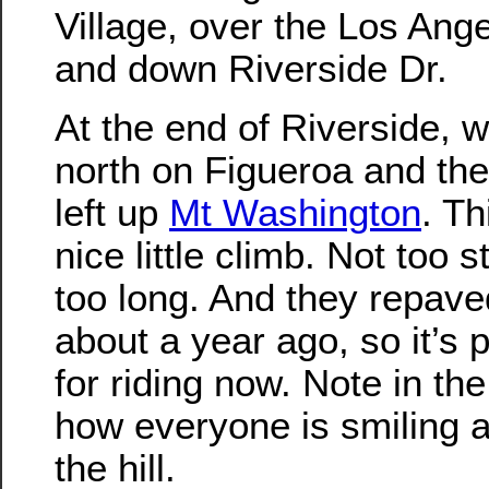
Village, over the Los Ang
and down Riverside Dr.
At the end of Riverside, 
north on Figueroa and the
left up
Mt Washington
. Th
nice little climb. Not too s
too long. And they repave
about a year ago, so it’s p
for riding now. Note in th
how everyone is smiling a
the hill.