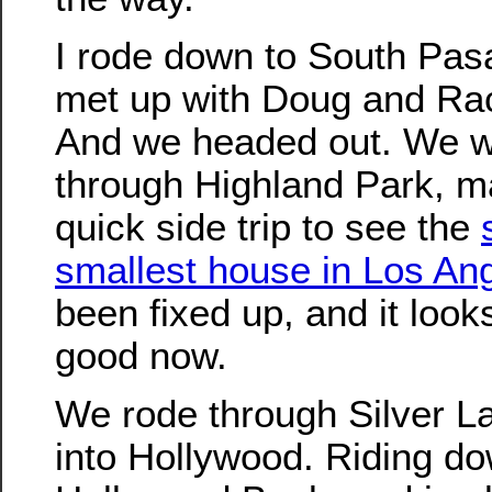
I rode down to South Pa
met up with Doug and Ra
And we headed out. We 
through Highland Park, m
quick side trip to see the
smallest house in Los An
been fixed up, and it look
good now.
We rode through Silver L
into Hollywood. Riding d