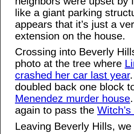
neighbors were upset by it
like a giant parking struct
appears that it’s just a ve
extension on the house.
Crossing into Beverly Hill
photo at the tree where
L
crashed her car last year
doubled back one block t
Menendez murder house
again to pass the
Witch’s
Leaving Beverly Hills, we 