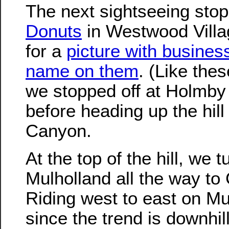
The next sightseeing sto
Donuts
in Westwood Villag
for a
picture with busines
name on them
. (Like the
we stopped off at Holmby 
before heading up the hil
Canyon.
At the top of the hill, we 
Mulholland all the way t
Riding west to east on Mul
since the trend is downhil