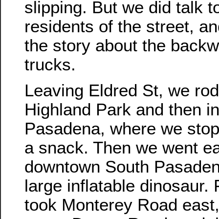
slipping. But we did talk t
residents of the street, a
the story about the backw
trucks.
Leaving Eldred St, we rod
Highland Park and then i
Pasadena, where we stopp
a snack. Then we went ea
downtown South Pasaden
large inflatable dinosaur.
took Monterey Road east, 