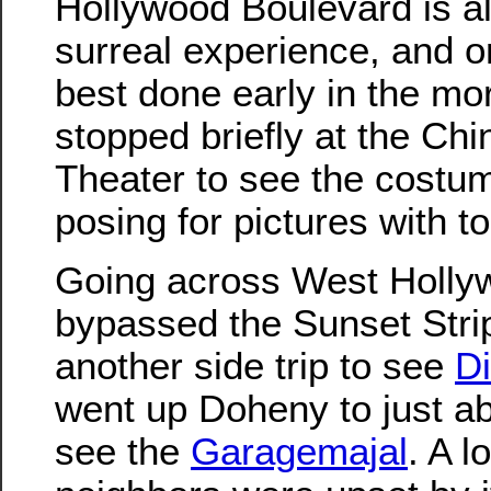
Hollywood Boulevard is a
surreal experience, and o
best done early in the mo
stopped briefly at the Ch
Theater to see the costu
posing for pictures with to
Going across West Holly
bypassed the Sunset Stri
another side trip to see
Di
went up Doheny to just ab
see the
Garagemajal
. A l