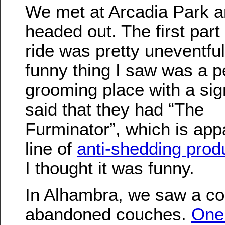
We met at Arcadia Park 
headed out. The first part 
ride was pretty uneventful.
funny thing I saw was a p
grooming place with a sig
said that they had “The
Furminator”, which is app
line of
anti-shedding prod
I thought it was funny.
In Alhambra, we saw a co
abandoned couches.
One