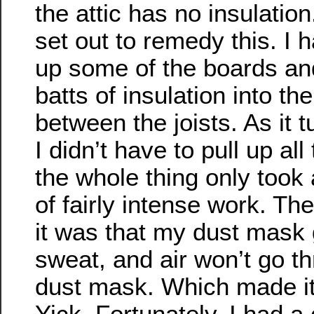
the attic has no insulation
set out to remedy this. I h
up some of the boards and
batts of insulation into t
between the joists. As it t
I didn’t have to pull up al
the whole thing only took
of fairly intense work. Th
it was that my dust mask
sweat, and air won’t go t
dust mask. Which made it
Yick. Fortunately, I had a