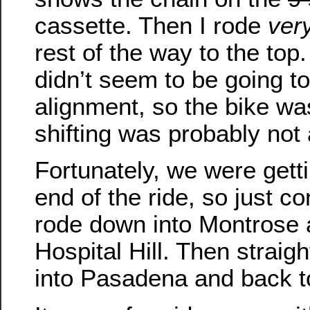
cassette. Then I rode
very
rest of the way to the top
didn’t seem to be going to
alignment, so the bike was
shifting was probably not
Fortunately, we were getti
end of the ride, so just c
rode down into Montrose 
Hospital Hill. Then strai
into Pasadena and back to