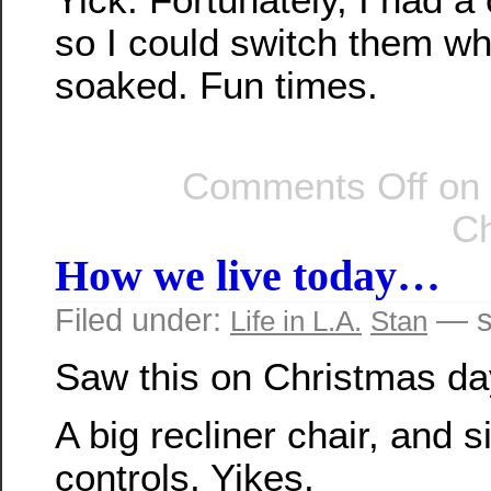
so I could switch them wh
soaked. Fun times.
Comments Off
on 
Ch
How we live today…
Filed under:
— s
Life in L.A.
Stan
Saw this on Christmas da
A big recliner chair, and 
controls. Yikes.