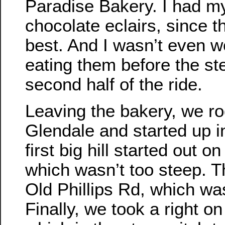
Paradise Bakery. I had m
chocolate eclairs, since t
best. And I wasn’t even w
eating them before the ste
second half of the ride.
Leaving the bakery, we r
Glendale and started up in
first big hill started out o
which wasn’t too steep. 
Old Phillips Rd, which was
Finally, we took a right o