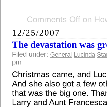
Comments Off
on How
12/25/2007
The devastation was g
Filed under:
General
Lucinda
Sta
pm
Christmas came, and Luci
And she also got a few oth
that was the big one. Tha
Larry and Aunt Francesca 