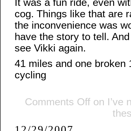
It was a fun ride, even wi
cog. Things like that are 
the inconvenience was wort
have the story to tell. And
see Vikki again.
41 miles and one broken 
cycling
Comments Off
on I’ve 
the
12/29/2007