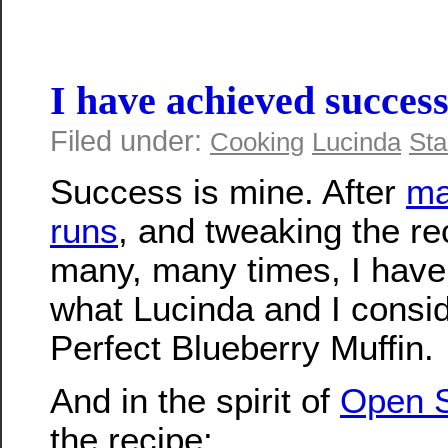
I have achieved succes
Filed under:
Cooking
Lucinda
Sta
Success is mine. After
ma
runs
, and tweaking the re
many, many times, I have
what Lucinda and I consid
Perfect Blueberry Muffin.
And in the spirit of
Open 
the recipe: