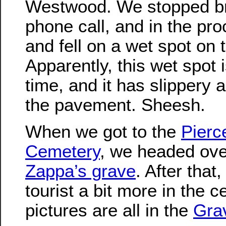
Westwood. We stopped br
phone call, and in the pro
and fell on a wet spot on t
Apparently, this wet spot i
time, and it has slippery 
the pavement. Sheesh.
When we got to the
Pierc
Cemetery
, we headed ove
Zappa’s grave
. After that
tourist a bit more in the 
pictures are all in the
Gra