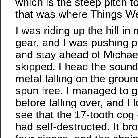
which is the steep pitch t
that was where Things W
I was riding up the hill i
gear, and I was pushing pr
and stay ahead of Michae
skipped. I head the sound
metal falling on the groun
spun free. I managed to g
before falling over, and I
see that the 17-tooth co
had self-destructed. It bro