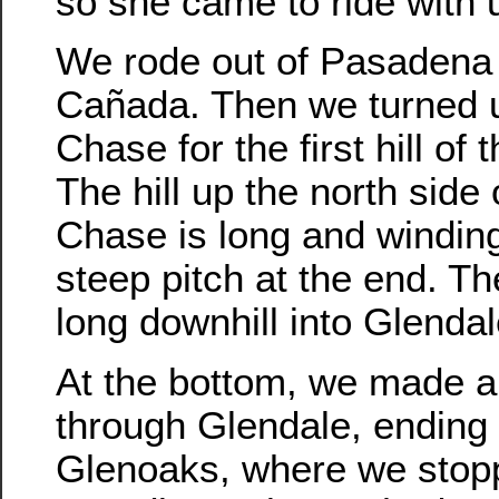
so she came to ride with u
We rode out of Pasadena 
Cañada. Then we turned 
Chase for the first hill of t
The hill up the north side
Chase is long and winding
steep pitch at the end. Th
long downhill into Glendal
At the bottom, we made a
through Glendale, ending
Glenoaks, where we stop