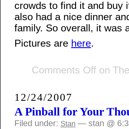
crowds to find it and buy i
also had a nice dinner and
family. So overall, it was 
Pictures are
here
.
Comments Off
on The
12/24/2007
A Pinball for Your Tho
Filed under:
— stan @ 6:
Stan