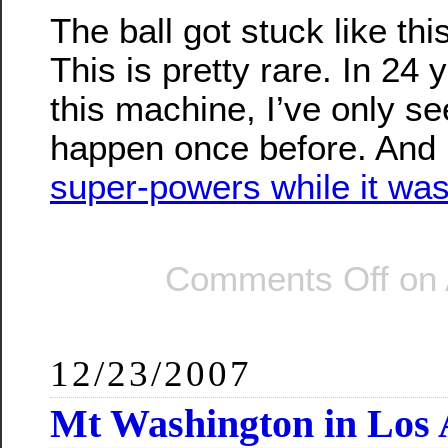
The ball got stuck like thi
This is pretty rare. In 24 
this machine, I’ve only se
happen once before. And 
super-powers while it was
Comments Off
on 
12/23/2007
Mt Washington in Los 