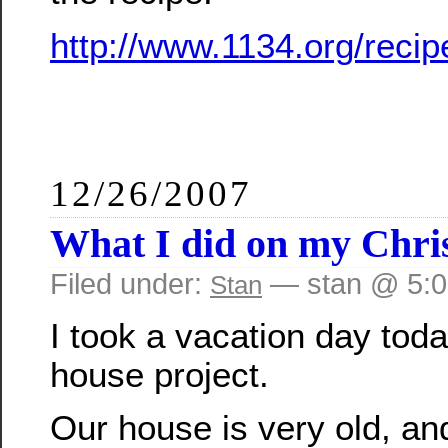
http://www.1134.org/recip
12/26/2007
What I did on my Chri
Filed under:
— stan @ 5:
Stan
I took a vacation day toda
house project.
Our house is very old, and