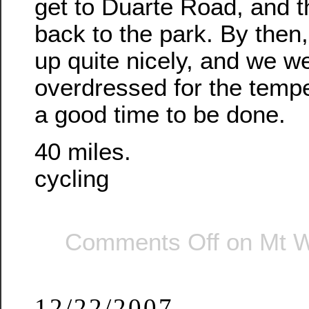
get to Duarte Road, and 
back to the park. By then
up quite nicely, and we w
overdressed for the tempe
a good time to be done.
40 miles.
cycling
Comments Off
on Mt W
12/22/2007