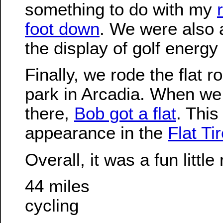
something to do with my
foot down
. We were also 
the display of golf energy
Finally, we rode the flat r
park in Arcadia. When we
there,
Bob got a flat
. This
appearance in the
Flat Ti
Overall, it was a fun little 
44 miles
cycling