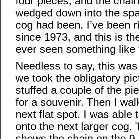
four pieces, and the chai
wedged down into the sp
cog had been. I’ve been r
since 1973, and this is the
ever seen something like 
Needless to say, this was 
we took the obligatory pic
stuffed a couple of the p
for a souvenir. Then I wal
next flat spot. I was able 
onto the next larger cog. 
shows the chain on the
9