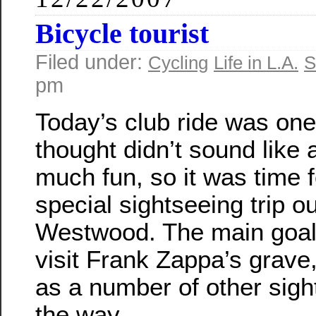
Bicycle tourist
Filed under:
Cycling
Life in L.A.
S
pm
Today’s club ride was one 
thought didn’t sound like a
much fun, so it was time f
special sightseeing trip ou
Westwood. The main goal
visit Frank Zappa’s grave,
as a number of other sigh
the way.