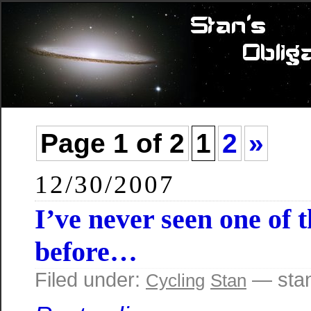
Page 1 of 2
1
2
»
12/30/2007
I’ve never seen one of 
before…
Filed under:
— sta
Cycling
Stan