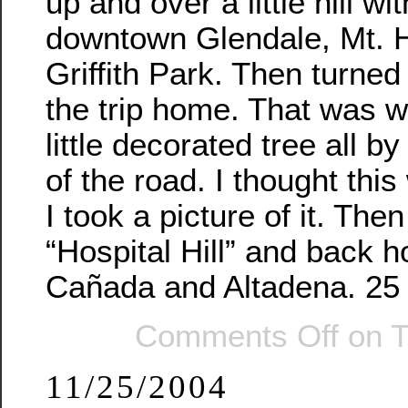
up and over a little hill wi
downtown Glendale, Mt. 
Griffith Park. Then turned
the trip home. That was w
little decorated tree all by
of the road. I thought this
I took a picture of it. The
“Hospital Hill” and back 
Cañada and Altadena. 25 
Comments Off
on T
11/25/2004