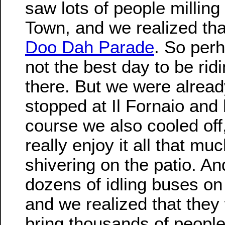
saw lots of people milling
Town, and we realized tha
Doo Dah Parade
. So per
not the best day to be rid
there. But we were alread
stopped at Il Fornaio and
course we also cooled off,
really enjoy it all that muc
shivering on the patio. A
dozens of idling buses on 
and we realized that they
bring thousands of people