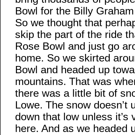
Bowl for the Billy Graham
So we thought that perha
skip the part of the ride t
Rose Bowl and just go aro
home. So we skirted aro
Bowl and headed up towa
mountains. That was when
there was a little bit of s
Lowe. The snow doesn’t 
down that low unless it’s
here. And as we headed up 