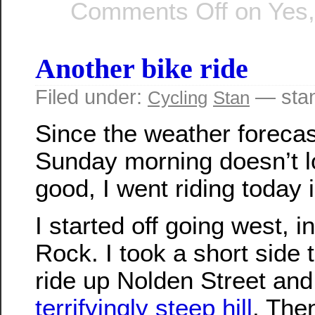
Comments Off
on Yes, 
Another bike ride
Filed under:
— sta
Cycling
Stan
Since the weather forecas
Sunday morning doesn’t l
good, I went riding today 
I started off going west, i
Rock. I took a short side tr
ride up Nolden Street and
terrifyingly steep hill
. Then