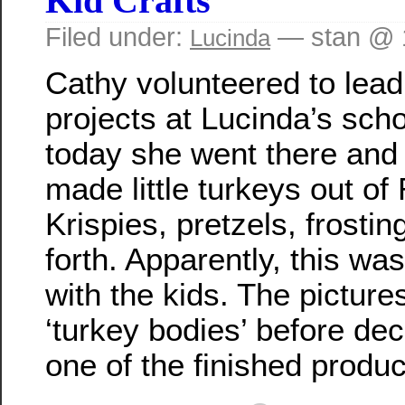
Kid Crafts
Filed under:
— stan @ 
Lucinda
Cathy volunteered to lea
projects at Lucinda’s sch
today she went there and 
made little turkeys out of
Krispies, pretzels, frostin
forth. Apparently, this was
with the kids. The pictur
‘turkey bodies’ before dec
one of the finished produc