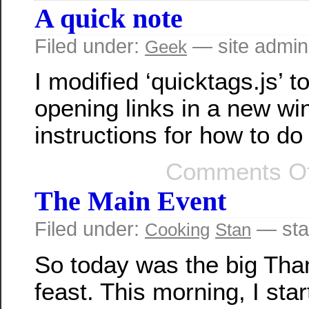
A quick note
Filed under:
— site admin
Geek
I modified ‘quicktags.js’ to
opening links in a new wi
instructions for how to do
Comments Of
The Main Event
Filed under:
— sta
Cooking
Stan
So today was the big Tha
feast. This morning, I sta