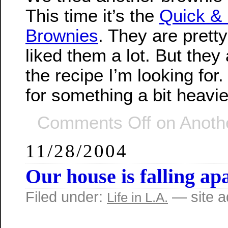
This time it’s the
Quick &
Brownies
. They are prett
liked them a lot. But they a
the recipe I’m looking for. 
for something a bit heavie
Comments Off
on Anothe
11/28/2004
Our house is falling apa
Filed under:
— site 
Life in L.A.