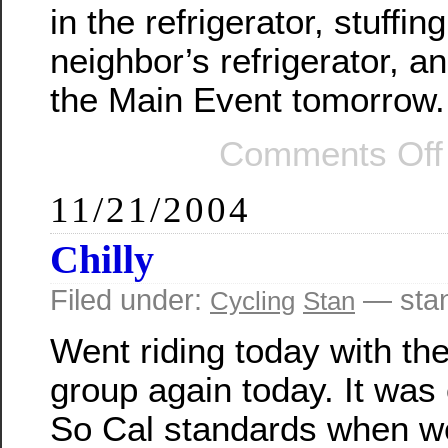
in the refrigerator, stuffin
neighbor’s refrigerator, a
the Main Event tomorrow.
Comments Off
11/21/2004
Chilly
Filed under:
— sta
Cycling
Stan
Went riding today with th
group again today. It was 
So Cal standards when we 