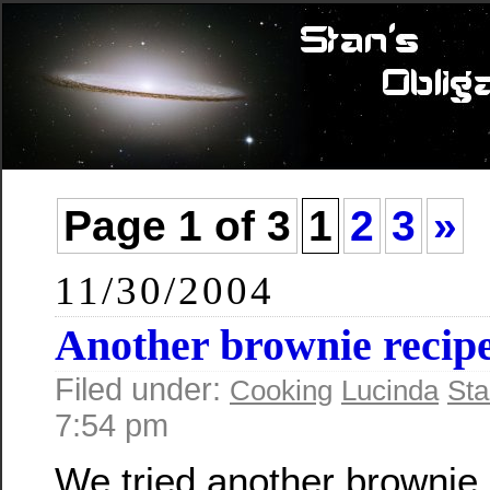
Page 1 of 3
1
2
3
»
11/30/2004
Another brownie recip
Filed under:
Cooking
Lucinda
Sta
7:54 pm
We tried another brownie 