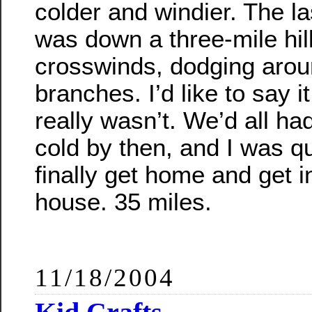
colder and windier. The las
was down a three-mile hill
crosswinds, dodging aroun
branches. I’d like to say it
really wasn’t. We’d all h
cold by then, and I was q
finally get home and get 
house. 35 miles.
11/18/2004