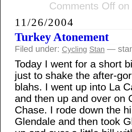
Comments Off
on 
11/26/2004
Turkey Atonement
Filed under:
— sta
Cycling
Stan
Today I went for a short b
just to shake the after-go
blahs. I went up into La 
and then up and over on
Chase. I rode down the hil
Glendale and then took 