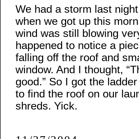
We had a storm last night
when we got up this morn
wind was still blowing ver
happened to notice a piec
falling off the roof and sm
window. And I thought, “T
good.” So I got the ladde
to find the roof on our la
shreds. Yick.