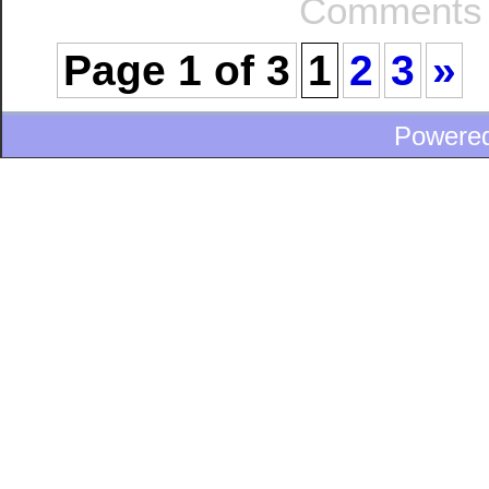
Comments 
Page 1 of 3
1
2
3
»
Powere