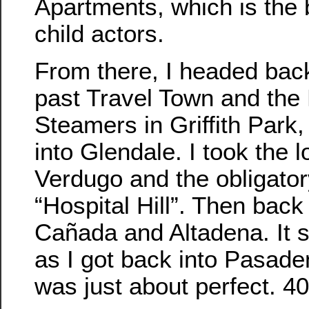
Apartments, which is the 
child actors.
From there, I headed bac
past Travel Town and the 
Steamers in Griffith Park
into Glendale. I took the 
Verdugo and the obligator
“Hospital Hill”. Then bac
Cañada and Altadena. It st
as I got back into Pasade
was just about perfect. 40