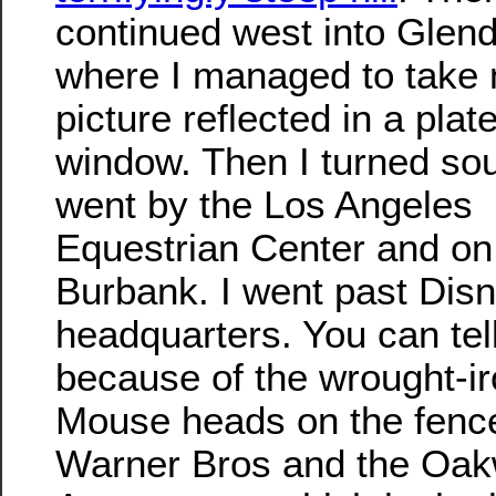
continued west into Glend
where I managed to take
picture reflected in a plat
window. Then I turned so
went by the Los Angeles
Equestrian Center and on 
Burbank. I went past Dis
headquarters. You can tell
because of the wrought-i
Mouse heads on the fenc
Warner Bros and the Oa