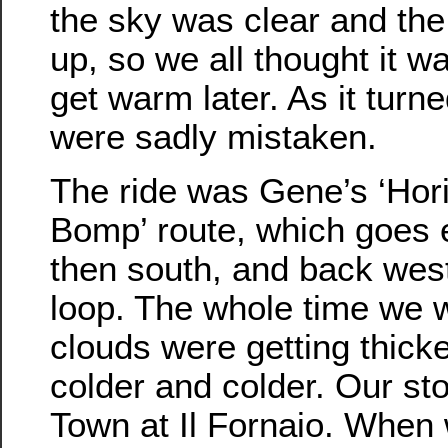
the sky was clear and th
up, so we all thought it w
get warm later. As it turn
were sadly mistaken.
The ride was Gene’s ‘Hori
Bomp’ route, which goes ea
then south, and back west 
loop. The whole time we w
clouds were getting thicker
colder and colder. Our st
Town at Il Fornaio. When 