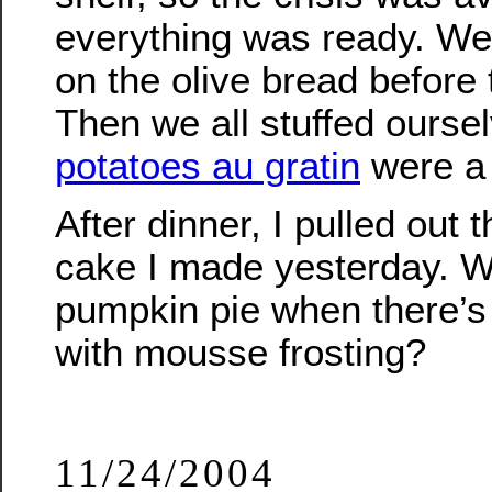
everything was ready. We
on the olive bread before
Then we all stuffed ourse
potatoes au gratin
were a 
After dinner, I pulled out 
cake I made yesterday. 
pumpkin pie when there’s
with mousse frosting?
11/24/2004