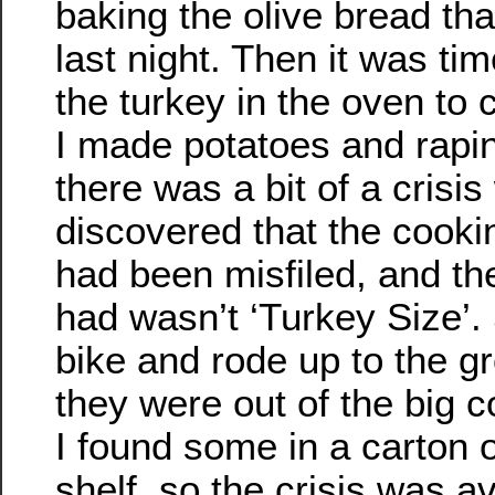
baking the olive bread th
last night. Then it was tim
the turkey in the oven to 
I made potatoes and rapin
there was a bit of a crisi
discovered that the cook
had been misfiled, and t
had wasn’t ‘Turkey Size’.
bike and rode up to the g
they were out of the big 
I found some in a carton o
shelf, so the crisis was a