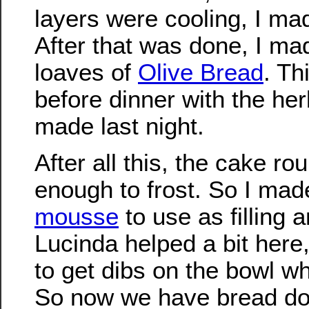
layers were cooling, I mad
After that was done, I ma
loaves of
Olive Bread
. Th
before dinner with the her
made last night.
After all this, the cake r
enough to frost. So I ma
mousse
to use as filling a
Lucinda helped a bit here
to get dibs on the bowl w
So now we have bread do