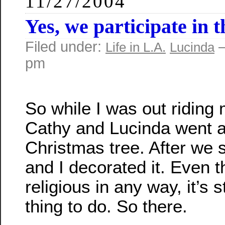
11/27/2004
Yes, we participate in 
Filed under:
—
Life in L.A.
Lucinda
pm
So while I was out riding 
Cathy and Lucinda went a
Christmas tree. After we s
and I decorated it. Even 
religious in any way, it’s sti
thing to do. So there.