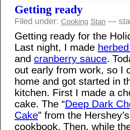
Getting ready
Filed under:
— sta
Cooking
Stan
Getting ready for the Holi
Last night, I made
herbed
and
cranberry sauce
. Tod
out early from work, so I
home and got started in t
kitchen. First I made a ch
cake. The “
Deep Dark Ch
Cake
” from the Hershey’s
cookbook. Then, while th