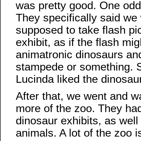
was pretty good. One odd 
They specifically said we
supposed to take flash pic
exhibit, as if the flash mig
animatronic dinosaurs a
stampede or something. Sti
Lucinda liked the dinosau
After that, we went and 
more of the zoo. They h
dinosaur exhibits, as well
animals. A lot of the zoo i