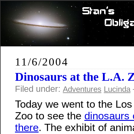
11/6/2004
Dinosaurs at the L.A. 
Filed under:
Adventures
Lucinda
Today we went to the Los
Zoo to see the
dinosaurs 
there
. The exhibit of ani