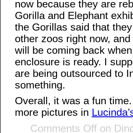
now because they are reb
Gorilla and Elephant exhi
the Gorillas said that the
other zoos right now, an
will be coming back when
enclosure is ready. I sup
are being outsourced to I
something.
Overall, it was a fun tim
more pictures in
Lucinda’
Comments Off
on Dino