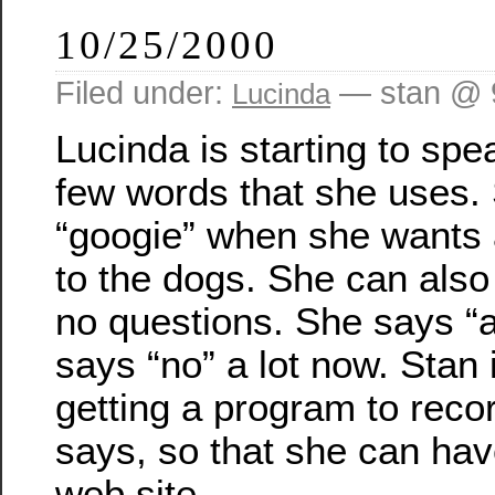
10/25/2000
Filed under:
— stan @ 
Lucinda
Lucinda is starting to sp
few words that she uses.
“googie” when she wants a
to the dogs. She can also
no questions. She says “a
says “no” a lot now. Stan 
getting a program to reco
says, so that she can ha
web site.