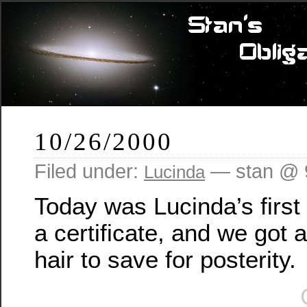
10/26/2000
Filed under:
— stan @ 
Lucinda
Today was Lucinda’s first 
a certificate, and we got a 
hair to save for posterity.