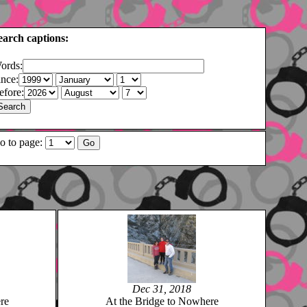
earch captions:
ords:
ince:
efore:
o to page:
Dec 31, 2018
re
At the Bridge to Nowhere