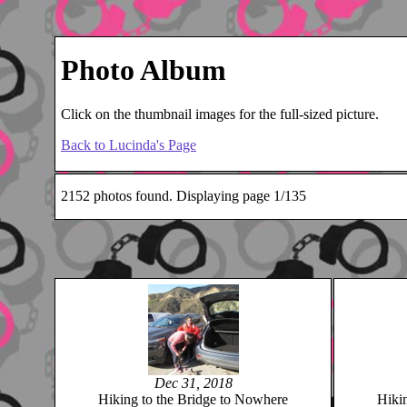
Photo Album
Click on the thumbnail images for the full-sized picture.
Back to Lucinda's Page
2152 photos found. Displaying page 1/135
Dec 31, 2018
Hiking to the Bridge to Nowhere
Hiki