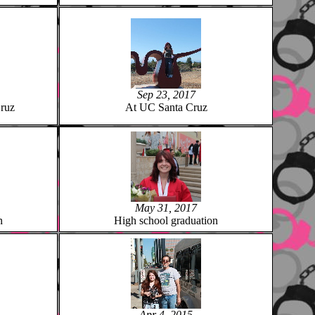
Sep 23, 2017
ruz
At UC Santa Cruz
May 31, 2017
n
High school graduation
Apr 4, 2015