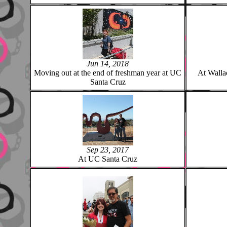
Jun 14, 2018
Moving out at the end of freshman year at UC
At Walla
Santa Cruz
Sep 23, 2017
At UC Santa Cruz