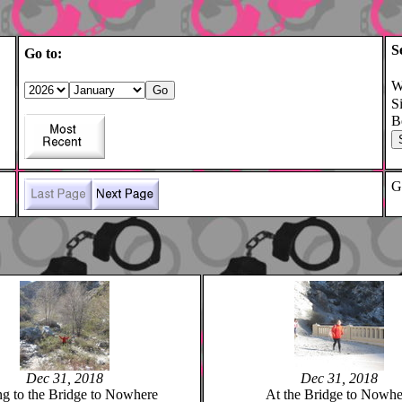
S
Go to:
W
S
B
G
Dec 31, 2018
Dec 31, 2018
ng to the Bridge to Nowhere
At the Bridge to Nowhe