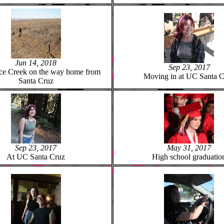
Jun 14, 2018
Sep 23, 2017
ce Creek on the way home from
Moving in at UC Santa C
Santa Cruz
Sep 23, 2017
May 31, 2017
At UC Santa Cruz
High school graduatio