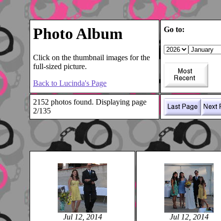
Photo Album
Go to:
Click on the thumbnail images for the
full-sized picture.
Back to Lucinda's Page
2152 photos found. Displaying page
2/135
Jul 12, 2014
Jul 12, 2014