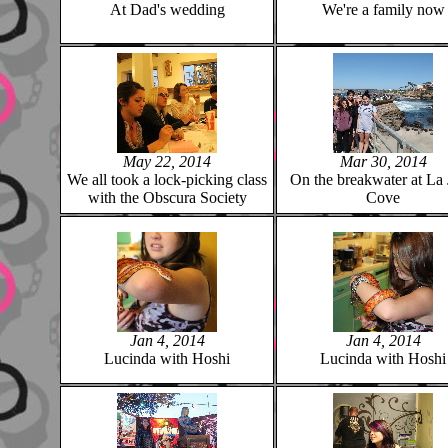
At Dad's wedding
We're a family now
May 22, 2014
Mar 30, 2014
We all took a lock-picking class
On the breakwater at La 
with the Obscura Society
Cove
Jan 4, 2014
Jan 4, 2014
Lucinda with Hoshi
Lucinda with Hoshi