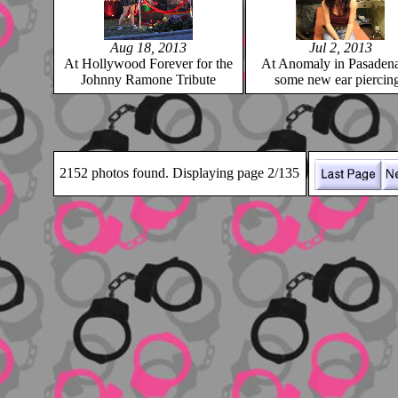
Aug 18, 2013
Jul 2, 2013
At Hollywood Forever for the
At Anomaly in Pasadena
Johnny Ramone Tribute
some new ear piercin
2152 photos found. Displaying page 2/135