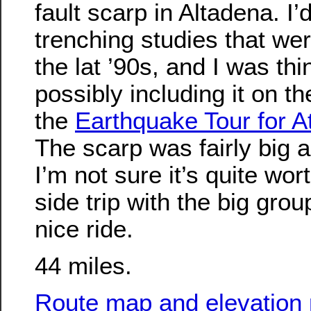
fault scarp in Altadena. I
trenching studies that we
the lat ’90s, and I was th
possibly including it on th
the
Earthquake Tour for A
The scarp was fairly big 
I’m not sure it’s quite wo
side trip with the big group
nice ride.
44 miles.
Route map and elevation p