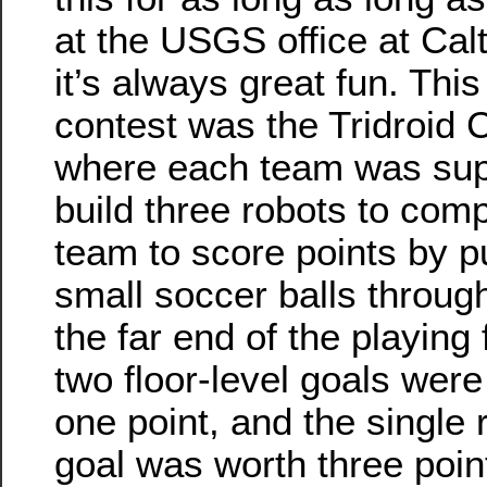
at the USGS office at Cal
it’s always great fun. This
contest was the Tridroid 
where each team was su
build three robots to com
team to score points by p
small soccer balls throug
the far end of the playing 
two floor-level goals were
one point, and the single 
goal was worth three poin