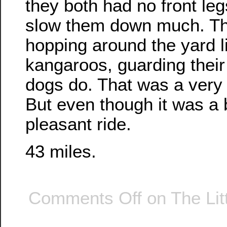
they both had no front legs
slow them down much. Th
hopping around the yard lik
kangaroos, guarding their 
dogs do. That was a very 
But even though it was a b
pleasant ride.
43 miles.
Comments Off
on The Lit