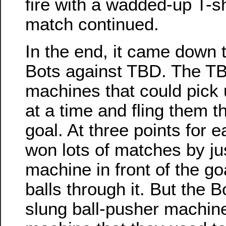
fire with a wadded-up T-sh
match continued.
In the end, it came down t
Bots against TBD. The T
machines that could pick 
at a time and fling them t
goal. At three points for e
won lots of matches by jus
machine in front of the g
balls through it. But the 
slung ball-pusher machine