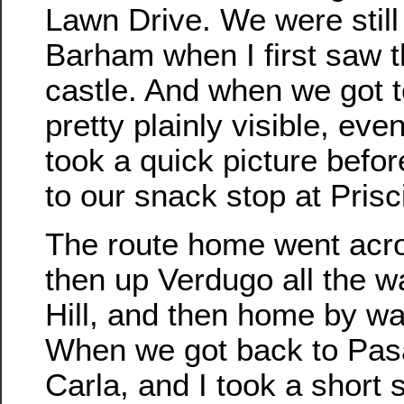
Lawn Drive. We were still 
Barham when I first saw t
castle. And when we got 
pretty plainly visible, even
took a quick picture befor
to our snack stop at Prisci
The route home went acr
then up Verdugo all the w
Hill, and then home by w
When we got back to Pasa
Carla, and I took a short s