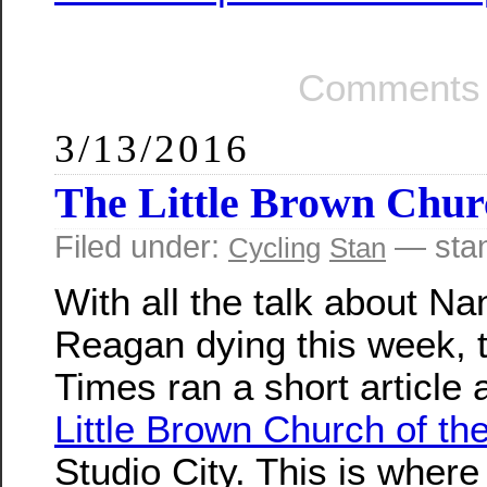
Comments 
3/13/2016
The Little Brown Churc
Filed under:
— sta
Cycling
Stan
With all the talk about Na
Reagan dying this week, t
Times ran a short article 
Little Brown Church of the
Studio City. This is wher