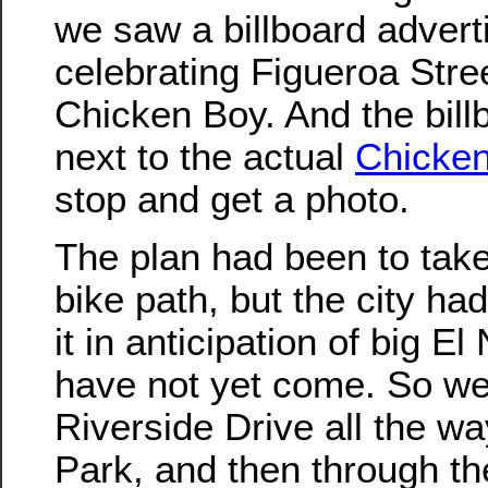
we saw a billboard adverti
celebrating Figueroa Stre
Chicken Boy. And the bill
next to the actual
Chicke
stop and get a photo.
The plan had been to take
bike path, but the city ha
it in anticipation of big El
have not yet come. So we
Riverside Drive all the way
Park, and then through th