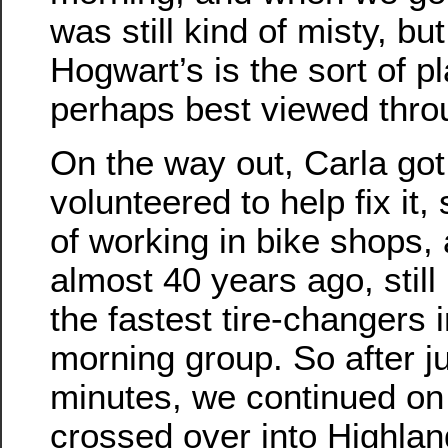
was still kind of misty, bu
Hogwart’s is the sort of pl
perhaps best viewed throu
On the way out, Carla got a
volunteered to help fix it
of working in bike shops,
almost 40 years ago, stil
the fastest tire-changers
morning group. So after j
minutes, we continued on
crossed over into Highla