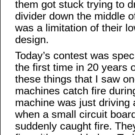
them got stuck trying to d
divider down the middle of
was a limitation of their lo
design.
Today’s contest was specia
the first time in 20 years
these things that I saw on
machines catch fire durin
machine was just driving 
when a small circuit board 
suddenly caught fire. Th