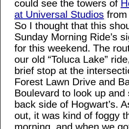
could see the towers of
H
at Universal Studios
from 
So I thought that this sho
Sunday Morning Ride’s si
for this weekend. The rou
our old “Toluca Lake” ride
brief stop at the intersecti
Forest Lawn Drive and B
Boulevard to look up and 
back side of Hogwart’s. As
out, it was kind of foggy t
morning, and when we got 