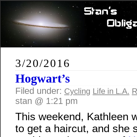
3/20/2016
Hogwart’s
Filed under:
Cycling
Life in L.A.
R
stan @ 1:21 pm
This weekend, Kathleen 
to get a haircut, and she 