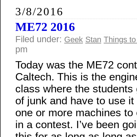
3/8/2016
ME72 2016
Filed under:
Geek
Stan
Things to
pm
Today was the ME72 cont
Caltech. This is the engin
class where the students 
of junk and have to use i
one or more machines to
in a contest. I’ve been go
this for as long as long a