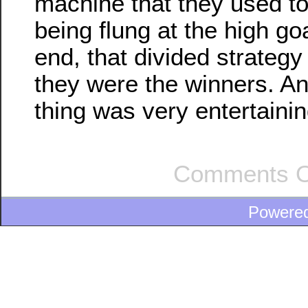
machine that they used to
being flung at the high goa
end, that divided strateg
they were the winners. A
thing was very entertainin
Comments O
Powere