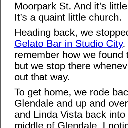
Moorpark St. And it’s little 
It’s a quaint little church.
Heading back, we stopped
Gelato Bar in Studio City
.
remember how we found t
but we stop there whenev
out that way.
To get home, we rode ba
Glendale and up and ove
and Linda Vista back into
middle of Glendale, I noti