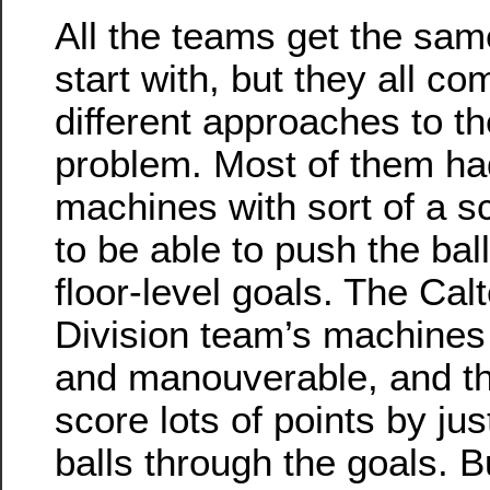
All the teams get the sam
start with, but they all co
different approaches to th
problem. Most of them ha
machines with sort of a s
to be able to push the bal
floor-level goals. The Ca
Division team’s machines
and manouverable, and th
score lots of points by jus
balls through the goals. B