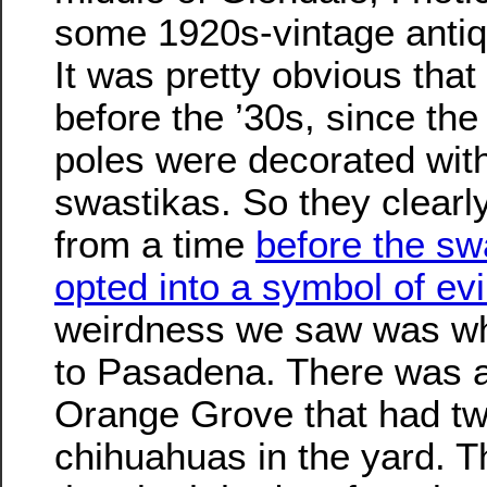
some 1920s-vintage antiqu
It was pretty obvious that
before the ’30s, since the
poles were decorated wit
swastikas. So they clearl
from a time
before the sw
opted into a symbol of evi
weirdness we saw was w
to Pasadena. There was 
Orange Grove that had two
chihuahuas in the yard. T