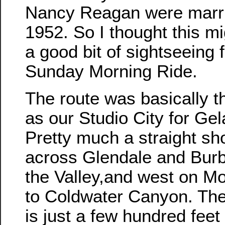
Nancy Reagan were marri
1952. So I thought this m
a good bit of sightseeing f
Sunday Morning Ride.
The route was basically 
as our Studio City for Gel
Pretty much a straight sh
across Glendale and Burb
the Valley,and west on M
to Coldwater Canyon. Th
is just a few hundred feet