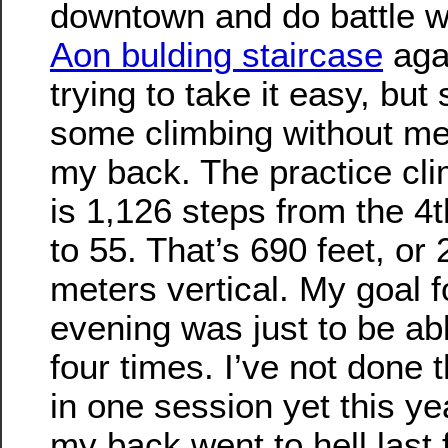
downtown and do battle w
Aon bulding staircase
agai
trying to take it easy, but s
some climbing without m
my back. The practice cl
is 1,126 steps from the 4t
to 55. That’s 690 feet, or
meters vertical. My goal f
evening was just to be abl
four times. I’ve not done
in one session yet this ye
my back went to hell last f