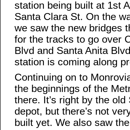
station being built at 1st 
Santa Clara St. On the wa
we saw the new bridges th
for the tracks to go over 
Blvd and Santa Anita Blv
station is coming along pr
Continuing on to Monrovi
the beginnings of the Metr
there. It’s right by the ol
depot, but there’s not ve
built yet. We also saw the