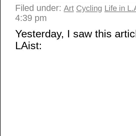
Filed under:
Art
Cycling
Life in L.
4:39 pm
Yesterday, I saw this artic
LAist: