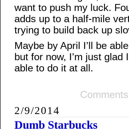
want to push my luck. Four
adds up to a half-mile vert
trying to build back up slo
Maybe by April I’ll be able
but for now, I’m just glad 
able to do it at all.
Comments 
2/9/2014
Dumb Starbucks