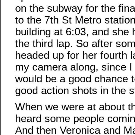
on the subway for the fina
to the 7th St Metro station
building at 6:03, and she 
the third lap. So after s
headed up for her fourth l
my camera along, since I 
would be a good chance 
good action shots in the st
When we were at about th
heard some people comin
And then Veronica and M