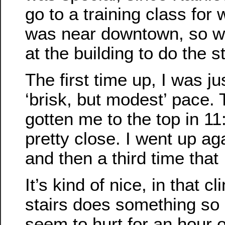
go to a training class for 
was near downtown, so w
at the building to do the st
The first time up, I was ju
‘brisk, but modest’ pace.
gotten me to the top in 11
pretty close. I went up agai
and then a third time that 
It’s kind of nice, in that c
stairs does something so
seem to hurt for an hour o