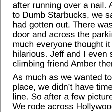
after running over a nail
to Dumb Starbucks, we sa
had gotten out. There was 
door and across the parkin
much everyone thought it
hilarious. Jeff and I even 
climbing friend Amber the
As much as we wanted to 
place, we didn’t have time
line. So after a few pictu
We rode across Hollywoo