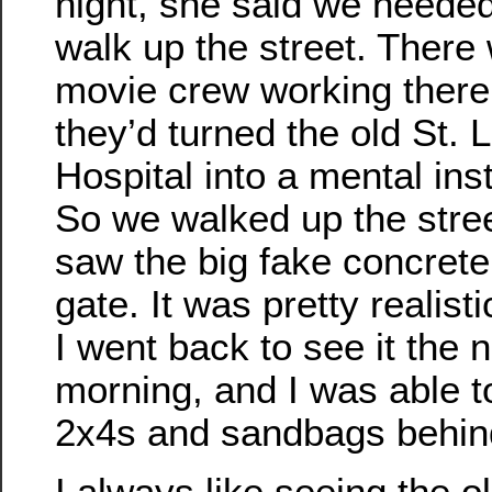
night, she said we needed
walk up the street. There
movie crew working there
they’d turned the old St. 
Hospital into a mental inst
So we walked up the stre
saw the big fake concrete
gate. It was pretty realisti
I went back to see it the 
morning, and I was able t
2x4s and sandbags behind
I always like seeing the 