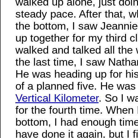
walked up alone, just doi
steady pace. After that, w
the bottom, I saw Jeanni
up together for my third c
walked and talked all the
the last time, I saw Natha
He was heading up for his
of a planned five. He was
Vertical Kilometer
. So I w
for the fourth time. When 
bottom, I had enough time
have done it again, but I f