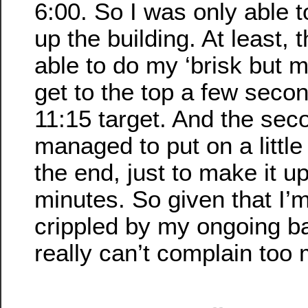
6:00. So I was only able 
up the building. At least, 
able to do my ‘brisk but 
get to the top a few sec
11:15 target. And the seco
managed to put on a little 
the end, just to make it u
minutes. So given that I’m 
crippled by my ongoing b
really can’t complain too