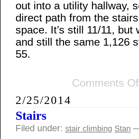
out into a utility hallway, 
direct path from the stairs
space. It’s still 11/11, but 
and still the same 1,126 s
55.
Comments Of
2/25/2014
Stairs
Filed under:
—
stair climbing
Stan