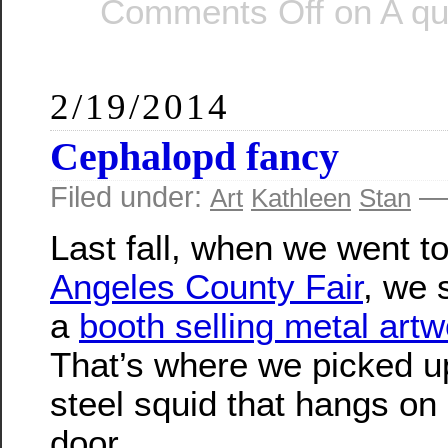
Comments Off
on A qui
2/19/2014
Cephalopd fancy
Filed under:
— 
Art
Kathleen
Stan
Last fall, when we went t
Angeles County Fair
, we 
a
booth selling metal artw
That’s where we picked up 
steel squid that hangs on 
door.