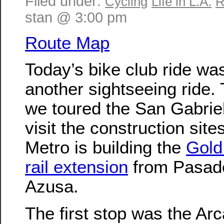
Filed under:
Cycling
Life in L.A.
R
stan @ 3:00 pm
Route Map
Today’s bike club ride wa
another sightseeing ride. 
we toured the San Gabriel
visit the construction sit
Metro is building the
Gold 
rail extension
from Pasad
Azusa.
The first stop was the Arc