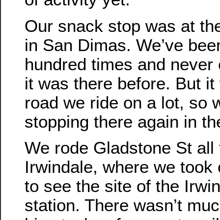
Our snack stop was at th
in San Dimas. We’ve been
hundred times and never 
it was there before. But it
road we ride on a lot, so 
stopping there again in th
We rode Gladstone St all
Irwindale, where we took on
to see the site of the Irw
station. There wasn’t muc