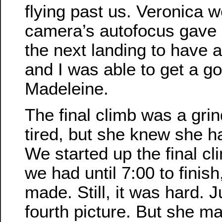
flying past us. Veronica w
camera’s autofocus gave u
the next landing to have a
and I was able to get a go
Madeleine.
The final climb was a gr
tired, but she knew she ha
We started up the final cl
we had until 7:00 to finish
made. Still, it was hard. J
fourth picture. But she ma