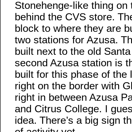
Stonehenge-like thing on 
behind the CVS store. Th
block to where they are bui
two stations for Azusa. Th
built next to the old Sant
second Azusa station is t
built for this phase of the li
right on the border with G
right in between Azusa Pa
and Citrus College. I gue
idea. There’s a big sign th
of activity yet.