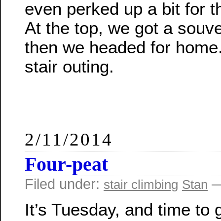
even perked up a bit for th
At the top, we got a souv
then we headed for home.
stair outing.
2/11/2014
Four-peat
Filed under:
—
stair climbing
Stan
It’s Tuesday, and time to 