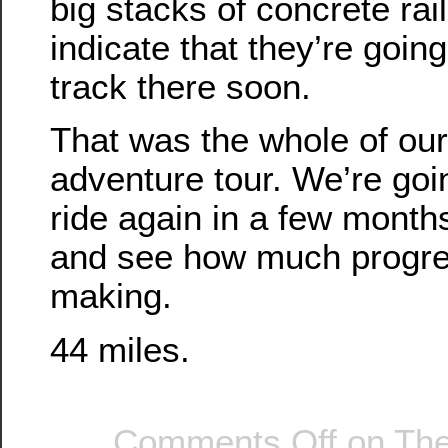
big stacks of concrete rai
indicate that they’re going
track there soon.
That was the whole of our 
adventure tour. We’re goin
ride again in a few month
and see how much progre
making.
44 miles.
Comments Off
on The