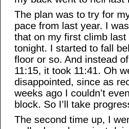
The plan was to try for my
pace from last year. I was
that on my first climb las
tonight. I started to fall 
floor or so. And instead of
11:15, it took 11:41. Oh we
disappointed, since as rec
weeks ago I couldn’t eve
block. So I’ll take progre
The second time up, I went 