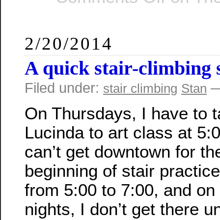
2/20/2014
A quick stair-climbing 
Filed under:
—
stair climbing
Stan
On Thursdays, I have to 
Lucinda to art class at 5:0
can’t get downtown for th
beginning of stair practice
from 5:00 to 7:00, and on
nights, I don’t get there un