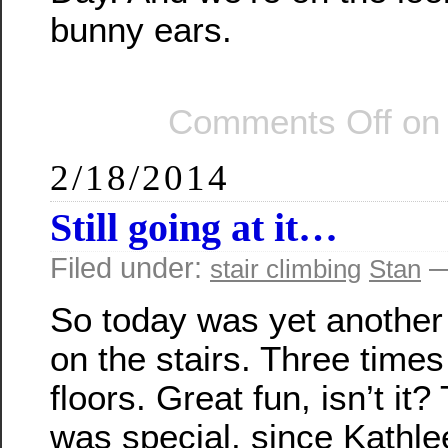
bunny ears.
Comments Off
on 
2/18/2014
Still going at it…
Filed under:
—
stair climbing
Stan
So today was yet another
on the stairs. Three time
floors. Great fun, isn’t it?
was special, since Kathle