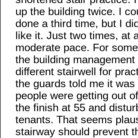
up the building twice. I c
done a third time, but I did
like it. Just two times, at 
moderate pace. For some
the building management
different stairwell for pra
the guards told me it wa
people were getting out of
the finish at 55 and distur
tenants. That seems plaus
stairway should prevent th