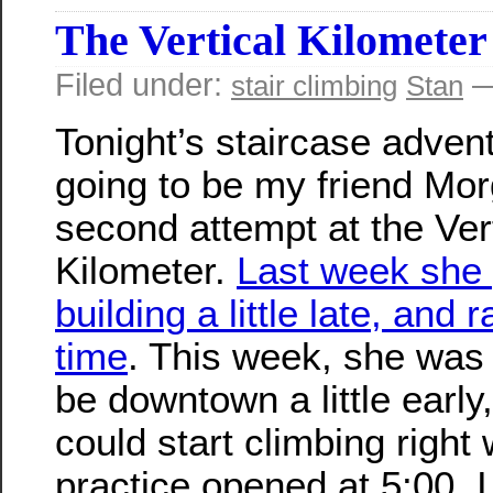
The Vertical Kilometer
Filed under:
—
stair climbing
Stan
Tonight’s staircase adven
going to be my friend Mor
second attempt at the Ver
Kilometer.
Last week she 
building a little late, and r
time
. This week, she was 
be downtown a little early
could start climbing right
practice opened at 5:00. 