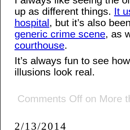
up as different things.
It 
hospital
, but it’s also be
generic crime scene
, as 
courthouse
.
It’s always fun to see ho
illusions look real.
Comments Off
on More th
2/13/2014