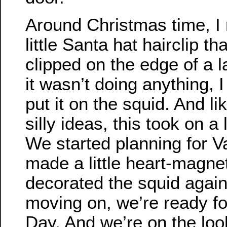
Around Christmas time, I 
little Santa hat hairclip th
clipped on the edge of a
it wasn’t doing anything, I
put it on the squid. And li
silly ideas, this took on a 
We started planning for Va
made a little heart-magne
decorated the squid agai
moving on, we’re ready for
Day. And we’re on the lo