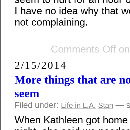
I have no idea why that w
not complaining.
Comments Off
on 
2/15/2014
More things that are n
seem
Filed under:
— s
Life in L.A.
Stan
When Kathleen got home 