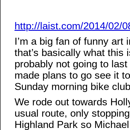
http://laist.com/2014/02
I’m a big fan of funny art 
that’s basically what this is
probably not going to last 
made plans to go see it t
Sunday morning bike club
We rode out towards Holl
usual route, only stopping
Highland Park so Michael c