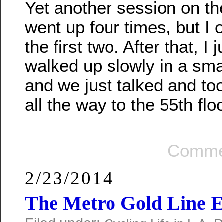
Yet another session on the
went up four times, but I 
the first two. After that, I j
walked up slowly in a sma
and we just talked and too
all the way to the 55th floo
Comme
2/23/2014
The Metro Gold Line E