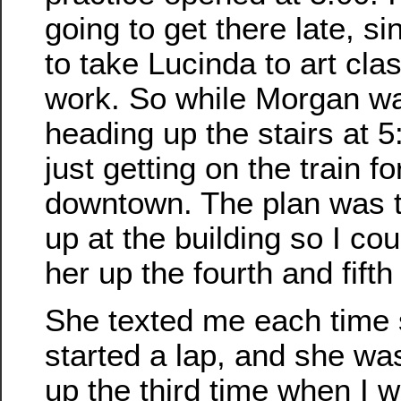
going to get there late, si
to take Lucinda to art clas
work. So while Morgan w
heading up the stairs at 5
just getting on the train fo
downtown. The plan was 
up at the building so I co
her up the fourth and fifth
She texted me each time
started a lap, and she was
up the third time when I w