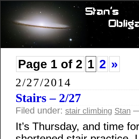
Page 1 of 2
1
2
»
2/27/2014
Stairs – 2/27
Filed under:
—
stair climbing
Stan
It’s Thursday, and time fo
shortened stair practice. 