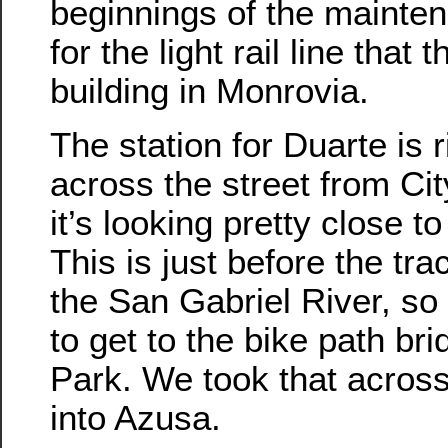
beginnings of the mainte
for the light rail line that t
building in Monrovia.
The station for Duarte is r
across the street from Ci
it’s looking pretty close t
This is just before the tr
the San Gabriel River, so
to get to the bike path br
Park. We took that across
into Azusa.