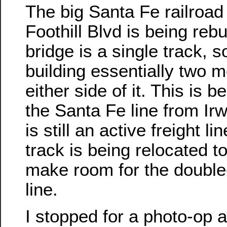
The big Santa Fe railroad
Foothill Blvd is being rebu
bridge is a single track, s
building essentially two 
either side of it. This is 
the Santa Fe line from Ir
is still an active freight li
track is being relocated to
make room for the double-t
line.
I stopped for a photo-op at 