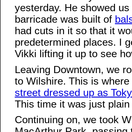
yesterday. He showed us
barricade was built of
bal
had cuts in it so that it w
predetermined places. I go
Vikki lifting it up to see h
Leaving Downtown, we r
to Wilshire. This is wher
street dressed up as Toky
This time it was just plai
Continuing on, we took Wi
MacArthur Park, passing 