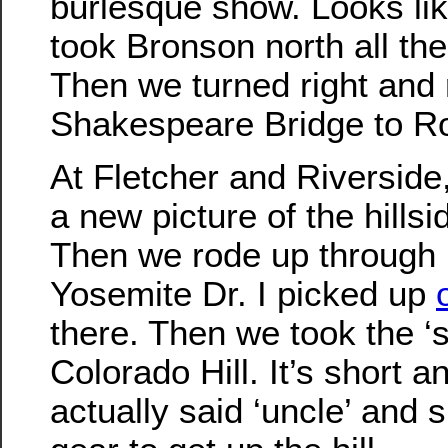
burlesque show. Looks li
took Bronson north all the
Then we turned right and 
Shakespeare Bridge to R
At Fletcher and Riverside,
a new picture of the hillsid
Then we rode up through 
Yosemite Dr. I picked up
there. Then we took the ‘s
Colorado Hill. It’s short a
actually said ‘uncle’ and s