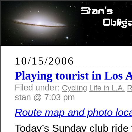
10/15/2006
Playing tourist in Los 
Filed under:
Cycling
Life in L.A.
R
stan @ 7:03 pm
Route map and photo loca
Today’s Sunday club ride