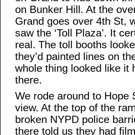
on Bunker Hill. At the ov
Grand goes over 4th St, 
saw the ‘Toll Plaza’. It ce
real. The toll booths look
they’d painted lines on th
whole thing looked like i
there.
We rode around to Hope St
view. At the top of the ra
broken NYPD police barri
there told us they had fil