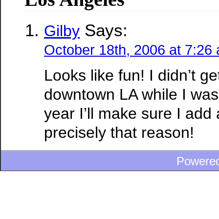
Says:
Gilby
October 18th, 2006 at 7:26
Looks like fun! I didn’t g
downtown LA while I was 
year I’ll make sure I add 
precisely that reason!
Powere