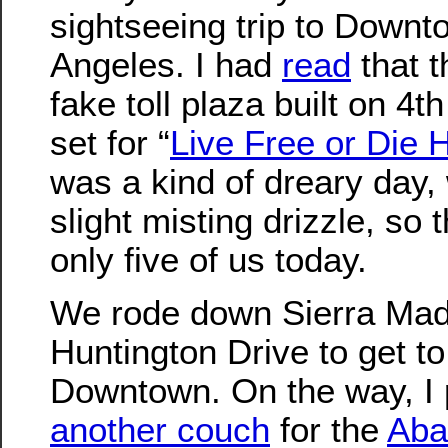
sightseeing trip to Down
Angeles. I had
read
that t
fake toll plaza built on 4t
set for “
Live Free or Die 
was a kind of dreary day, 
slight misting drizzle, so
only five of us today.
We rode down Sierra Mad
Huntington Drive to get to
Downtown. On the way, I 
another couch
for the
Aba