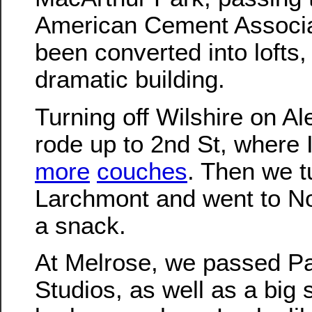
American Cement Associati
been converted into lofts, 
dramatic building.
Turning off Wilshire on A
rode up to 2nd St, where
more
couches
. Then we t
Larchmont and went to No
a snack.
At Melrose, we passed P
Studios, as well as a big s