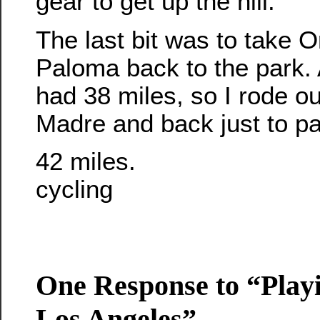
gear to get up the hill.
The last bit was to take
Paloma back to the park. A
had 38 miles, so I rode ou
Madre and back just to pad
42 miles.
cycling
One Response to “Playi
Los Angeles”