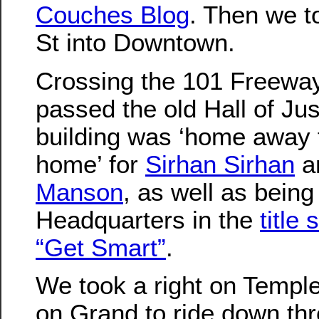
Couches Blog
. Then we t
St into Downtown.
Crossing the 101 Freewa
passed the old Hall of Jus
building was ‘home away
home’ for
Sirhan Sirhan
a
Manson
, as well as being
Headquarters in the
title
“Get Smart”
.
We took a right on Temple
on Grand to ride down th