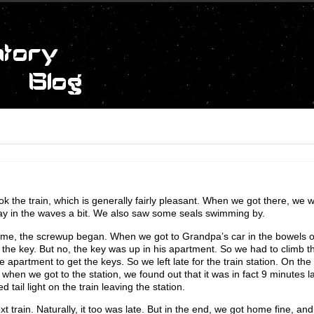
 the train, which is generally fairly pleasant. When we got there, we w
lay in the waves a bit. We also saw some seals swimming by.
home, the screwup began. When we got to Grandpa’s car in the bowels o
the key. But no, the key was up in his apartment. So we had to climb th
he apartment to get the keys. So we left late for the train station. On t
 when we got to the station, we found out that it was in fact 9 minutes
 tail light on the train leaving the station.
 train. Naturally, it too was late. But in the end, we got home fine, and j