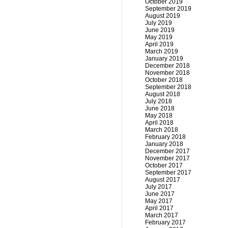
October 2019
September 2019
August 2019
July 2019
June 2019
May 2019
April 2019
March 2019
January 2019
December 2018
November 2018
October 2018
September 2018
August 2018
July 2018
June 2018
May 2018
April 2018
March 2018
February 2018
January 2018
December 2017
November 2017
October 2017
September 2017
August 2017
July 2017
June 2017
May 2017
April 2017
March 2017
February 2017