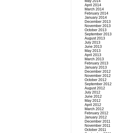
May 2014
April 2014
March 2014
February 2014
January 2014
December 2013
November 2013
October 2013
September 2013
August 2013
July 2013
June 2013
May 2013
April 2013
March 2013
February 2013
January 2013
December 2012
November 2012
October 2012
September 2012
August 2012
July 2012
June 2012
May 2012
April 2012
March 2012
February 2012
January 2012
December 2011
November 2011
October 2011