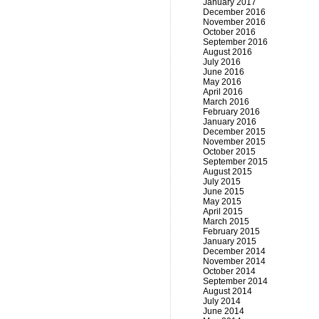
January 2017
December 2016
November 2016
October 2016
September 2016
August 2016
July 2016
June 2016
May 2016
April 2016
March 2016
February 2016
January 2016
December 2015
November 2015
October 2015
September 2015
August 2015
July 2015
June 2015
May 2015
April 2015
March 2015
February 2015
January 2015
December 2014
November 2014
October 2014
September 2014
August 2014
July 2014
June 2014