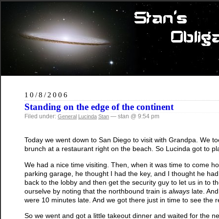
10/8/2006
Standing on the edge of the continent
Filed under:
— stan @ 9:54 pm
General
Lucinda
Stan
Today we went down to San Diego to visit with Grandpa. We took
brunch at a restaurant right on the beach. So Lucinda got to p
We had a nice time visiting. Then, when it was time to come 
parking garage, he thought I had the key, and I thought he had 
back to the lobby and then get the security guy to let us in to t
ourselve by noting that the northbound train is
always
late. And
were 10 minutes late. And we got there just in time to see the red
So we went and got a little takeout dinner and waited for the next