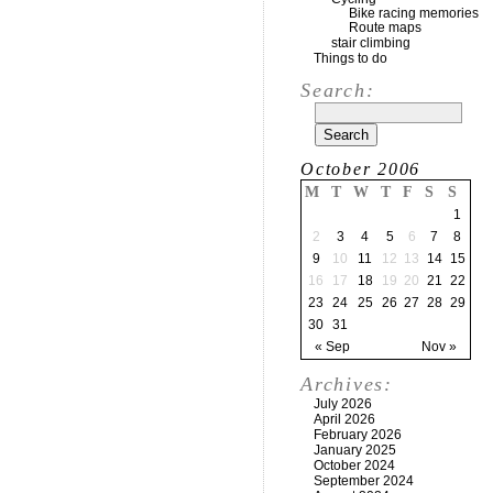
Bike racing memories
Route maps
stair climbing
Things to do
Search:
October 2006
M
T
W
T
F
S
S
1
2
3
4
5
6
7
8
9
10
11
12
13
14
15
16
17
18
19
20
21
22
23
24
25
26
27
28
29
30
31
« Sep
Nov »
Archives:
July 2026
April 2026
February 2026
January 2025
October 2024
September 2024