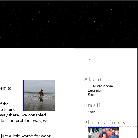
""
About
1134.org home
ent to
Lucinda
Stan
f the
Email
e stairs
Stan
he way there, we consoled
 late. The problem was, we
Photo albums
ust a little worse for wear.