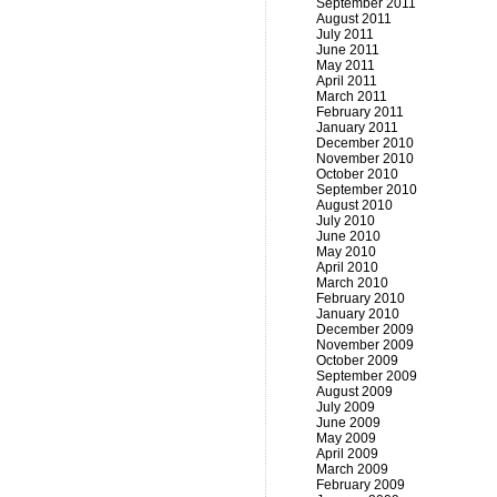
September 2011
August 2011
July 2011
June 2011
May 2011
April 2011
March 2011
February 2011
January 2011
December 2010
November 2010
October 2010
September 2010
August 2010
July 2010
June 2010
May 2010
April 2010
March 2010
February 2010
January 2010
December 2009
November 2009
October 2009
September 2009
August 2009
July 2009
June 2009
May 2009
April 2009
March 2009
February 2009