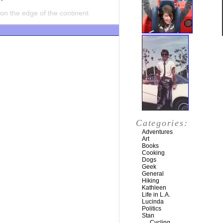
on the edge of the continent
Categories:
Adventures
Art
Books
Cooking
Dogs
Geek
General
Hiking
Kathleen
Life in L.A.
Lucinda
Politics
Stan
Cycling