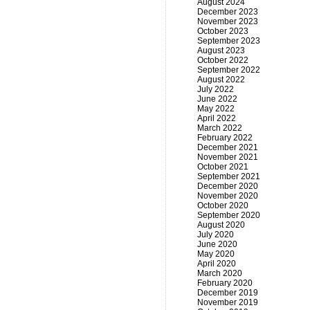
August 2024
December 2023
November 2023
October 2023
September 2023
August 2023
October 2022
September 2022
August 2022
July 2022
June 2022
May 2022
April 2022
March 2022
February 2022
December 2021
November 2021
October 2021
September 2021
December 2020
November 2020
October 2020
September 2020
August 2020
July 2020
June 2020
May 2020
April 2020
March 2020
February 2020
December 2019
November 2019