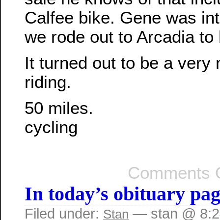
Calfee bike. Gene was inte
we rode out to Arcadia to 
It turned out to be a very 
riding.
50 miles.
cycling
Comments O
In today’s obituary p
Filed under:
— stan @ 8:
Stan