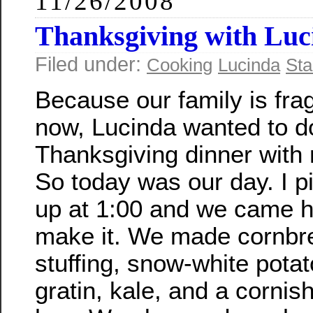
11/26/2008
Thanksgiving with Luc
Filed under:
Cooking
Lucinda
Sta
Because our family is fr
now, Lucinda wanted to d
Thanksgiving dinner with
So today was our day. I p
up at 1:00 and we came 
make it. We made cornbr
stuffing, snow-white pota
gratin, kale, and a corni