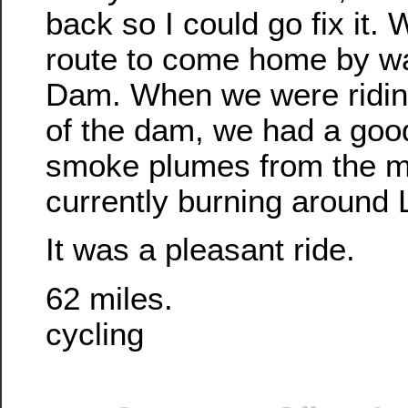
back so I could go fix it. 
route to come home by w
Dam. When we were riding
of the dam, we had a good
smoke plumes from the ma
currently burning around 
It was a pleasant ride.
62 miles.
cycling