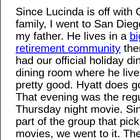
Since Lucinda is off with 
family, I went to San Diego
my father. He lives in a
bi
retirement community
the
had our official holiday di
dining room where he live
pretty good. Hyatt does g
That evening was the reg
Thursday night movie. Sin
part of the group that pic
movies, we went to it. Th