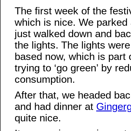
The first week of the festi
which is nice. We parked 
just walked down and bac
the lights. The lights wer
based now, which is part
trying to ‘go green’ by re
consumption.
After that, we headed bac
and had dinner at
Ginger
quite nice.