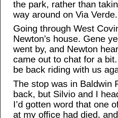
the park, rather than taki
way around on Via Verde.
Going through West Covi
Newton’s house. Gene yel
went by, and Newton hear
came out to chat for a bit
be back riding with us ag
The stop was in Baldwin 
back, but Silvio and I hea
I’d gotten word that one 
at my office had died, and