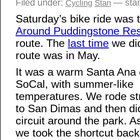
Filed under:
— sta
Cycling
Stan
Saturday’s bike ride was 
Around Puddingstone Res
route. The
last time
we did
route was in May.
It was a warm Santa Ana 
SoCal, with summer-like
temperatures. We rode str
to San Dimas and then di
circuit around the park. A
we took the shortcut back