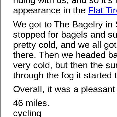
appearance in the
Flat Ti
We got to The Bagelry in
stopped for bagels and suc
pretty cold, and we all got 
there. Then we headed back
very cold, but then the su
through the fog it started
Overall, it was a pleasant 
46 miles.
cycling