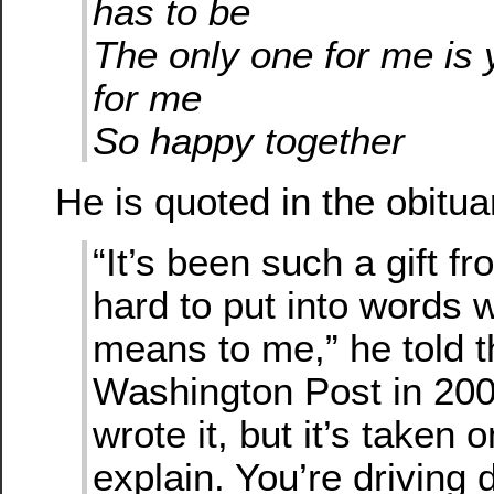
has to be
The only one for me is
for me
So happy together
He is quoted in the obitua
“It’s been such a gift fr
hard to put into words 
means to me,” he told t
Washington Post in 2004
wrote it, but it’s taken 
explain. You’re driving