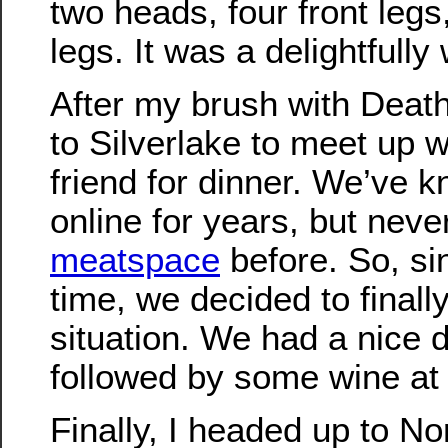
two heads, four front leg
legs. It was a delightfully
After my brush with Deat
to Silverlake to meet up w
friend for dinner. We’ve 
online for years, but neve
meatspace
before. So, si
time, we decided to finall
situation. We had a nice 
followed by some wine a
Finally, I headed up to N