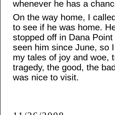
whenever he has a chanc
On the way home, I called
to see if he was home. He
stopped off in Dana Point t
seen him since June, so I g
my tales of joy and woe, 
tragedy, the good, the bad,
was nice to visit.