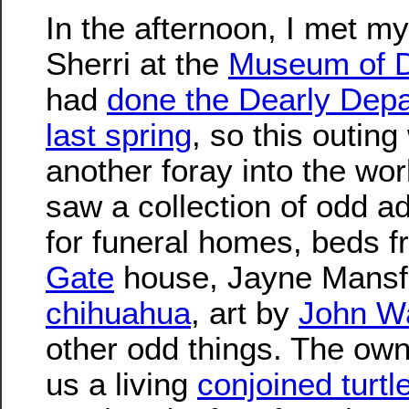
In the afternoon, I met my
Sherri at the
Museum of 
had
done the Dearly Depa
last spring
, so this outing
another foray into the wo
saw a collection of odd ad
for funeral homes, beds 
Gate
house, Jayne Mansf
chihuahua
, art by
John W
other odd things. The ow
us a living
conjoined turtl