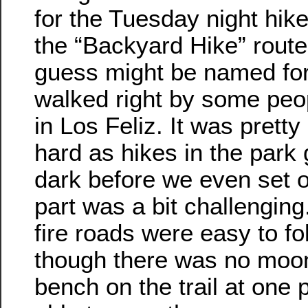
for the Tuesday night hik
the “Backyard Hike” route
guess might be named for 
walked right by some peo
in Los Feliz. It was pretty
hard as hikes in the park 
dark before we even set ou
part was a bit challenging
fire roads were easy to fo
though there was no moo
bench on the trail at one 