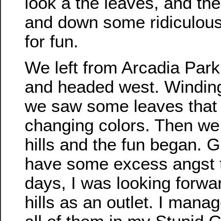
look a the leaves, and th
and down some ridiculous 
for fun.
We left from Arcadia Park
and headed west. Windin
we saw some leaves that
changing colors. Then we 
hills and the fun began. G
have some excess angst 
days, I was looking forwar
hills as an outlet. I mana