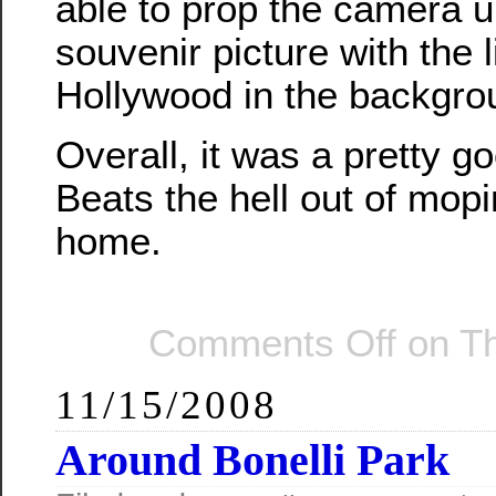
able to prop the camera u
souvenir picture with the l
Hollywood in the backgro
Overall, it was a pretty g
Beats the hell out of mop
home.
Comments Off
on Th
11/15/2008
Around Bonelli Park