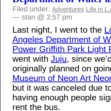
Filed under:
Adventures
Life in L.
— stan @ 3:57 pm
Last night, I went to the
L
Angeles Department of W
Power Griffith Park Light 
went with
Juju
, since we’
originally planned on goin
Museum of Neon Art Neo
but it was canceled due t
having enough people sig
rent the bus.