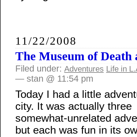
11/22/2008
The Museum of Death 
Filed under:
Adventures
Life in L.
— stan @ 11:54 pm
Today I had a little advent
city. It was actually three
somewhat-unrelated adve
but each was fun in its o