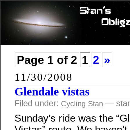
Page 1 of 2
1
2
»
11/30/2008
Glendale vistas
Filed under:
— sta
Cycling
Stan
Sunday’s ride was the “G
Vistas” route. We haven’t