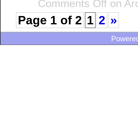
Comments Off
on Aro
Page 1 of 2
1
2
»
Powere