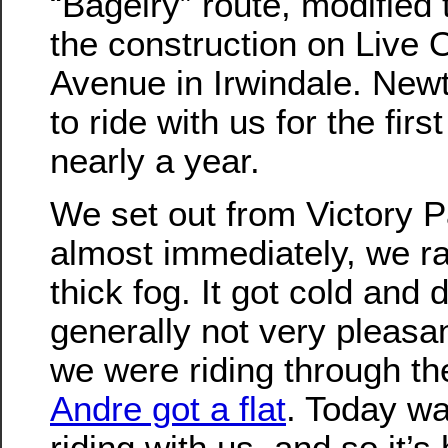
“Bagelry” route, modified 
the construction on Live 
Avenue in Irwindale. Ne
to ride with us for the first
nearly a year.
We set out from Victory P
almost immediately, we ra
thick fog. It got cold and
generally not very pleasa
we were riding through th
Andre got a flat
. Today was
riding with us, and so it’s h