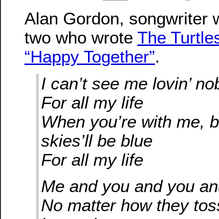
Alan Gordon, songwriter 
two who wrote
The Turtles
“Happy Together”
.
I can’t see me lovin’ n
For all my life
When you’re with me, b
skies’ll be blue
For all my life
Me and you and you a
No matter how they toss