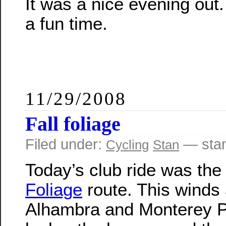
It was a nice evening out.
a fun time.
11/29/2008
Fall foliage
Filed under:
— sta
Cycling
Stan
Today’s club ride was th
Foliage
route. This winds
Alhambra and Monterey P