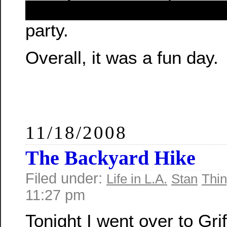
Yup, it’s that damn reda
party.
Overall, it was a fun day.
11/18/2008
The Backyard Hike
Filed under:
Life in L.A.
Stan
Thin
11:27 pm
Tonight I went over to Grif