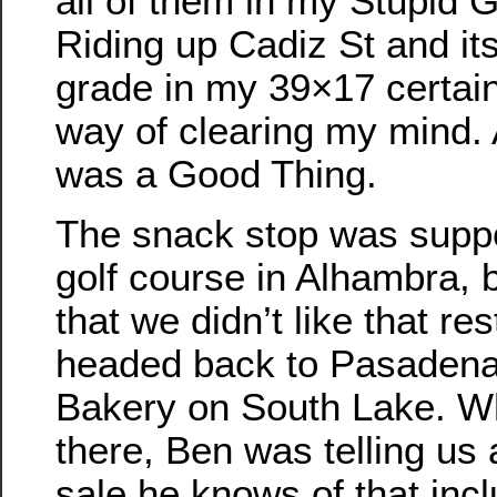
all of them in my Stupid G
Riding up Cadiz St and i
grade in my 39×17 certain
way of clearing my mind. 
was a Good Thing.
The snack stop was suppo
golf course in Alhambra, 
that we didn’t like that re
headed back to Pasadena
Bakery on South Lake. W
there, Ben was telling us
sale he knows of that inc