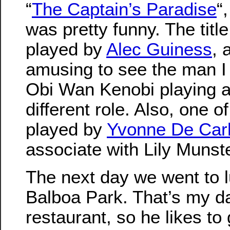
“
The Captain’s Paradise
“,
was pretty funny. The titl
played by
Alec Guiness
, 
amusing to see the man I
Obi Wan Kenobi playing a
different role. Also, one 
played by
Yvonne De Car
associate with Lily Munste
The next day we went to l
Balboa Park. That’s my da
restaurant, so he likes to