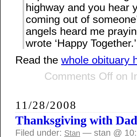
highway and you hear 
coming out of someone’
angels heard me prayin
wrote ‘Happy Together.’
Read the
whole obituary 
Comments Off
on In
11/28/2008
Thanksgiving with Da
Filed under:
— stan @ 10
Stan