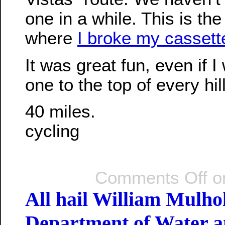
one in a while. This is the
where
I broke my cassette
It was great fun, even if I 
one to the top of every hil
40 miles.
cycling
Comments Off
on
All hail William Mulho
Department of Water 