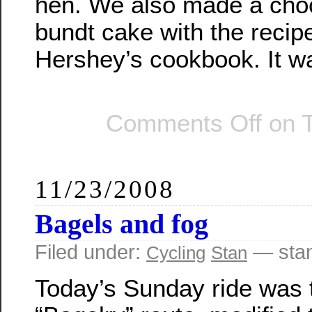
hen. We also made a cho
bundt cake with the recip
Hershey’s cookbook. It wa
Comments Off
on T
11/23/2008
Bagels and fog
Filed under:
— sta
Cycling
Stan
Today’s Sunday ride was 