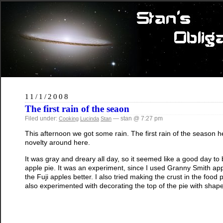
11/1/2008
The first rain of the seaon
Filed under:
— stan @ 7:27 pm
Cooking
Lucinda
Stan
This afternoon we got some rain. The first rain of the season he
novelty around here.
It was gray and dreary all day, so it seemed like a good day to 
apple pie. It was an experiment, since I used Granny Smith apples
the Fuji apples better. I also tried making the crust in the food
also experimented with decorating the top of the pie with shap