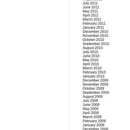
July 2011
June 2011
May 2011
April 2011
March 2011
February 2011
January 2011
December 2010
November 2010
October 2010
September 2010
August 2010
July 2010
June 2010
May 2010
April 2010
March 2010
February 2010
January 2010
December 2009
November 2009
October 2009
September 2009
August 2009
July 2009
June 2009
May 2009
April 2009
March 2009
February 2009
January 2009
December 2008