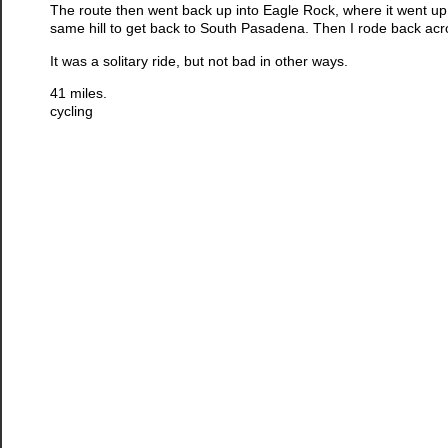
The route then went back up into Eagle Rock, where it went up
same hill to get back to South Pasadena. Then I rode back ac
It was a solitary ride, but not bad in other ways.
41 miles.
cycling