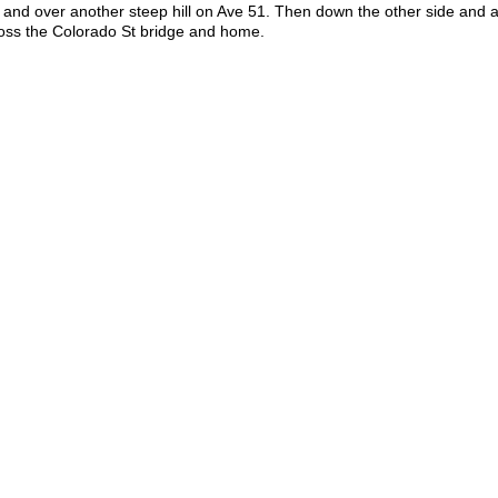
 and over another steep hill on Ave 51. Then down the other side and 
ross the Colorado St bridge and home.