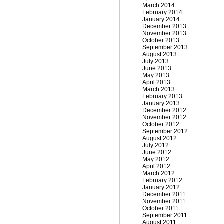
March 2014
February 2014
January 2014
December 2013
November 2013
October 2013
September 2013
August 2013
July 2013
June 2013
May 2013
April 2013
March 2013
February 2013
January 2013
December 2012
November 2012
October 2012
September 2012
August 2012
July 2012
June 2012
May 2012
April 2012
March 2012
February 2012
January 2012
December 2011
November 2011
October 2011
September 2011
August 2011