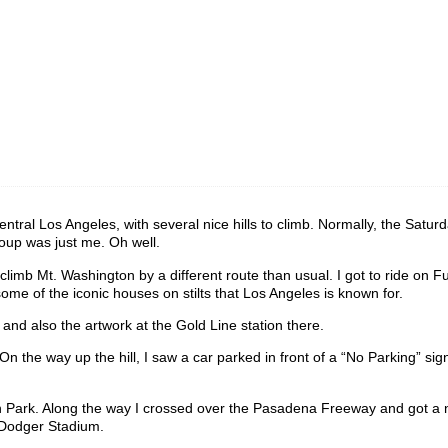
central Los Angeles, with several nice hills to climb. Normally, the Satur
roup was just me. Oh well.
imb Mt. Washington by a different route than usual. I got to ride on Fu
me of the iconic houses on stilts that Los Angeles is known for.
d also the artwork at the Gold Line station there.
n the way up the hill, I saw a car parked in front of a “No Parking” sig
ian Park. Along the way I crossed over the Pasadena Freeway and got a 
 Dodger Stadium.