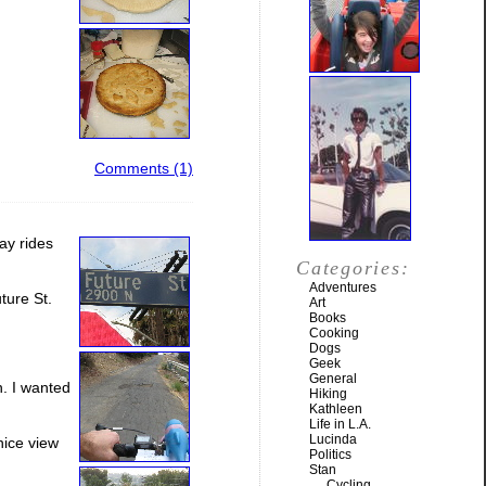
Comments (1)
day rides
Categories:
Adventures
ture St.
Art
Books
Cooking
Dogs
Geek
General
n. I wanted
Hiking
Kathleen
Life in L.A.
Lucinda
nice view
Politics
Stan
Cycling