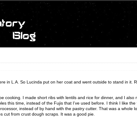
re in L.A. So Lucinda put on her coat and went outside to stand in it. R
be cooking. I made short ribs with lentils and rice for dinner, and I als
 this time, instead of the Fujis that I’ve used before. I think I like the 
 processor, instead of by hand with the pastry cutter. That was a whole lot
es cut from crust dough scraps. It was a good pie.