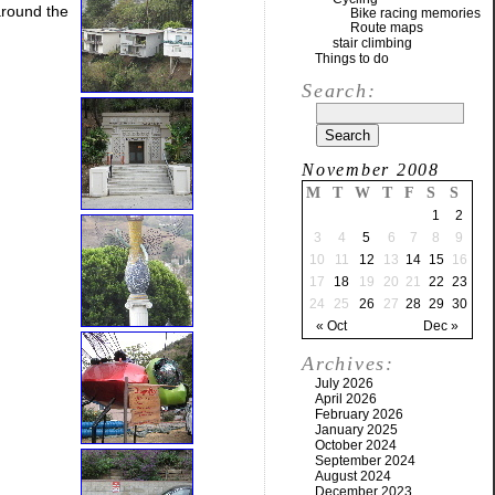
around the
Bike racing memories
Route maps
stair climbing
Things to do
Search:
November 2008
M
T
W
T
F
S
S
1
2
3
4
5
6
7
8
9
10
11
12
13
14
15
16
17
18
19
20
21
22
23
24
25
26
27
28
29
30
« Oct
Dec »
Archives:
July 2026
April 2026
February 2026
January 2025
October 2024
September 2024
August 2024
December 2023