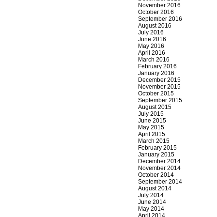
November 2016
October 2016
September 2016
August 2016
July 2016
June 2016
May 2016
April 2016
March 2016
February 2016
January 2016
December 2015
November 2015
October 2015
September 2015
August 2015
July 2015
June 2015
May 2015
April 2015
March 2015
February 2015
January 2015
December 2014
November 2014
October 2014
September 2014
August 2014
July 2014
June 2014
May 2014
April 2014