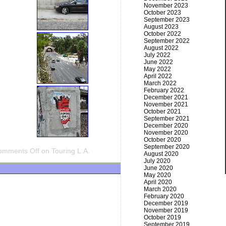
November 2023
October 2023
September 2023
August 2023
October 2022
September 2022
August 2022
July 2022
June 2022
May 2022
April 2022
March 2022
February 2022
December 2021
November 2021
October 2021
September 2021
December 2020
November 2020
October 2020
September 2020
omments Off
on Touring L.A.
August 2020
July 2020
June 2020
May 2020
April 2020
March 2020
February 2020
December 2019
November 2019
October 2019
September 2019