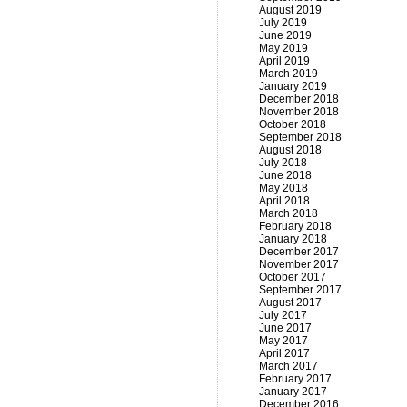
August 2019
July 2019
June 2019
May 2019
April 2019
March 2019
January 2019
December 2018
November 2018
October 2018
September 2018
August 2018
July 2018
June 2018
May 2018
April 2018
March 2018
February 2018
January 2018
December 2017
November 2017
October 2017
September 2017
August 2017
July 2017
June 2017
May 2017
April 2017
March 2017
February 2017
January 2017
December 2016