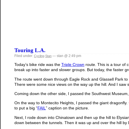
Touring L.A.
Filed under:
— stan @ 2:49 pm
Cycling
Stan
Today’s bike ride was the
Triple Crown
route. This is a tour of 
break up into faster and slower groups. But today, the faster g
The route went down through Eagle Rock and Glassell Park to cl
There were some nice views on the way up the hill. And I saw so
Coming down the other side, I passed the Southwest Museum, an
On the way to Montecito Heights, I passed the giant dragonfly. O
to put a big “
FAIL
” caption on the picture.
Next, I rode down into Chinatown and then up the hill to Elys
down between the tunnels. Then it was up and over the hill by