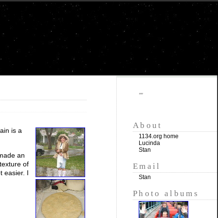
""
About
ain is a
1134.org home
Lucinda
Stan
o made an
texture of
Email
 easier. I
Stan
Photo albums