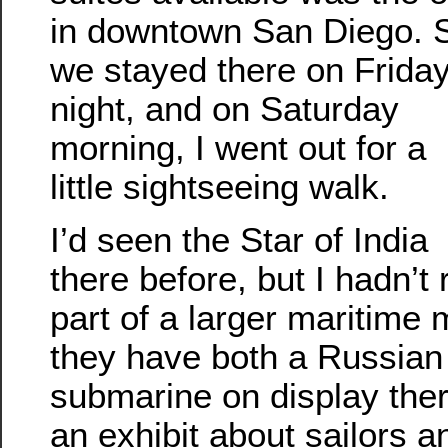
in downtown San Diego. 
we stayed there on Frida
night, and on Saturday
morning, I went out for a
little sightseeing walk.
I’d seen the Star of India
there before, but I hadn’t r
part of a larger maritime
they have both a Russian
submarine on display there
an exhibit about sailors an