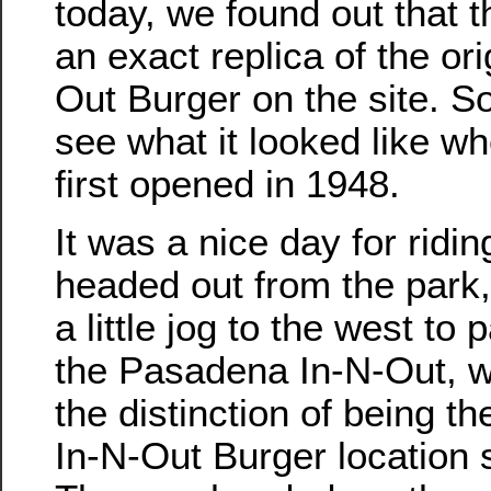
today, we found out that t
an exact replica of the ori
Out Burger on the site. S
see what it looked like w
first opened in 1948.
It was a nice day for ridi
headed out from the park, 
a little jog to the west to 
the Pasadena In-N-Out, 
the distinction of being th
In-N-Out Burger location st