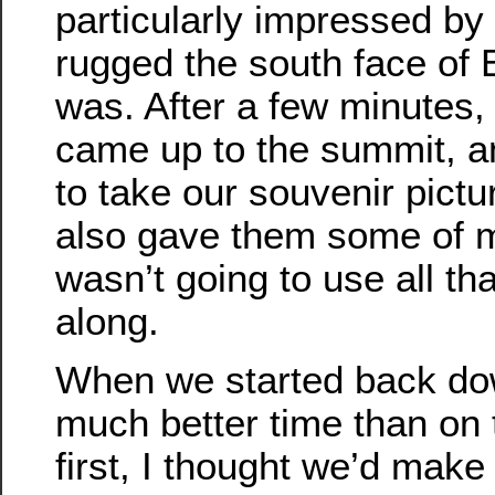
particularly impressed b
rugged the south face of
was. After a few minutes,
came up to the summit, a
to take our souvenir pictur
also gave them some of m
wasn’t going to use all tha
along.
When we started back d
much better time than on 
first, I thought we’d make