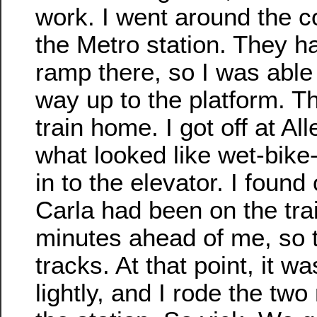
work. I went around the c
the Metro station. They h
ramp there, so I was able t
way up to the platform. Th
train home. I got off at Al
what looked like wet-bike-
in to the elevator. I found 
Carla had been on the trai
minutes ahead of me, so 
tracks. At that point, it was
lightly, and I rode the tw