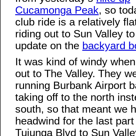
Cucamonga Peak
, so tod
club ride is a relatively fla
riding out to Sun Valley to
update on the
backyard b
It was kind of windy when
out to The Valley. They w
running Burbank Airport 
taking off to the north ins
south, so that meant we 
headwind for the last part 
Tujunga Blvd to Sun Vall