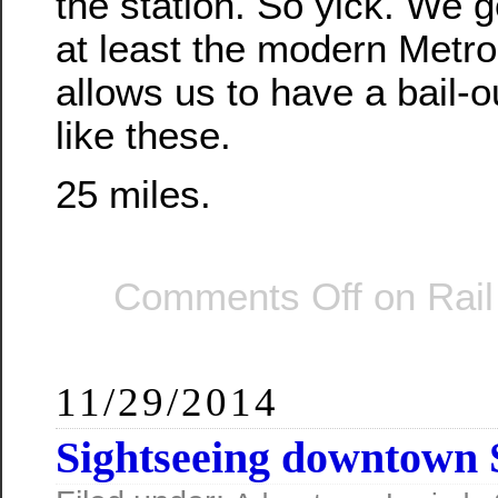
the station. So yick. We g
at least the modern Metro
allows us to have a bail-o
like these.
25 miles.
Comments Off
on Rail
11/29/2014
Sightseeing downtown 