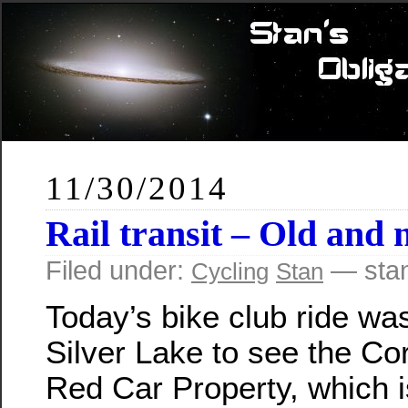
11/30/2014
Rail transit – Old and
Filed under:
— sta
Cycling
Stan
Today’s bike club ride was
Silver Lake to see the Cor
Red Car Property, which is 