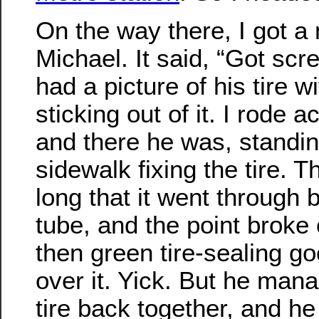
On the way there, I got 
Michael. It said, “Got sc
had a picture of his tire 
sticking out of it. I rode a
and there he was, standin
sidewalk fixing the tire. 
long that it went through 
tube, and the point broke 
then green tire-sealing go
over it. Yick. But he mana
tire back together, and he