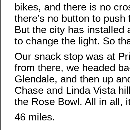
bikes, and there is no cr
there’s no button to push 
But the city has installed 
to change the light. So th
Our snack stop was at Pri
from there, we headed ba
Glendale, and then up an
Chase and Linda Vista hil
the Rose Bowl. All in all, 
46 miles.