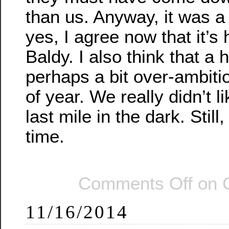
than us. Anyway, it was a
yes, I agree now that it’s
Baldy. I also think that a 
perhaps a bit over-ambitio
of year. We really didn’t l
last mile in the dark. Still
time.
Comments Off
on 
11/16/2014