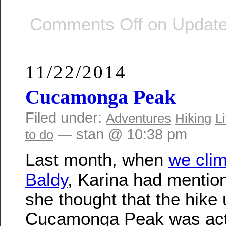
Comments Off
on Update
11/22/2014
Cucamonga Peak
Filed under:
Adventures
Hiking
Li
— stan @ 10:38 pm
to do
Last month, when
we cli
Baldy
, Karina had mentio
she thought that the hike
Cucamonga Peak was actu