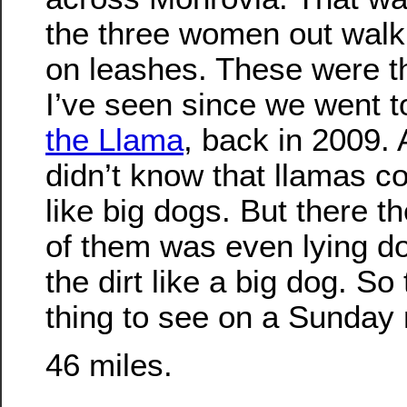
the three women out walk
on leashes. These were th
I’ve seen since we went 
the Llama
, back in 2009. 
didn’t know that llamas c
like big dogs. But there 
of them was even lying do
the dirt like a big dog. So
thing to see on a Sunday
46 miles.