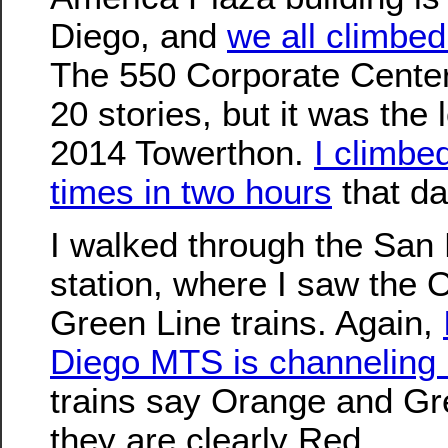
Diego, and
we all climbed
The 550 Corporate Center 
20 stories, but it was the 
2014 Towerthon.
I climbed
times in two hours
that da
I walked through the San 
station, where I saw the
Green Line trains. Again,
Diego MTS is channeling 
trains say Orange and Gr
they are clearly Red.