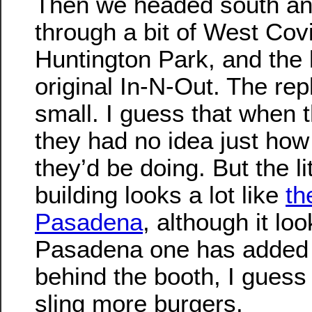
Then we headed south an
through a bit of West Covi
Huntington Park, and the l
original In-N-Out. The repl
small. I guess that when t
they had no idea just ho
they’d be doing. But the li
building looks a lot like
th
Pasadena
, although it loo
Pasadena one has added 
behind the booth, I guess 
sling more burgers.