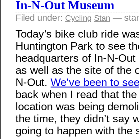
In-N-Out Museum
Filed under:
— sta
Cycling
Stan
Today’s bike club ride was
Huntington Park to see th
headquarters of In-N-Out 
as well as the site of the o
N-Out.
We’ve been to see 
back when I read that the 
location was being demoli
the time, they didn’t say
going to happen with the s