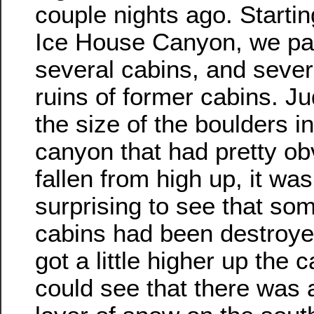
couple nights ago. Startin
Ice House Canyon, we pa
several cabins, and seve
ruins of former cabins. J
the size of the boulders in
canyon that had pretty ob
fallen from high up, it was
surprising to see that som
cabins had been destroye
got a little higher up the
could see that there was a