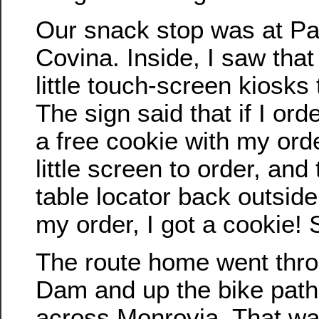
Our snack stop was at Pa
Covina. Inside, I saw that 
little touch-screen kiosks 
The sign said that if I ord
a free cookie with my ord
little screen to order, and
table locator back outsid
my order, I got a cookie! 
The route home went thr
Dam and up the bike path
across Monrovia. That wa