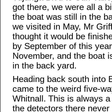
got there, we were all a bi
the boat was still in the 
we visited in May, Mr Griff
thought it would be finis
by September of this year.
November, and the boat is 
in the back yard.
Heading back south into 
came to the weird five-wa
Whitnall. This is always 
the detectors there never