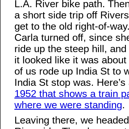
L.A. River bike path. The
a short side trip off River
get to the old right-of-way.
Carla turned off, since sh
ride up the steep hill, an
it looked like it was about
of us rode up India St to 
India St stop was. Here’s
1952 that shows a train p
where we were standing
.
Leaving there, we headed