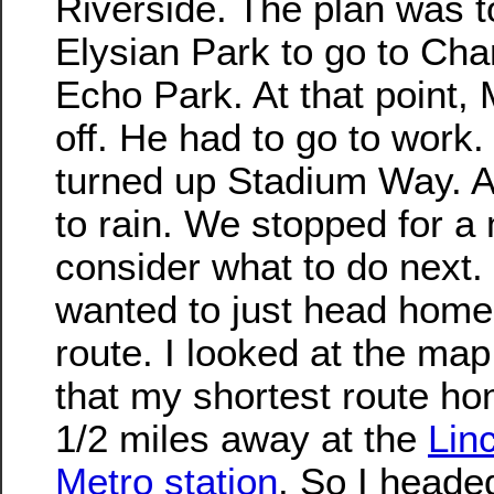
Riverside. The plan was t
Elysian Park to go to Cha
Echo Park. At that point,
off. He had to go to work.
turned up Stadium Way. An
to rain. We stopped for a
consider what to do next.
wanted to just head home
route. I looked at the map
that my shortest route h
1/2 miles away at the
Lin
Metro station
. So I heade