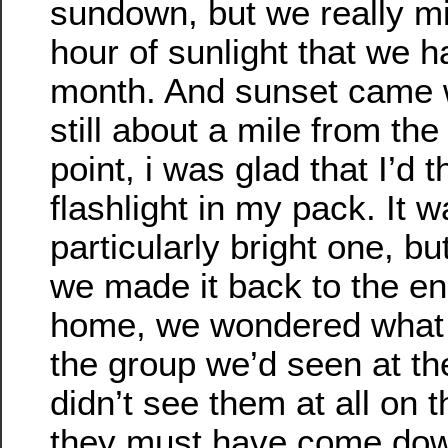
sundown, but we really mi
hour of sunlight that we h
month. And sunset came
still about a mile from the
point, i was glad that I’d 
flashlight in my pack. It w
particularly bright one, bu
we made it back to the e
home, we wondered what
the group we’d seen at th
didn’t see them at all on
they must have come dow