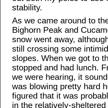
stability.
As we came around to th
Bighorn Peak and Cucam
snow went away, although 
still crossing some intimi
slopes. When we got to t
stopped and had lunch. 
we were hearing, it sound
was blowing pretty hard h
figured that it was probabl
in the relatively-sheltered