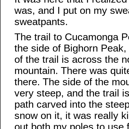
was, and I put on my swea
sweatpants.
The trail to Cucamonga 
the side of Bighorn Peak, 
of the trail is across the n
mountain. There was quite
there. The side of the mou
very steep, and the trail i
path carved into the stee
snow on it, it was really k
out both my poles to use 