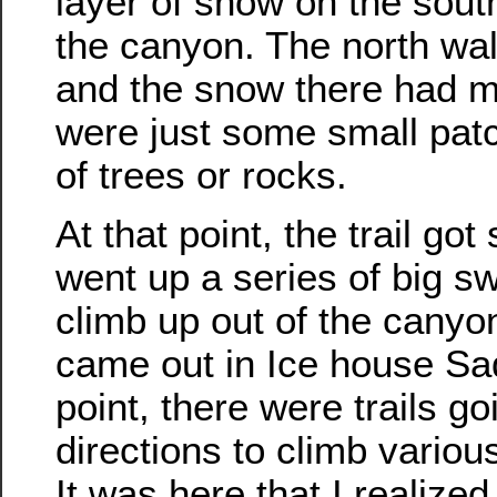
layer of snow on the south
the canyon. The north wall
and the snow there had m
were just some small pat
of trees or rocks.
At that point, the trail go
went up a series of big s
climb up out of the canyo
came out in Ice house Sad
point, there were trails goi
directions to climb vario
It was here that I realized