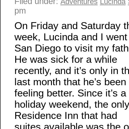
Filed under:
Adventures
Lucinda
pm
On Friday and Saturday t
week, Lucinda and I went
San Diego to visit my fath
He was sick for a while
recently, and it’s only in t
last month that he’s been
feeling better. Since it’s a
holiday weekend, the onl
Residence Inn that had
suites available was the 