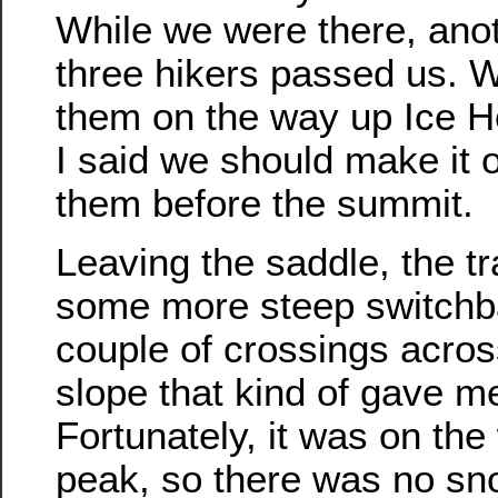
While we were there, anot
three hikers passed us. 
them on the way up Ice 
I said we should make it o
them before the summit.
Leaving the saddle, the tr
some more steep switchba
couple of crossings acros
slope that kind of gave me
Fortunately, it was on the
peak, so there was no sn