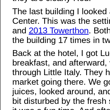
The last building I looke
Center. This was the setti
and
2013 Towerthon
. Bot
the building 17 times in t
Back at the hotel, I got L
breakfast, and afterward,
through Little Italy. They 
market going there. We g
juices, looked around, an
bit disturbed by the fresh 