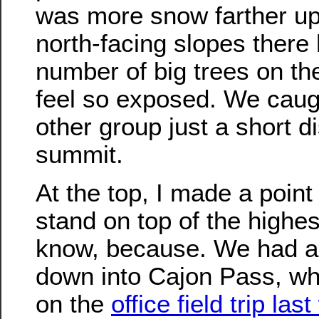
was more snow farther up t
north-facing slopes there 
number of big trees on the
feel so exposed. We caug
other group just a short d
summit.
At the top, I made a point
stand on top of the highes
know, because. We had a 
down into Cajon Pass, w
on the
office field trip las