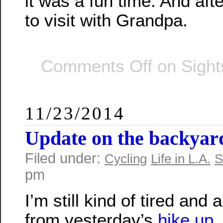
it was a fun time. And af
to visit with Grandpa.
Comments Off
on Sight
11/23/2014
Update on the backyar
Filed under:
Cycling
Life in L.A.
S
pm
I’m still kind of tired and a
from yesterday’s
hike up