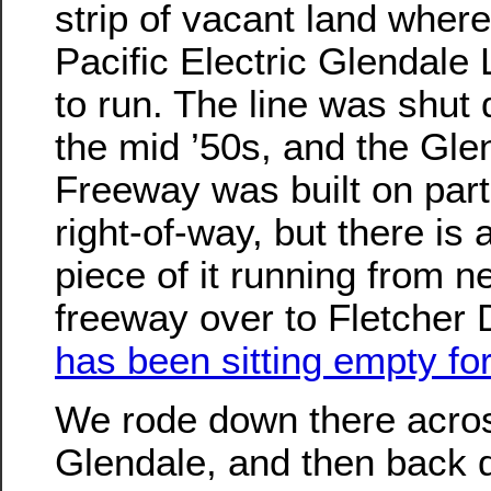
strip of vacant land where
Pacific Electric Glendale
to run. The line was shut
the mid ’50s, and the Gle
Freeway was built on part 
right-of-way, but there is a 
piece of it running from ne
freeway over to Fletcher 
has been sitting empty fo
We rode down there acro
Glendale, and then back 