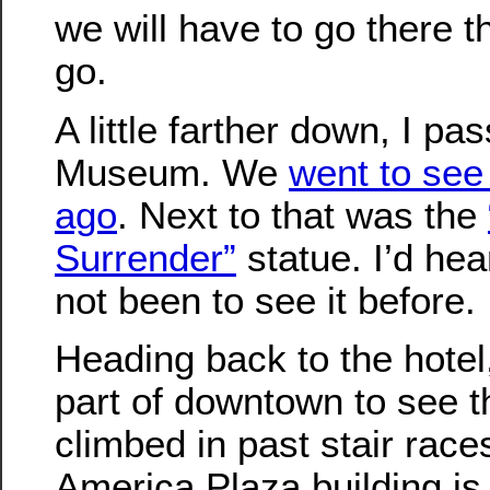
we will have to go there 
go.
A little farther down, I p
Museum. We
went to see
ago
. Next to that was the
Surrender”
statue. I’d hea
not been to see it before.
Heading back to the hotel
part of downtown to see th
climbed in past stair rac
America Plaza building is 