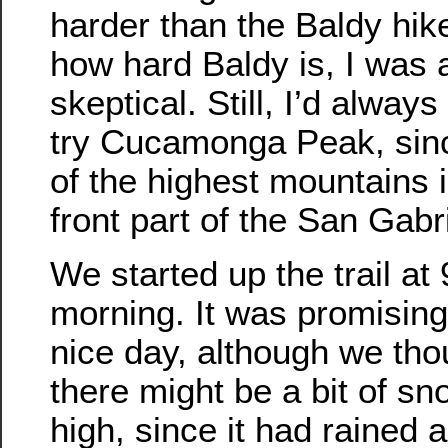
harder than the Baldy hik
how hard Baldy is, I was a
skeptical. Still, I’d alway
try Cucamonga Peak, sinc
of the highest mountains i
front part of the San Gabr
We started up the trail at 
morning. It was promising
nice day, although we tho
there might be a bit of s
high, since it had rained a 