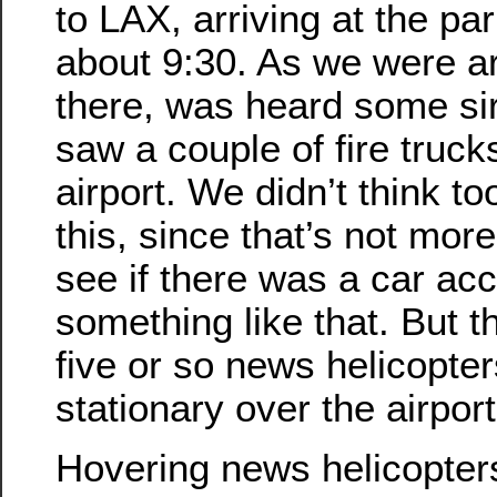
to LAX, arriving at the par
about 9:30. As we were ar
there, was heard some si
saw a couple of fire truck
airport. We didn’t think t
this, since that’s not mor
see if there was a car acc
something like that. But 
five or so news helicopte
stationary over the airpor
Hovering news helicopter