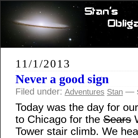
11/1/2013
Never a good sign
Filed under:
— s
Adventures
Stan
Today was the day for our 
to Chicago for the
Sears
W
Tower stair climb. We h