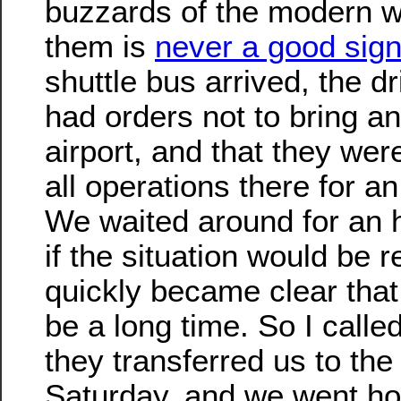
buzzards of the modern w
them is
never a good sig
shuttle bus arrived, the dr
had orders not to bring an
airport, and that they we
all operations there for an
We waited around for an h
if the situation would be r
quickly became clear that
be a long time. So I calle
they transferred us to the
Saturday, and we went ho