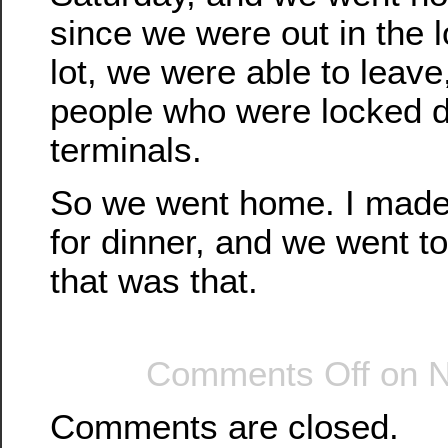
since we were out in the 
lot, we were able to leave
people who were locked d
terminals.
So we went home. I made 
for dinner, and we went t
that was that.
Comments Off
on N
Comments are closed.