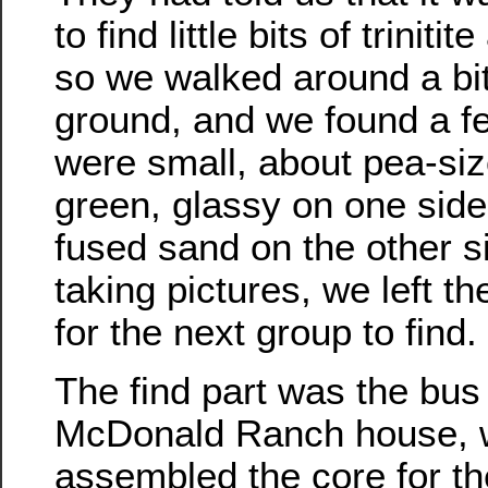
to find little bits of triniti
so we walked around a bit
ground, and we found a f
were small, about pea-si
green, glassy on one side,
fused sand on the other s
taking pictures, we left t
for the next group to find.
The find part was the bus 
McDonald Ranch house, 
assembled the core for th