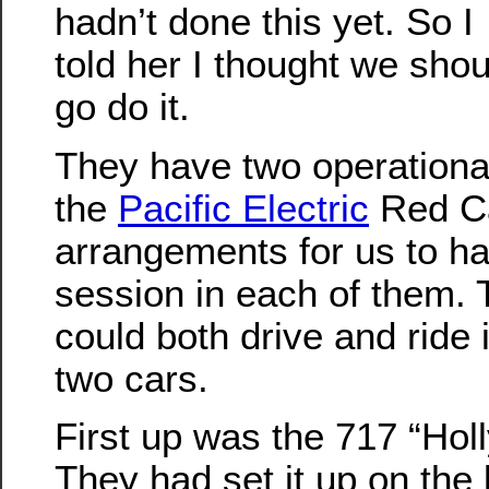
hadn’t done this yet. So I
told her I thought we shou
go do it.
They have two operationa
the
Pacific Electric
Red Ca
arrangements for us to h
session in each of them. 
could both drive and ride 
two cars.
First up was the 717 “Hol
They had set it up on the 