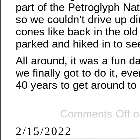
part of the Petroglyph N
so we couldn’t drive up di
cones like back in the ol
parked and hiked in to se
All around, it was a fun d
we finally got to do it, eve
40 years to get around to i
Comments Off
o
2/15/2022