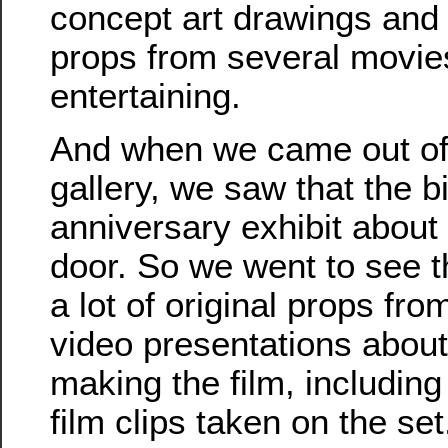
concept art drawings and
props from several movies. 
entertaining.
And when we came out of 
gallery, we saw that the b
anniversary exhibit about
door. So we went to see t
a lot of original props fr
video presentations about
making the film, includin
film clips taken on the s