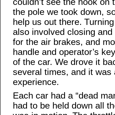
couldn’t see the hook on t
the pole we took down, s
help us out there. Turnin
also involved closing and
for the air brakes, and m
handle and operator’s key
of the car. We drove it ba
several times, and it was 
experience.
Each car had a “dead man
had to be held down all th