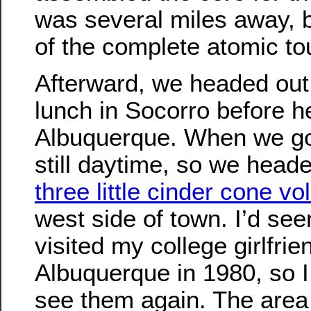
was several miles away, b
of the complete atomic to
Afterward, we headed out,
lunch in Socorro before h
Albuquerque. When we got
still daytime, so we heade
three little cinder cone v
west side of town. I’d se
visited my college girlfrie
Albuquerque in 1980, so I
see them again. The area 