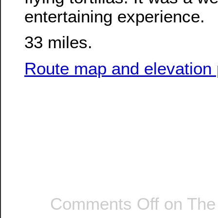
entertaining experience.
33 miles.
Route map and elevation p
Comments Off
on The