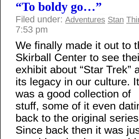
“To boldy go…”
Filed under:
Adventures
Stan
Thi
7:53 pm
We finally made it out to 
Skirball Center to see thei
exhibit about “Star Trek” 
its legacy in our culture. I
was a good collection of
stuff, some of it even dati
back to the original series
Since back then it was jus