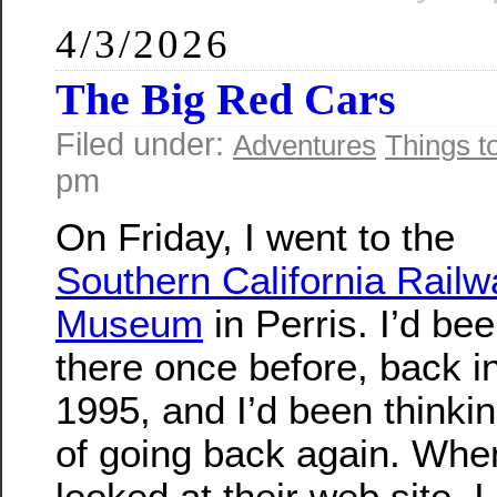
4/3/2026
The Big Red Cars
Filed under:
Adventures
Things t
pm
On Friday, I went to the
Southern California Railw
Museum
in Perris. I’d be
there once before, back i
1995, and I’d been thinki
of going back again. Whe
looked at their web site, I