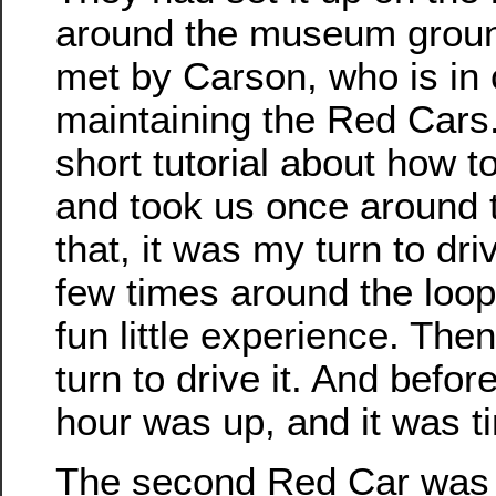
around the museum grou
met by Carson, who is in 
maintaining the Red Cars
short tutorial about how t
and took us once around t
that, it was my turn to dri
few times around the loo
fun little experience. The
turn to drive it. And before
hour was up, and it was t
The second Red Car was 