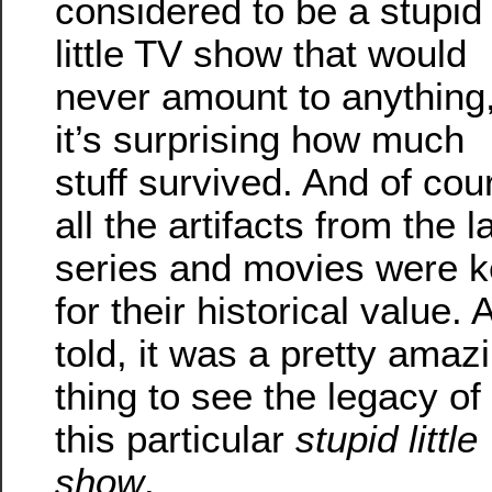
considered to be a stupid
little TV show that would
never amount to anything
it’s surprising how much
stuff survived. And of cou
all the artifacts from the l
series and movies were k
for their historical value. A
told, it was a pretty amaz
thing to see the legacy of
this particular
stupid little
show
.