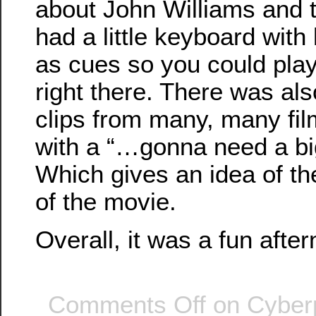
about John Williams and 
had a little keyboard with 
as cues so you could pla
right there. There was al
clips from many, many fi
with a “…gonna need a b
Which gives an idea of th
of the movie.
Overall, it was a fun afte
Comments Off
on Cyber