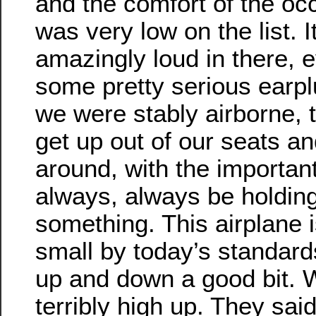
and the comfort of the oc
was very low on the list. 
amazingly loud in there, 
some pretty serious earp
we were stably airborne, t
get up out of our seats a
around, with the importan
always, always be holding
something. This airplane i
small by today’s standard
up and down a good bit. 
terribly high up. They sai