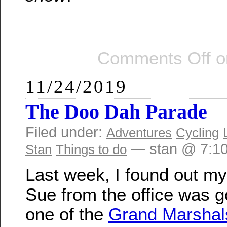
Comments Off
o
11/24/2019
The Doo Dah Parade
Filed under:
Adventures
Cycling
— stan @ 7:1
Stan
Things to do
Last week, I found out my
Sue from the office was g
one of the
Grand Marshals