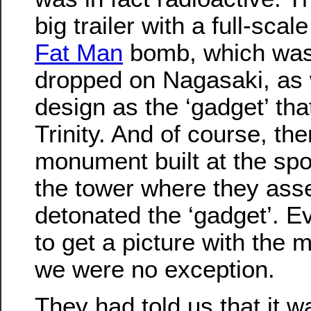
big trailer with a full-sca
Fat Man
bomb, which was
dropped on Nagasaki, as 
design as the ‘gadget’ tha
Trinity. And of course, th
monument built at the spo
the tower where they as
detonated the ‘gadget’. 
to get a picture with the
we were no exception.
They had told us that it wa