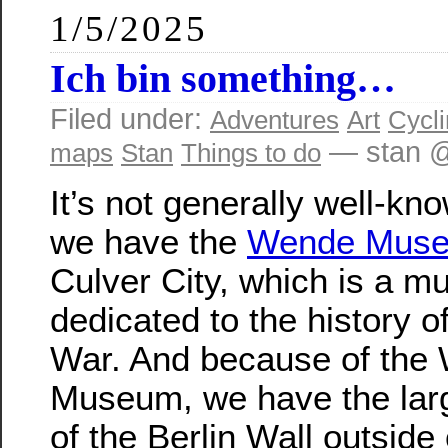
1/5/2025
Ich bin something…
Filed under:
Adventures
Art
Cycl
— stan @
maps
Stan
Things to do
It’s not generally well-kn
we have the
Wende Mus
Culver City, which is a 
dedicated to the history o
War. And because of the
Museum, we have the lar
of the Berlin Wall outside 