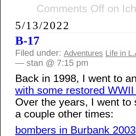
Comments Off
on Ic
5/13/2022
B-17
Filed under:
Adventures
Life in L.
— stan @ 7:15 pm
Back in 1998, I went to a
with some restored WWII
Over the years, I went to
a couple other times:
bombers in Burbank 2003