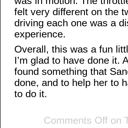
was in motion. The thrott
felt very different on the 
driving each one was a dis
experience.
Overall, this was a fun lit
I’m glad to have done it. 
found something that Sand
done, and to help her to 
to do it.
Comments Off
on T