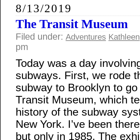
8/13/2019
The Transit Museum
Filed under:
Adventures
Kathleen
pm
Today was a day involving 
subways. First, we rode t
subway to Brooklyn to go 
Transit Museum, which tel
history of the subway sys
New York. I’ve been there
but only in 1985. The exhi