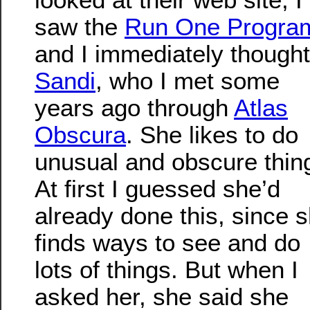
saw the
Run One Progra
and I immediately thought
Sandi
, who I met some
years ago through
Atlas
Obscura
. She likes to do
unusual and obscure thin
At first I guessed she’d
already done this, since 
finds ways to see and do
lots of things. But when I
asked her, she said she