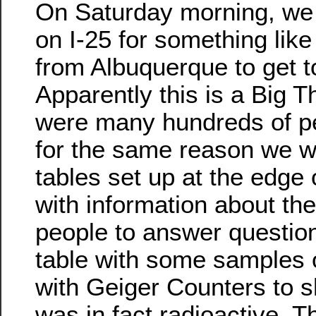
On Saturday morning, we
on I-25 for something like
from Albuquerque to get to
Apparently this is a Big T
were many hundreds of peo
for the same reason we w
tables set up at the edge 
with information about the 
people to answer questio
table with some samples 
with Geiger Counters to s
was in fact radioactive. 