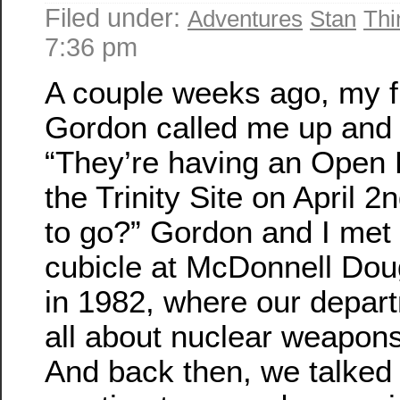
Filed under:
Adventures
Stan
Thi
7:36 pm
A couple weeks ago, my f
Gordon called me up and 
“They’re having an Open
the Trinity Site on April 2
to go?” Gordon and I met 
cubicle at McDonnell Dou
in 1982, where our depar
all about nuclear weapons
And back then, we talked