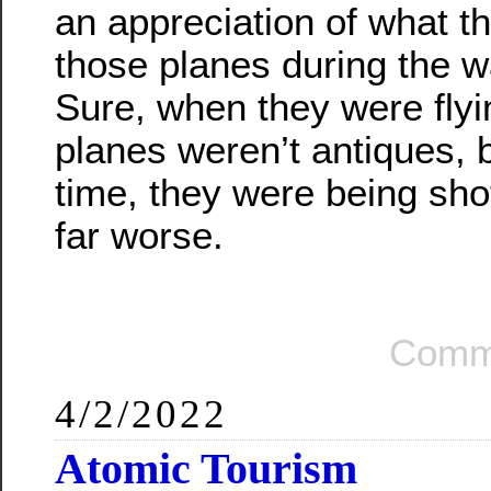
an appreciation of what t
those planes during the w
Sure, when they were flyi
planes weren’t antiques, 
time, they were being shot
far worse.
Comm
4/2/2022
Atomic Tourism