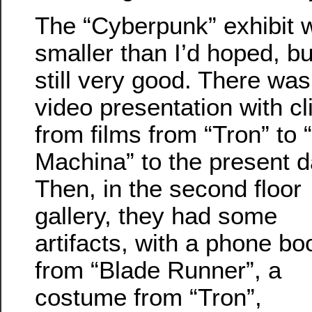
The “Cyberpunk” exhibit 
smaller than I’d hoped, bu
still very good. There was
video presentation with cl
from films from “Tron” to 
Machina” to the present d
Then, in the second floor
gallery, they had some
artifacts, with a phone bo
from “Blade Runner”, a
costume from “Tron”,