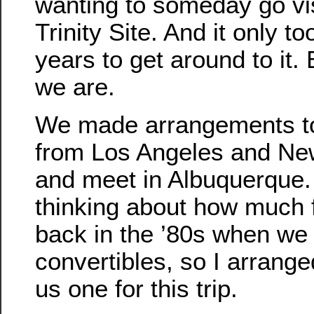
wanting to someday go vis
Trinity Site. And it only t
years to get around to it.
we are.
We made arrangements to 
from Los Angeles and Ne
and meet in Albuquerque.
thinking about how much 
back in the ’80s when we
convertibles, so I arrange
us one for this trip.