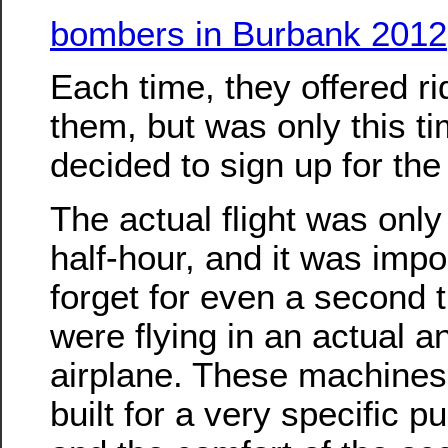
bombers in Burbank 2012
Each time, they offered ri
them, but was only this ti
decided to sign up for the 
The actual flight was only
half-hour, and it was impo
forget for even a second 
were flying in an actual a
airplane. These machine
built for a very specific p