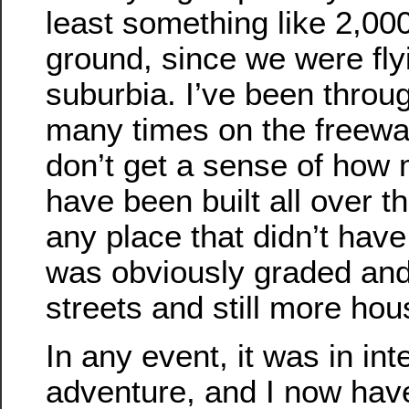
least something like 2,00
ground, since we were fly
suburbia. I’ve been throu
many times on the freeway
don’t get a sense of how
have been built all over th
any place that didn’t have
was obviously graded and 
streets and still more hou
In any event, it was in int
adventure, and I now ha