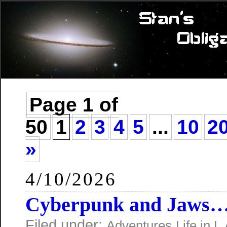
Page 1 of
50
1
2
3
4
5
...
10
2
»
4/10/2026
Cyberpunk and Jaws
Filed under:
Adventures
Life in L.