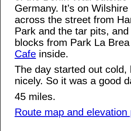
Germany. It’s on Wilshire
across the street from H
Park and the tar pits, and 
blocks from Park La Brea
Cafe
inside.
The day started out cold,
nicely. So it was a good da
45 miles.
Route map and elevation p