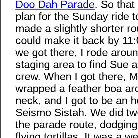
Doo Dah Parade
. So that
plan for the Sunday ride t
made a slightly shorter r
could make it back by 11
we got there, I rode aroun
staging area to find Sue 
crew. When I got there, 
wrapped a feather boa a
neck, and I got to be an 
Seismo Sistah. We did tw
the parade route, dodging 
flying tortillas. It was a w