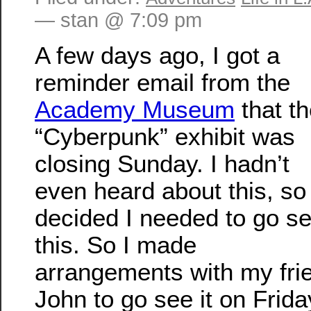
— stan @ 7:09 pm
A few days ago, I got a
reminder email from the
Academy Museum
that t
“Cyberpunk” exhibit was
closing Sunday. I hadn’t
even heard about this, so 
decided I needed to go s
this. So I made
arrangements with my fri
John to go see it on Frida