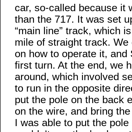
car, so-called because it
than the 717. It was set u
“main line” track, which is
mile of straight track. We 
on how to operate it, and
first turn. At the end, we 
around, which involved se
to run in the opposite dir
put the pole on the back e
on the wire, and bring the
I was able to put the pole 