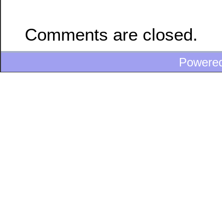
Comments are closed.
Powere