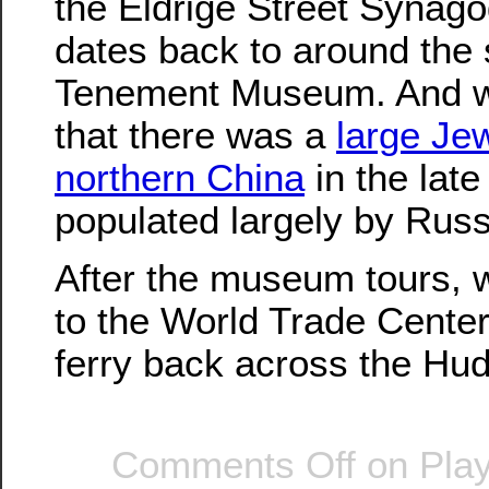
the Eldrige Street Synago
dates back to around the
Tenement Museum. And w
that there was a
large Jew
northern China
in the late
populated largely by Rus
After the museum tours, 
to the World Trade Center
ferry back across the Hu
Comments Off
on Play