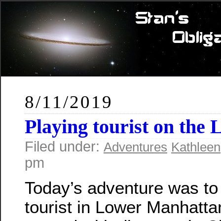
8/11/2019
Playing tourist on the 
Filed under:
Adventures
Kathleen
pm
Today’s adventure was to
tourist in Lower Manhatt