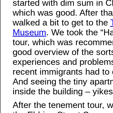
started with dim sum in C
which was good. After tha
walked a bit to get to the
Museum
. We took the “H
tour, which was recomme
good overview of the sort
experiences and problems
recent immigrants had to 
And seeing the tiny apar
inside the building – yikes
After the tenement tour, 