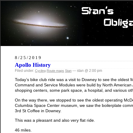
8/25/2019
Apollo History
Filed under:
— stan @ 2:00 pm
Cycling
Route maps
Stan
Today’s bike club ride was a visit to Downey to see the oldest 
Command and Service Modules were build by North American Avia
shopping centers, some park space, a hospital, and various oth
On the way there, we stopped to see the oldest operating McD
Columbia Space Center museum, we saw the boilerplate comma
3rd St Coffee in Downey.
This was a pleasant and also very flat ride.
46 miles.