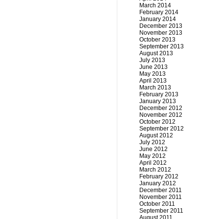
March 2014
February 2014
January 2014
December 2013
November 2013
October 2013
September 2013
August 2013
July 2013
June 2013
May 2013
April 2013
March 2013
February 2013
January 2013
December 2012
November 2012
October 2012
September 2012
August 2012
July 2012
June 2012
May 2012
April 2012
March 2012
February 2012
January 2012
December 2011
November 2011
October 2011
September 2011
August 2011