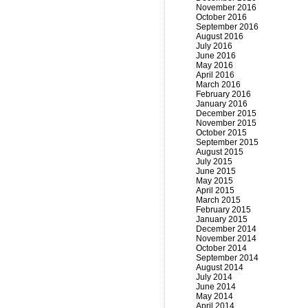
November 2016
October 2016
September 2016
August 2016
July 2016
June 2016
May 2016
April 2016
March 2016
February 2016
January 2016
December 2015
November 2015
October 2015
September 2015
August 2015
July 2015
June 2015
May 2015
April 2015
March 2015
February 2015
January 2015
December 2014
November 2014
October 2014
September 2014
August 2014
July 2014
June 2014
May 2014
April 2014