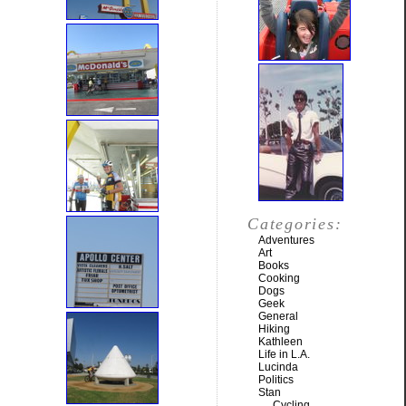
Categories:
Adventures
Art
Books
Cooking
Dogs
Geek
General
Hiking
Kathleen
Life in L.A.
Lucinda
Politics
Stan
Cycling