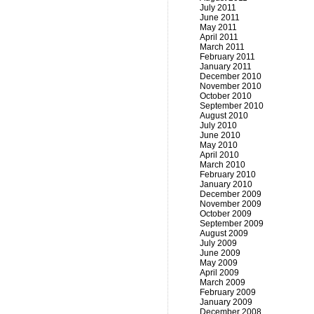
July 2011
June 2011
May 2011
April 2011
March 2011
February 2011
January 2011
December 2010
November 2010
October 2010
September 2010
August 2010
July 2010
June 2010
May 2010
April 2010
March 2010
February 2010
January 2010
December 2009
November 2009
October 2009
September 2009
August 2009
July 2009
June 2009
May 2009
April 2009
March 2009
February 2009
January 2009
December 2008