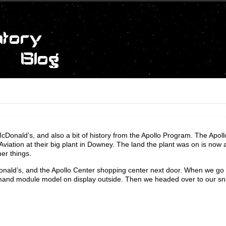
McDonald’s, and also a bit of history from the Apollo Program. The Apoll
tion at their big plant in Downey. The land the plant was on is now a
er things.
onald’s, and the Apollo Center shopping center next door. When we go 
nd module model on display outside. Then we headed over to our sna