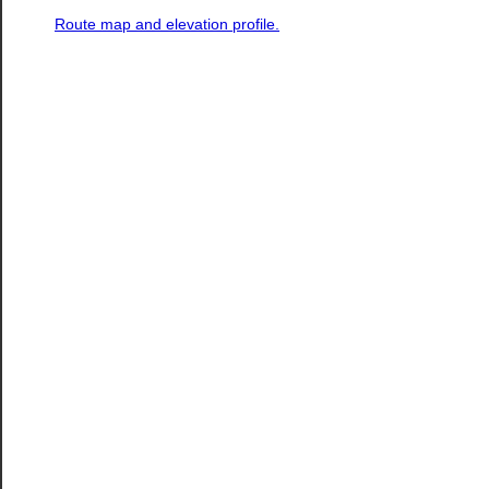
Route map and elevation profile.