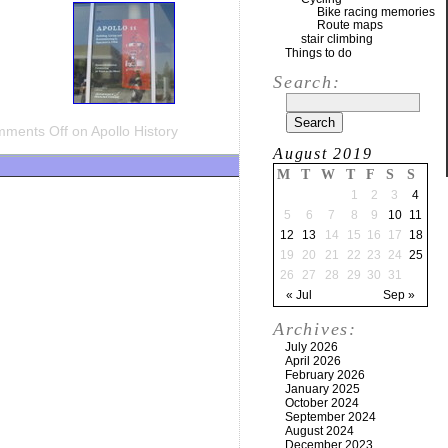
Bike racing memories
Route maps
stair climbing
Things to do
Search:
ments Off
on Apollo History
August 2019
M
T
W
T
F
S
S
1
2
3
4
5
6
7
8
9
10
11
12
13
14
15
16
17
18
19
20
21
22
23
24
25
26
27
28
29
30
31
« Jul
Sep »
Archives:
July 2026
April 2026
February 2026
January 2025
October 2024
September 2024
August 2024
December 2023