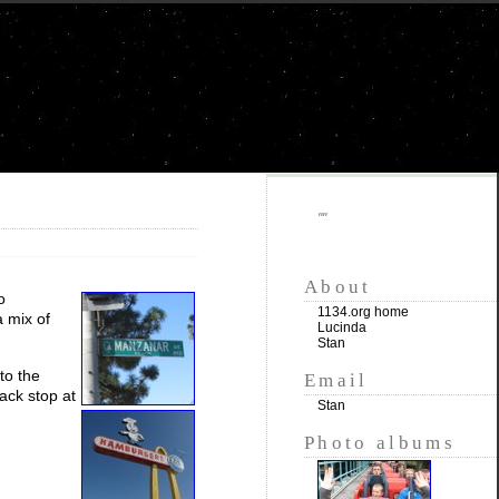
""
About
o
1134.org home
 mix of
Lucinda
Stan
to the
Email
ck stop at
Stan
Photo albums