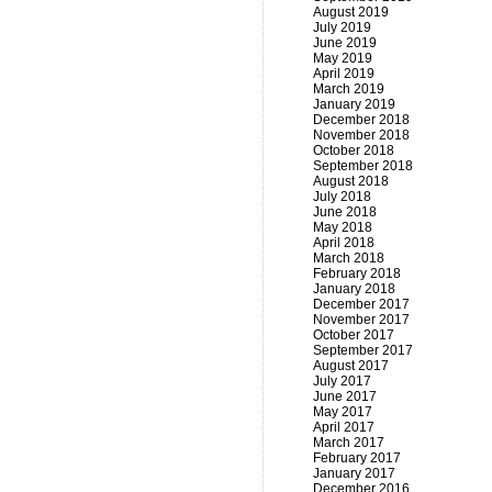
August 2019
July 2019
June 2019
May 2019
April 2019
March 2019
January 2019
December 2018
November 2018
October 2018
September 2018
August 2018
July 2018
June 2018
May 2018
April 2018
March 2018
February 2018
January 2018
December 2017
November 2017
October 2017
September 2017
August 2017
July 2017
June 2017
May 2017
April 2017
March 2017
February 2017
January 2017
December 2016