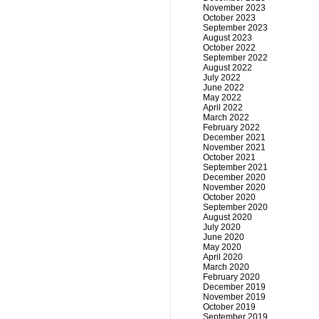
November 2023
October 2023
September 2023
August 2023
October 2022
September 2022
August 2022
July 2022
June 2022
May 2022
April 2022
March 2022
February 2022
December 2021
November 2021
October 2021
September 2021
December 2020
November 2020
October 2020
September 2020
August 2020
July 2020
June 2020
May 2020
April 2020
March 2020
February 2020
December 2019
November 2019
October 2019
September 2019