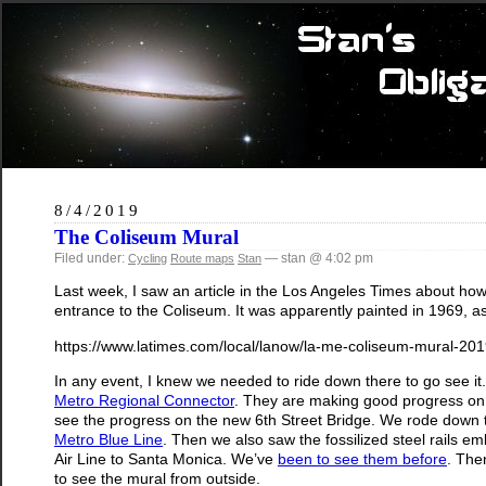
8/4/2019
The Coliseum Mural
Filed under:
— stan @ 4:02 pm
Cycling
Route maps
Stan
Last week, I saw an article in the Los Angeles Times about how
entrance to the Coliseum. It was apparently painted in 1969, as 
https://www.latimes.com/local/lanow/la-me-coliseum-mural-201
In any event, I knew we needed to ride down there to go see i
Metro Regional Connector
. They are making good progress on 
see the progress on the new 6th Street Bridge. We rode down
Metro Blue Line
. Then we also saw the fossilized steel rails e
Air Line to Santa Monica. We’ve
been to see them before
. The
to see the mural from outside.