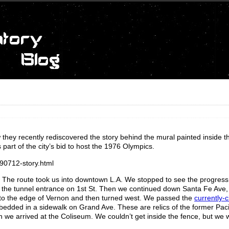
 they recently rediscovered the story behind the mural painted inside 
part of the city’s bid to host the 1976 Olympics.
90712-story.html
t. The route took us into downtown L.A. We stopped to see the progress
the tunnel entrance on 1st St. Then we continued down Santa Fe Ave,
 to the edge of Vernon and then turned west. We passed the
currently-
mbedded in a sidewalk on Grand Ave. These are relics of the former Pacif
n we arrived at the Coliseum. We couldn’t get inside the fence, but we 