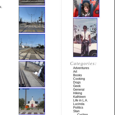
k.
Categories:
Adventures
Art
Books
Cooking
Dogs
Geek
General
Hiking
Kathleen
Life in L.A.
Lucinda
Politics
Stan
Cycling