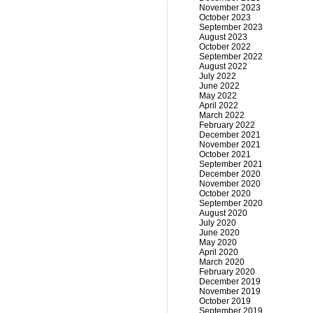
November 2023
October 2023
September 2023
August 2023
October 2022
September 2022
August 2022
July 2022
June 2022
May 2022
April 2022
March 2022
February 2022
December 2021
November 2021
October 2021
September 2021
December 2020
November 2020
October 2020
September 2020
August 2020
July 2020
June 2020
May 2020
April 2020
March 2020
February 2020
December 2019
November 2019
October 2019
September 2019