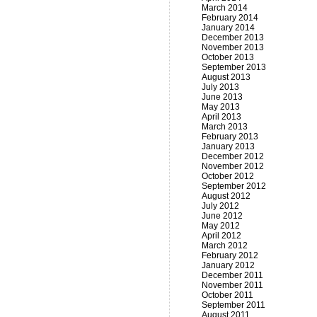
March 2014
February 2014
January 2014
December 2013
November 2013
October 2013
September 2013
August 2013
July 2013
June 2013
May 2013
April 2013
March 2013
February 2013
January 2013
December 2012
November 2012
October 2012
September 2012
August 2012
July 2012
June 2012
May 2012
April 2012
March 2012
February 2012
January 2012
December 2011
November 2011
October 2011
September 2011
August 2011