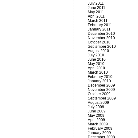
July 2011
June 2011
May 2011
April 2011
March 2011
February 2011
January 2011
December 2010
November 2010
October 2010
September 2010
August 2010
July 2010
June 2010
May 2010
April 2010
March 2010
February 2010
January 2010
December 2009
November 2009
October 2009
September 2009
August 2009
July 2009
June 2009
May 2009
April 2009
March 2009
February 2009
January 2009
December 2008