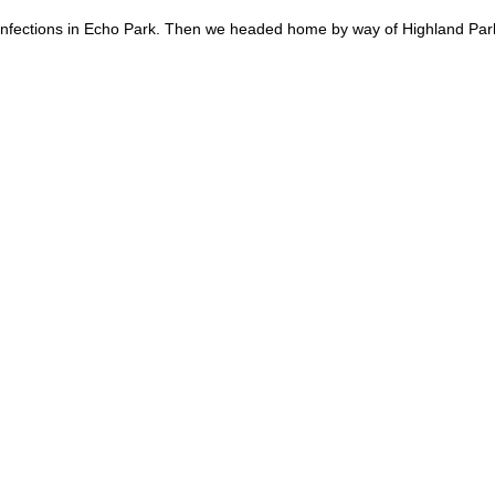
 Confections in Echo Park. Then we headed home by way of Highland Par