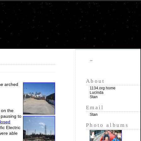
""
About
the arched
1134.org home
Lucinda
Stan
Email
 on the
Stan
 pausing to
closed
Photo albums
ic Electric
were able