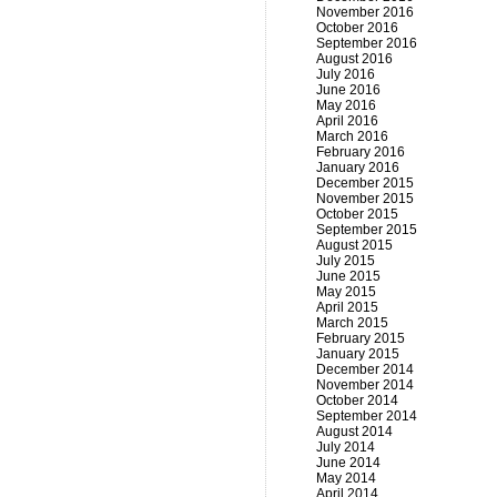
November 2016
October 2016
September 2016
August 2016
July 2016
June 2016
May 2016
April 2016
March 2016
February 2016
January 2016
December 2015
November 2015
October 2015
September 2015
August 2015
July 2015
June 2015
May 2015
April 2015
March 2015
February 2015
January 2015
December 2014
November 2014
October 2014
September 2014
August 2014
July 2014
June 2014
May 2014
April 2014