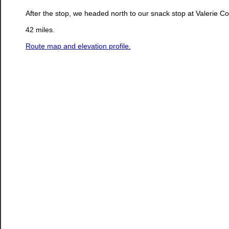
After the stop, we headed north to our snack stop at Valerie
42 miles.
Route map and elevation profile.