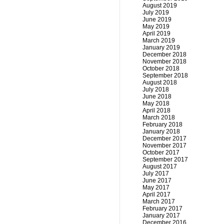
August 2019
July 2019
June 2019
May 2019
April 2019
March 2019
January 2019
December 2018
November 2018
October 2018
September 2018
August 2018
July 2018
June 2018
May 2018
April 2018
March 2018
February 2018
January 2018
December 2017
November 2017
October 2017
September 2017
August 2017
July 2017
June 2017
May 2017
April 2017
March 2017
February 2017
January 2017
December 2016