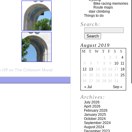
Bike racing memories
Route maps
stair climbing
Things to do
Search:
August 2019
M
T
W
T
F
S
S
1
2
3
4
5
6
7
8
9
10
11
12
13
14
15
16
17
18
 Off
on The Coliseum Mural
19
20
21
22
23
24
25
26
27
28
29
30
31
« Jul
Sep »
Archives:
July 2026
April 2026
February 2026
January 2025
October 2024
September 2024
August 2024
December 2023