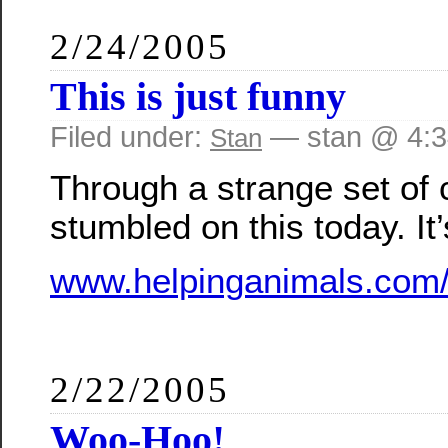
2/24/2005
This is just funny
Filed under:
— stan @ 4:
Stan
Through a strange set of 
stumbled on this today. It’
www.helpinganimals.com/
2/22/2005
Woo-Hoo!