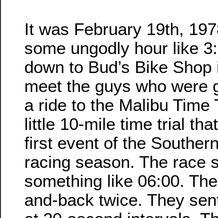
It was February 19th, 1978
some ungodly hour like 3
down to Bud’s Bike Shop 
meet the guys who were g
a ride to the Malibu Time 
little 10-mile time trial th
first event of the Southern
racing season. The race s
something like 06:00. Th
and-back twice. They sent 