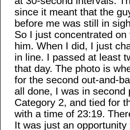
at 30-second intervals. T
since it meant that the g
before me was still in sig
So I just concentrated on 
him. When I did, I just c
in line. I passed at least 
that day. The photo is wh
for the second out-and-b
all done, I was in second 
Category 2, and tied for th
with a time of 23:19. Ther
It was just an opportunity