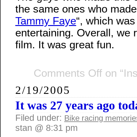
the same ones who made
Tammy Faye
“, which was
entertaining. Overall, we
film. It was great fun.
Comments Off
on “In
2/19/2005
It was 27 years ago t
Filed under:
Bike racing memorie
stan @ 8:31 pm