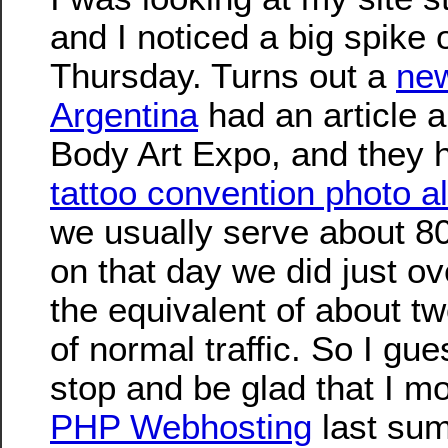
and I noticed a big spike 
Thursday. Turns out a
new
Argentina
had an article 
Body Art Expo, and they h
tattoo convention photo 
we usually serve about 8
on that day we did just o
the equivalent of about t
of normal traffic. So I gue
stop and be glad that I mo
PHP Webhosting
last sum