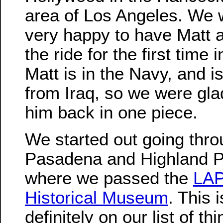
area of Los Angeles. We 
very happy to have Matt 
the ride for the first time 
Matt is in the Navy, and i
from Iraq, so we were gla
him back in one piece.
We started out going thr
Pasadena and Highland P
where we passed the
LA
Historical Museum
. This i
definitely on our list of th