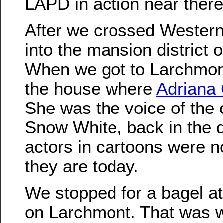
LAPD in action near there
After we crossed Wester
into the mansion district
When we got to Larchmon
the house where
Adriana 
She was the voice of the 
Snow White, back in the 
actors in cartoons were no
they are today.
We stopped for a bagel a
on Larchmont. That was 