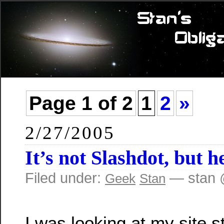
Page 1 of 2
1
2
»
2/27/2005
It’s not Slashdot, but 
Filed under:
— stan 
Geek
Stan
I was looking at my site st