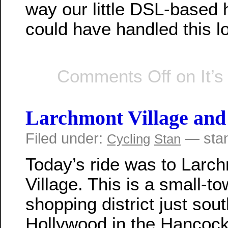
way our little DSL-based
could have handled this l
Comments Off
on It’s
Larchmont Village an
Filed under:
— sta
Cycling
Stan
Today’s ride was to Larc
Village. This is a small-to
shopping district just sout
Hollywood in the Hancoc