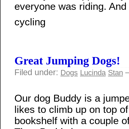
everyone was riding. And 
cycling
Great Jumping Dogs!
Filed under:
—
Dogs
Lucinda
Stan
Our dog Buddy is a jumpe
likes to climb up on top of
bookshelf with a couple of