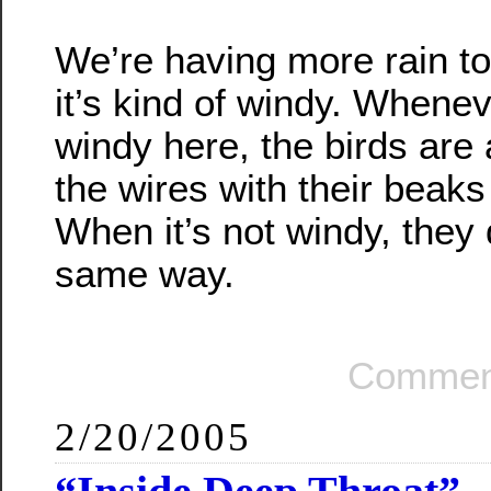
We’re having more rain t
it’s kind of windy. Wheneve
windy here, the birds are 
the wires with their beaks
When it’s not windy, they d
same way.
Comment
2/20/2005