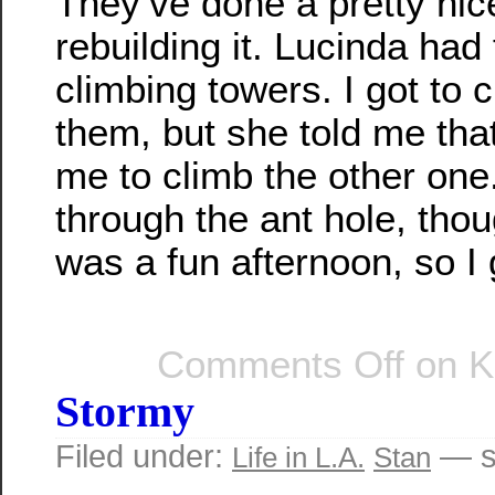
They’ve done a pretty nice
rebuilding it. Lucinda had 
climbing towers. I got to 
them, but she told me tha
me to climb the other on
through the ant hole, thou
was a fun afternoon, so I g
Comments Off
on K
Stormy
Filed under:
— s
Life in L.A.
Stan