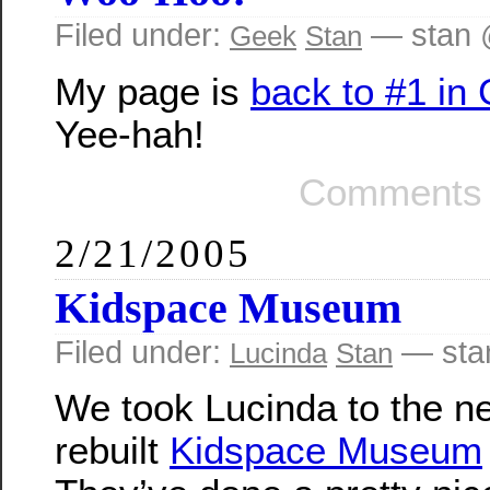
Filed under:
— stan 
Geek
Stan
My page is
back to #1 in
Yee-hah!
Comments 
2/21/2005
Kidspace Museum
Filed under:
— sta
Lucinda
Stan
We took Lucinda to the n
rebuilt
Kidspace Museum