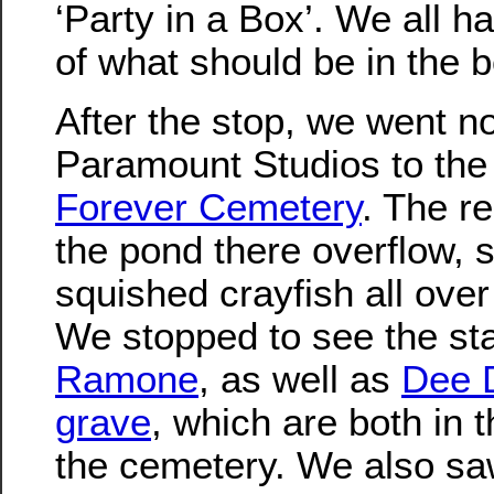
‘Party in a Box’. We all ha
of what should be in the b
After the stop, we went no
Paramount Studios to th
Forever Cemetery
. The r
the pond there overflow, 
squished crayfish all over
We stopped to see the st
Ramone
, as well as
Dee 
grave
, which are both in 
the cemetery. We also sa