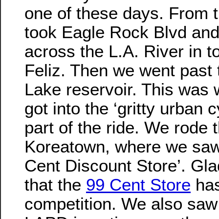
one of these days. From 
took Eagle Rock Blvd and
across the L.A. River in t
Feliz. Then we went past 
Lake reservoir. This was
got into the ‘gritty urban c
part of the ride. We rode 
Koreatown, where we saw
Cent Discount Store’. Gla
that the
99 Cent Store
ha
competition. We also saw