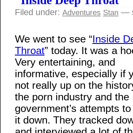
“Inside Deep Throat”
Filed under:
— s
Adventures
Stan
We went to see “
Inside D
Throat
” today. It was a ho
Very entertaining, and
informative, especially if 
not really up on the histor
the porn industry and the
government’s attempts to
it down. They tracked do
and interviewed a lot of t