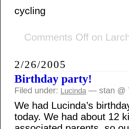
cycling
Comments Off
on Larch
2/26/2005
Birthday party!
Filed under:
— stan @ 
Lucinda
We had Lucinda’s birthda
today. We had about 12 k
associated parents, so our 