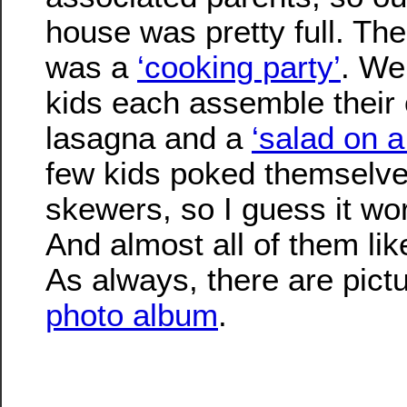
house was pretty full. Th
was a
‘cooking party’
. We
kids each assemble their o
lasagna and a
‘salad on a
few kids poked themselve
skewers, so I guess it wor
And almost all of them lik
As always, there are pict
photo album
.