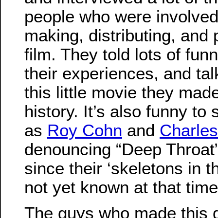
people who were involved
making, distributing, and 
film. They told lots of fun
their experiences, and ta
this little movie they ma
history. It’s also funny t
as
Roy Cohn
and
Charles
denouncing “Deep Throat” 
since their ‘skeletons in t
not yet known at that time
The guys who made this 