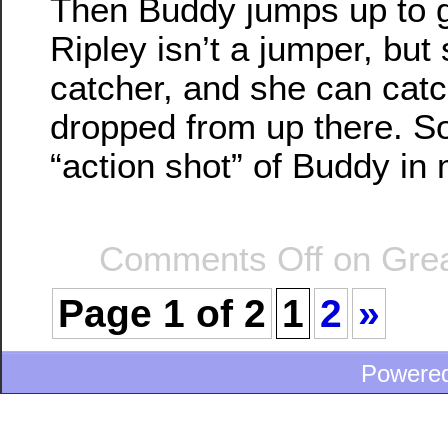
Then Buddy jumps up to ge
Ripley isn’t a jumper, but
catcher, and she can catc
dropped from up there. So
“action shot” of Buddy in
Comments Off
on Grea
Page 1 of 2
1
2
»
Powere