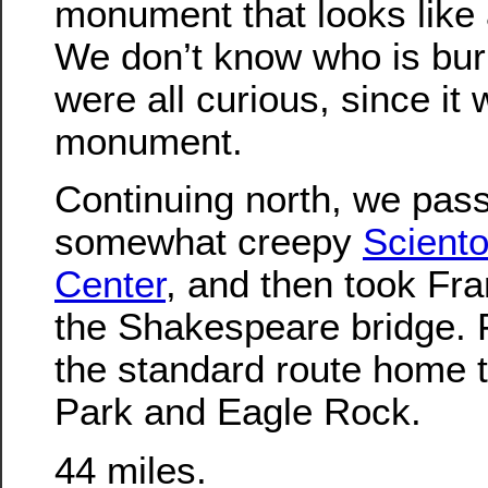
monument that looks like 
We don’t know who is bur
were all curious, since it
monument.
Continuing north, we pas
somewhat creepy
Sciento
Center
, and then took Fra
the Shakespeare bridge. 
the standard route home 
Park and Eagle Rock.
44 miles.