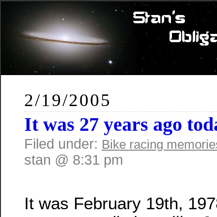
2/19/2005
It was 27 years ago t
Filed under:
Bike racing memorie
stan @ 8:31 pm
It was February 19th, 1978