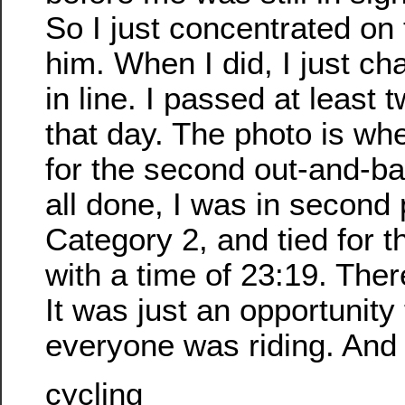
So I just concentrated on 
him. When I did, I just c
in line. I passed at least 
that day. The photo is wh
for the second out-and-b
all done, I was in second 
Category 2, and tied for th
with a time of 23:19. Ther
It was just an opportunity
everyone was riding. And 
cycling