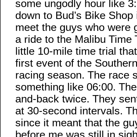
some ungodly hour like 3
down to Bud’s Bike Shop 
meet the guys who were g
a ride to the Malibu Time 
little 10-mile time trial th
first event of the Southern
racing season. The race s
something like 06:00. Th
and-back twice. They sent 
at 30-second intervals. T
since it meant that the g
before me was still in sig