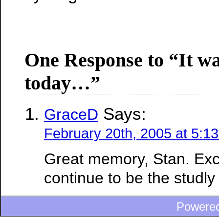
One Response to “It wa
today…”
Says:
GraceD
February 20th, 2005 at 5:1
Great memory, Stan. Exc
continue to be the studly 
Powere