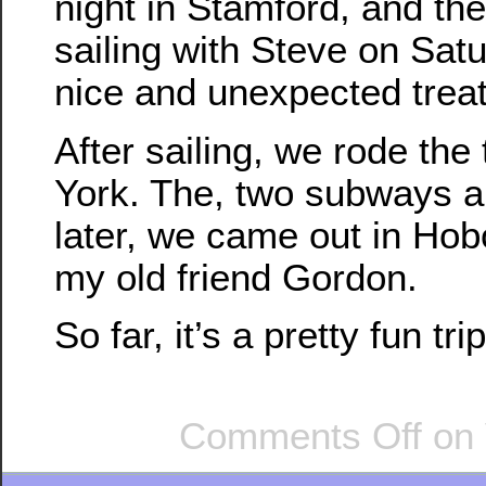
night in Stamford, and th
sailing with Steve on Sat
nice and unexpected treat
After sailing, we rode the
York. The, two subways a
later, we came out in Hobo
my old friend Gordon.
So far, it’s a pretty fun trip
Comments Off
on 