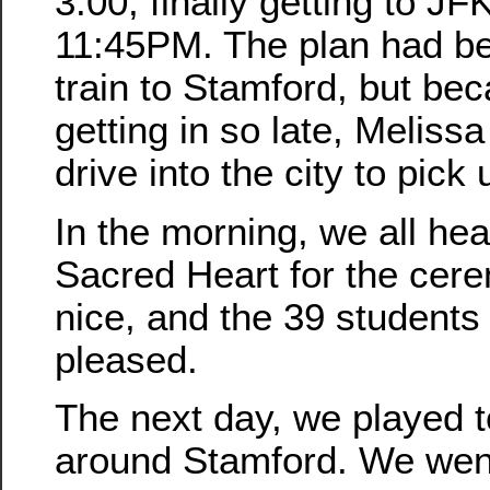
3:00, finally getting to JF
11:45PM. The plan had be
train to Stamford, but b
getting in so late, Meliss
drive into the city to pick 
In the morning, we all he
Sacred Heart for the cere
nice, and the 39 students 
pleased.
The next day, we played to
around Stamford. We wen