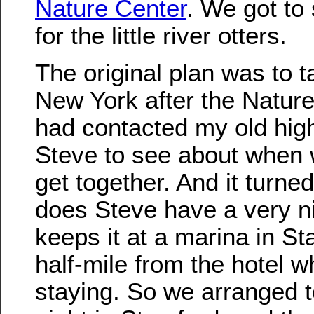
Nature Center
. We got to
for the little river otters.
The original plan was to ta
New York after the Nature
had contacted my old high
Steve to see about when 
get together. And it turned
does Steve have a very n
keeps it at a marina in St
half-mile from the hotel 
staying. So we arranged 