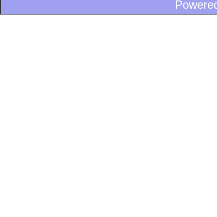
Powere