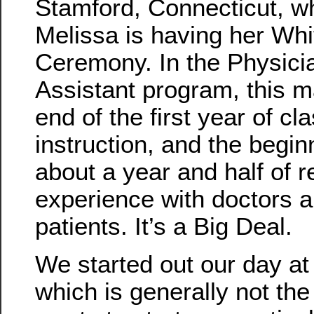
Stamford, Connecticut, w
Melissa is having her Whi
Ceremony. In the Physici
Assistant program, this m
end of the first year of c
instruction, and the begin
about a year and half of r
experience with doctors 
patients. It’s a Big Deal.
We started out our day at
which is generally not th