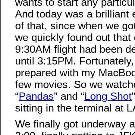
wants to start any particu
And today was a brilliant
of that, since when we got
we quickly found out that
9:30AM flight had been d
until 3:15PM. Fortunately
prepared with my MacBoo
few movies. So we watch
“
Pandas
” and “
Long Shot
sitting in the terminal at 
We finally got underway at 