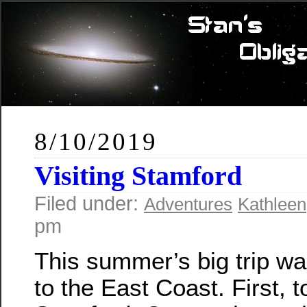
8/10/2019
Visiting Stamford
Filed under:
Adventures
Kathleen
pm
This summer’s big trip was
to the East Coast. First, t