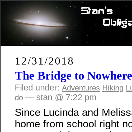
12/31/2018
The Bridge to Nowher
Filed under:
Adventures
Hiking
L
— stan @ 7:22 pm
do
Since Lucinda and Meliss
home from school right no