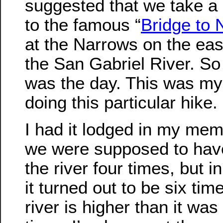
suggested that we take a 
to the famous “
Bridge to
at the Narrows on the east
the San Gabriel River. So
was the day. This was my 
doing this particular hike.
I had it lodged in my mem
we were supposed to have
the river four times, but i
it turned out to be six tim
river is higher than it was