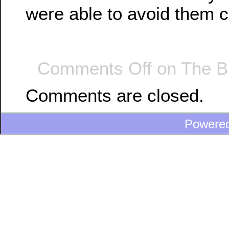
were able to avoid them 
Comments Off
on The B
Comments are closed.
Powere