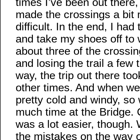
times I’ve been out there
made the crossings a bit
difficult. In the end, I had
and take my shoes off to
about three of the crossi
and losing the trail a few
way, the trip out there to
other times. And when we 
pretty cold and windy, so
much time at the Bridge.
was a lot easier, though.
the mistakes on the way 