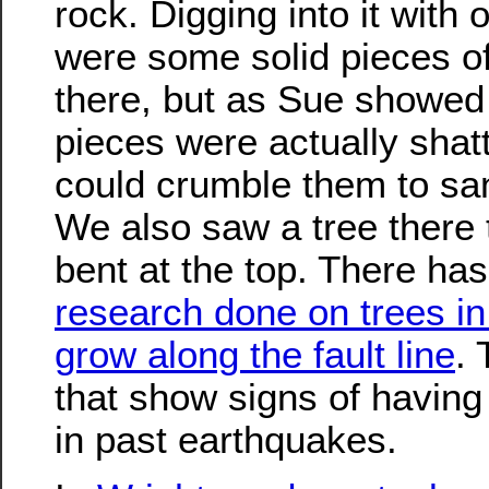
rock. Digging into it with 
were some solid pieces of
there, but as Sue showed 
pieces were actually shat
could crumble them to sa
We also saw a tree there 
bent at the top. There ha
research done on trees in 
grow along the fault line
. 
that show signs of having
in past earthquakes.