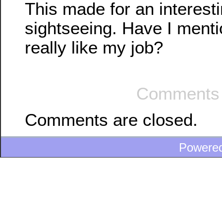
This made for an interest
sightseeing. Have I mentio
really like my job?
Comments 
Comments are closed.
Powere