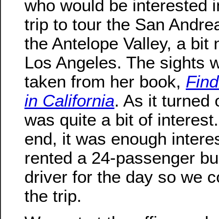
who would be interested in
trip to tour the San Andre
the Antelope Valley, a bit 
Los Angeles. The sights 
taken from her book,
Find
in California
. As it turned 
was quite a bit of interest.
end, it was enough intere
rented a 24-passenger b
driver for the day so we c
the trip.