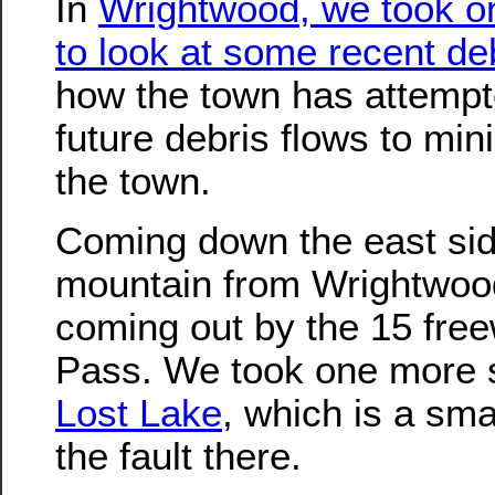
In
Wrightwood, we took on
to look at some recent de
how the town has attempt
future debris flows to mi
the town.
Coming down the east sid
mountain from Wrightwoo
coming out by the 15 fre
Pass. We took one more si
Lost Lake
, which is a sma
the fault there.