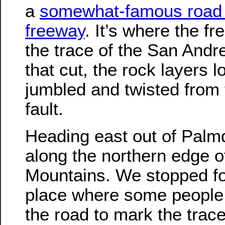
a
somewhat-famous road 
freeway
. It’s where the f
the trace of the San Andre
that cut, the rock layers l
jumbled and twisted from 
fault.
Heading east out of Palm
along the northern edge o
Mountains. We stopped fo
place where some people 
the road to mark the trace 