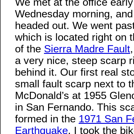
We met at the office early
Wednesday morning, and
headed out. We went pas
which is located right on 
of the
Sierra Madre Fault
a very nice, steep scarp r
behind it. Our first real s
small fault scarp next to t
McDonald’s at 1955 Glen
in San Fernando. This sc
formed in the
1971 San F
Earthquake
. I took the bi