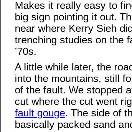
Makes it really easy to fi
big sign pointing it out. T
near where Kerry Sieh did 
trenching studies on the f
’70s.
A little while later, the ro
into the mountains, still f
of the fault. We stopped a
cut where the cut went rig
fault gouge
. The side of t
basically packed sand an