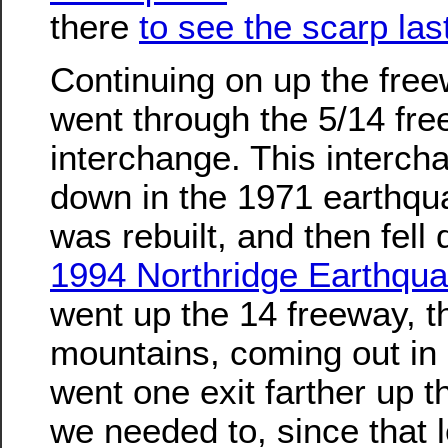
there
to see the scarp las
Continuing on up the fre
went through the 5/14 fr
interchange. This intercha
down in the 1971 earthqua
was rebuilt, and then fell
1994 Northridge Earthqu
went up the 14 freeway, t
mountains, coming out in
went one exit farther up 
we needed to, since that 