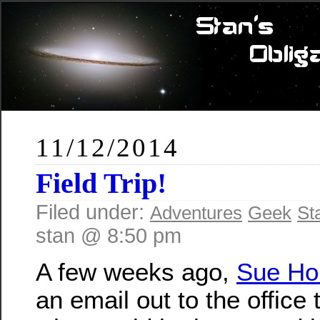
11/12/2014
Field Trip!
Filed under:
Adventures
Geek
St
stan @ 8:50 pm
A few weeks ago,
Sue Ho
an email out to the office 