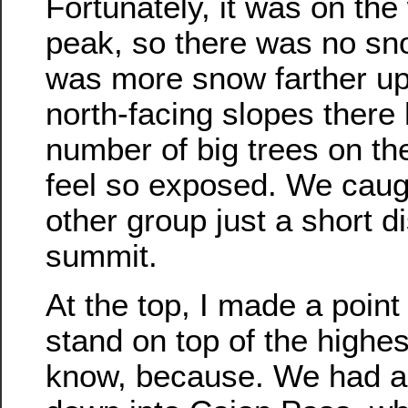
Fortunately, it was on the
peak, so there was no sn
was more snow farther up t
north-facing slopes there 
number of big trees on the
feel so exposed. We caug
other group just a short d
summit.
At the top, I made a point
stand on top of the highes
know, because. We had a 