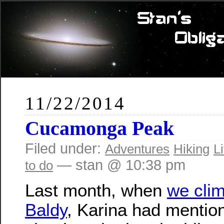
11/22/2014
Cucamonga Peak
Filed under:
Adventures
Hiking
Li
— stan @ 10:38 pm
to do
Last month, when
we cli
Baldy
, Karina had mentio