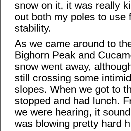
snow on it, it was really k
out both my poles to use 
stability.
As we came around to th
Bighorn Peak and Cucam
snow went away, although 
still crossing some intimi
slopes. When we got to t
stopped and had lunch. 
we were hearing, it sound
was blowing pretty hard h