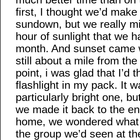
first, I thought we’d make
sundown, but we really mi
hour of sunlight that we h
month. And sunset came
still about a mile from the
point, i was glad that I’d 
flashlight in my pack. It w
particularly bright one, bu
we made it back to the e
home, we wondered what
the group we’d seen at th