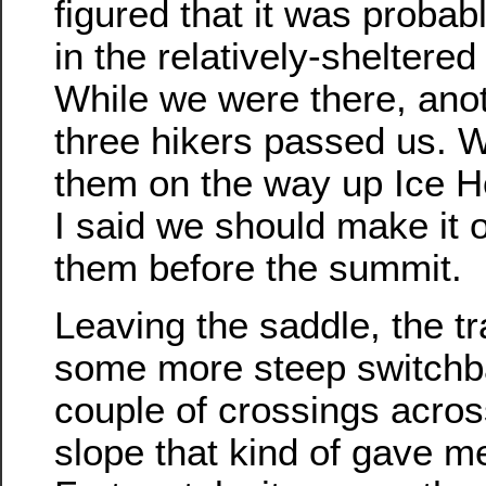
figured that it was probabl
in the relatively-sheltered
While we were there, anot
three hikers passed us. 
them on the way up Ice 
I said we should make it o
them before the summit.
Leaving the saddle, the tr
some more steep switchba
couple of crossings acros
slope that kind of gave me