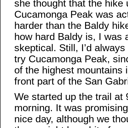
she thought that the hike
Cucamonga Peak was actu
harder than the Baldy hik
how hard Baldy is, I was a
skeptical. Still, I’d alway
try Cucamonga Peak, sinc
of the highest mountains i
front part of the San Gabr
We started up the trail at 
morning. It was promising
nice day, although we tho