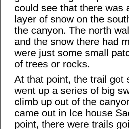
could see that there was a
layer of snow on the south
the canyon. The north wall
and the snow there had m
were just some small pat
of trees or rocks.
At that point, the trail go
went up a series of big s
climb up out of the canyo
came out in Ice house Sad
point, there were trails goi