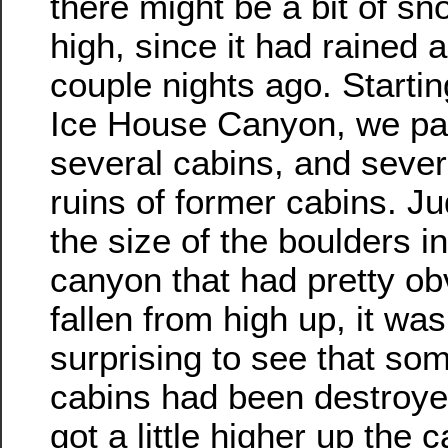
there might be a bit of s
high, since it had rained a 
couple nights ago. Startin
Ice House Canyon, we pa
several cabins, and seve
ruins of former cabins. J
the size of the boulders in
canyon that had pretty ob
fallen from high up, it was
surprising to see that som
cabins had been destroye
got a little higher up the