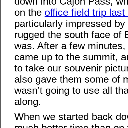
down into Cajon Pass, w
on the
office field trip las
particularly impressed b
rugged the south face of
was. After a few minutes,
came up to the summit, a
to take our souvenir pictur
also gave them some of m
wasn’t going to use all tha
along.
When we started back d
much better time than on 