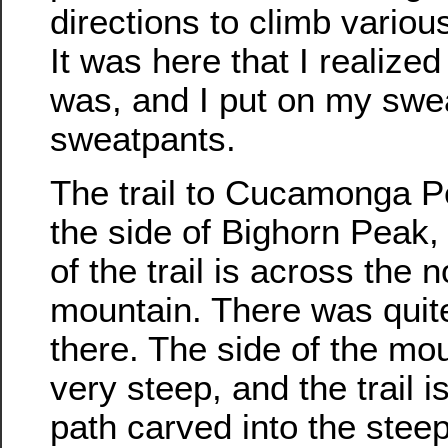
directions to climb vario
It was here that I realized
was, and I put on my swea
sweatpants.
The trail to Cucamonga 
the side of Bighorn Peak, 
of the trail is across the n
mountain. There was quite
there. The side of the mou
very steep, and the trail i
path carved into the stee