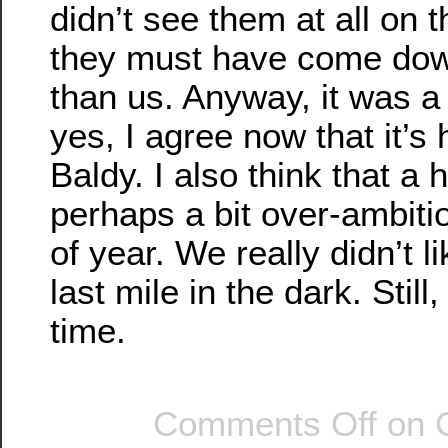
didn’t see them at all on
they must have come dow
than us. Anyway, it was a
yes, I agree now that it’s
Baldy. I also think that a 
perhaps a bit over-ambitio
of year. We really didn’t l
last mile in the dark. Still
time.
Comments Off
on 