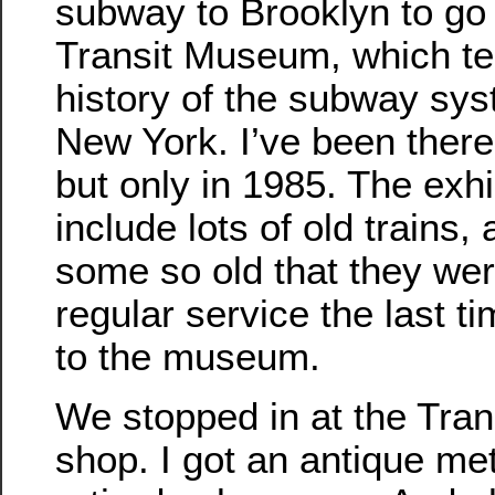
subway to Brooklyn to go 
Transit Museum, which tel
history of the subway sys
New York. I’ve been there
but only in 1985. The exhi
include lots of old trains,
some so old that they wer
regular service the last t
to the museum.
We stopped in at the Tran
shop. I got an antique met