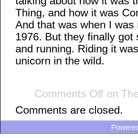
talking about how it was 
Thing, and how it was Co
And that was when I was i
1976. But they finally got 
and running. Riding it was
unicorn in the wild.
Comments Off
on The
Comments are closed.
Powere