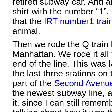
retired subway car. And a
shirt with the number “1”. 
that the
IRT number1 trai
animal.
Then we rode the Q train 
Manhattan. We rode it all
end of the line. This was
the last three stations on 
part of the
Second Avenu
the newest subway line, a
it, since I can still reme