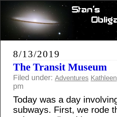
8/13/2019
The Transit Museum
Filed under:
Adventures
Kathleen
pm
Today was a day involving 
subways. First, we rode t