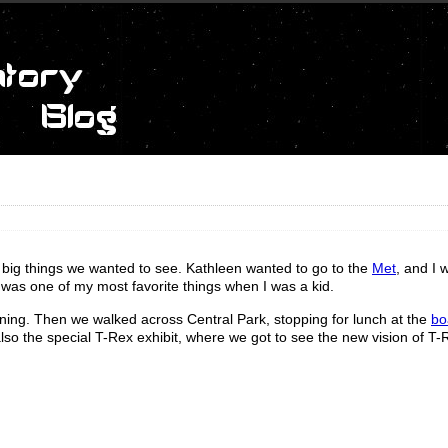
 big things we wanted to see. Kathleen wanted to go to the
Met
, and I 
 was one of my most favorite things when I was a kid.
ining. Then we walked across Central Park, stopping for lunch at the
bo
lso the special T-Rex exhibit, where we got to see the new vision of T-