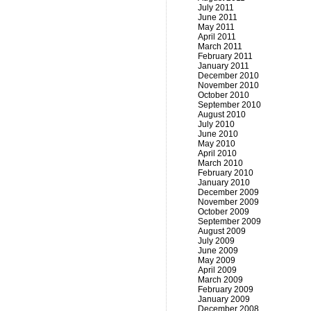
July 2011
June 2011
May 2011
April 2011
March 2011
February 2011
January 2011
December 2010
November 2010
October 2010
September 2010
August 2010
July 2010
June 2010
May 2010
April 2010
March 2010
February 2010
January 2010
December 2009
November 2009
October 2009
September 2009
August 2009
July 2009
June 2009
May 2009
April 2009
March 2009
February 2009
January 2009
December 2008