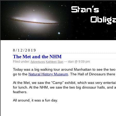
8/12/2019
The Met and the NHM
Filed under:
— stan @ 9:09 pm
Adventures
Kathleen
Stan
Today was a big walking tour around Manhattan to see the two
go to the
Natural History Museum
. The Hall of Dinosaurs there
At the Met, we saw the “Camp” exhibit, which was very enterta
for lunch. At the NHM, we saw the two big dinosaur halls, and a
feathers.
All around, it was a fun day.