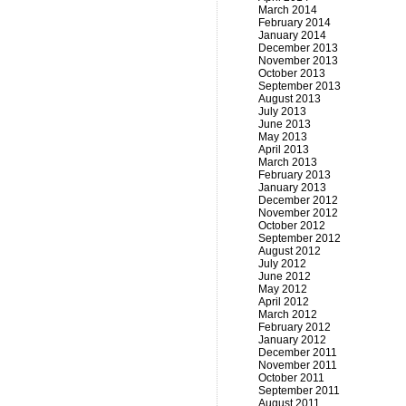
March 2014
February 2014
January 2014
December 2013
November 2013
October 2013
September 2013
August 2013
July 2013
June 2013
May 2013
April 2013
March 2013
February 2013
January 2013
December 2012
November 2012
October 2012
September 2012
August 2012
July 2012
June 2012
May 2012
April 2012
March 2012
February 2012
January 2012
December 2011
November 2011
October 2011
September 2011
August 2011