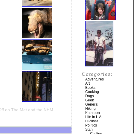
Categories:
Adventures
Art
Books
Cooking
Dogs
Geek
General
Hiking
ff
on The Met and the NHM
Kathleen
Life in L.A.
Lucinda
Politics
Stan
Cycling