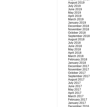
August 2019
July 2019
June 2019
May 2019
April 2019
March 2019
January 2019
December 2018
November 2018
October 2018
September 2018
August 2018
July 2018
June 2018
May 2018
April 2018
March 2018
February 2018
January 2018
December 2017
November 2017
October 2017
September 2017
August 2017
July 2017
June 2017
May 2017
April 2017
March 2017
February 2017
January 2017
December 2016