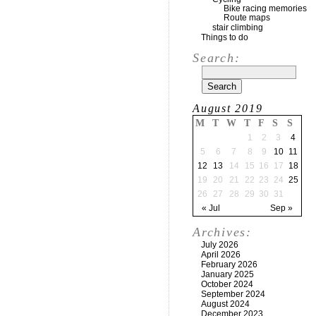
Bike racing memories
Route maps
stair climbing
Things to do
Search:
August 2019
M
T
W
T
F
S
S
1
2
3
4
5
6
7
8
9
10
11
12
13
14
15
16
17
18
19
20
21
22
23
24
25
26
27
28
29
30
31
« Jul
Sep »
Archives:
July 2026
April 2026
February 2026
January 2025
October 2024
September 2024
August 2024
December 2023