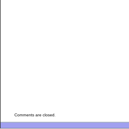
Comments are closed.