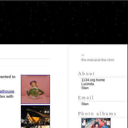
""
the-met-and-the-nhm
About
wanted to
1134.org home
Lucinda
Stan
athouse
Rex with
Email
Stan
Photo albums