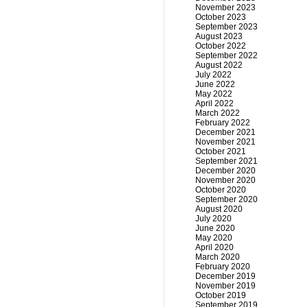
November 2023
October 2023
September 2023
August 2023
October 2022
September 2022
August 2022
July 2022
June 2022
May 2022
April 2022
March 2022
February 2022
December 2021
November 2021
October 2021
September 2021
December 2020
November 2020
October 2020
September 2020
August 2020
July 2020
June 2020
May 2020
April 2020
March 2020
February 2020
December 2019
November 2019
October 2019
September 2019