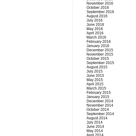
November 2016
October 2016
September 2016
August 2016
July 2016
June 2016
May 2016
April 2016
March 2016
February 2016
January 2016
December 2015
November 2015
October 2015
September 2015
August 2015
July 2015
June 2015
May 2015
April 2015
March 2015
February 2015
January 2015
December 2014
November 2014
October 2014
September 2014
August 2014
July 2014
June 2014
May 2014
April 2014