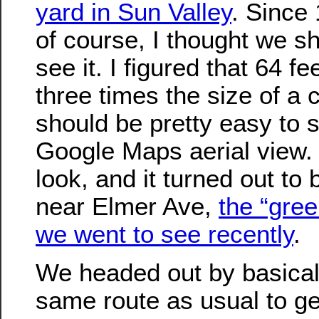
yard in Sun Valley
. Since
of course, I thought we s
see it. I figured that 64 fe
three times the size of a c
should be pretty easy to s
Google Maps aerial view. 
look, and it turned out to 
near Elmer Ave,
the “gree
we went to see recently
.
We headed out by basical
same route as usual to ge