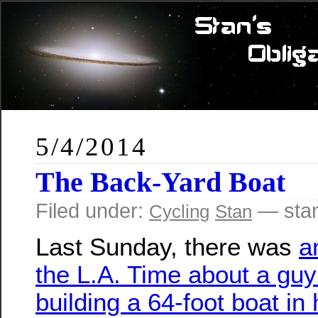
5/4/2014
The Back-Yard Boat
Filed under:
— sta
Cycling
Stan
Last Sunday, there was
a
the L.A. Time about a gu
building a 64-foot boat in