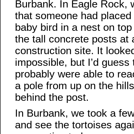
Burbank. In Eagle Rock,
that someone had placed 
baby bird in a nest on top
the tall concrete posts at 
construction site. It looke
impossible, but I’d guess 
probably were able to reac
a pole from up on the hill
behind the post.
In Burbank, we took a few
and see the tortoises aga