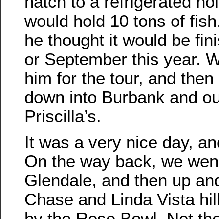
hatch to a refrigerated ho
would hold 10 tons of fish
he thought it would be fi
or September this year. W
him for the tour, and the
down into Burbank and ou
Priscilla’s.
It was a very nice day, and
On the way back, we wen
Glendale, and then up an
Chase and Linda Vista hi
by the Rose Bowl. Not th