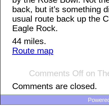
back, but it’s something d
usual route back up the Co
Eagle Rock.
44 miles.
Route map
Comments Off
on The
Comments are closed.
Powere