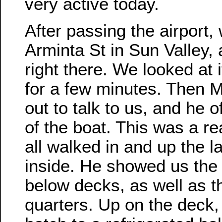
very active today.
After passing the airport,
Arminta St in Sun Valley,
right there. We looked at i
for a few minutes. Then M
out to talk to us, and he o
of the boat. This was a re
all walked in and up the l
inside. He showed us the
below decks, as well as t
quarters. Up on the deck,