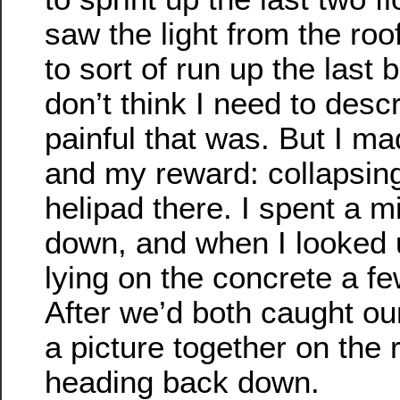
saw the light from the roo
to sort of run up the last bi
don’t think I need to desc
painful that was. But I mad
and my reward: collapsin
helipad there. I spent a m
down, and when I looked 
lying on the concrete a fe
After we’d both caught ou
a picture together on the 
heading back down.