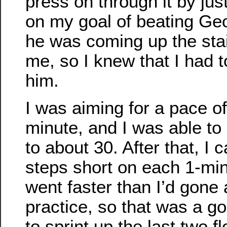
press on through it by jus
on my goal of beating Geo
he was coming up the sta
me, so I knew that I had 
him.
I was aiming for a pace of
minute, and I was able to 
to about 30. After that, I
steps short on each 1-minu
went faster than I’d gone a
practice, so that was a goo
to sprint up the last two f