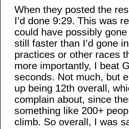
When they posted the resu
I’d done 9:29. This was r
could have possibly gone f
still faster than I’d gone i
practices or other races t
more importantly, I beat 
seconds. Not much, but e
up being 12th overall, whi
complain about, since th
something like 200+ peop
climb. So overall, I was sa