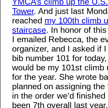
YMCA’s climb up the U.S
Tower
. And just last Mond
reached
my 100th climb u
staircase
. In honor of thi
I emailed Rebecca, the e
organizer, and I asked if I
bib number 101 for today,
would be my 101st climb u
for the year. She wrote b
planned on assigning the 
in the order we’d finished 
been 7th overall last year