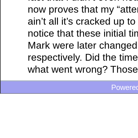
now proves that my “atten
ain’t all it’s cracked up to
notice that these initial t
Mark were later changed 
respectively. Did the tim
what went wrong? Those di
Powere