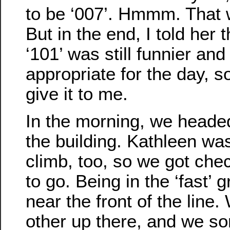
to be ‘007’. Hmmm. That 
But in the end, I told her 
‘101’ was still funnier an
appropriate for the day, s
give it to me.
In the morning, we head
the building. Kathleen wa
climb, too, so we got che
to go. Being in the ‘fast’ 
near the front of the line
other up there, and we so