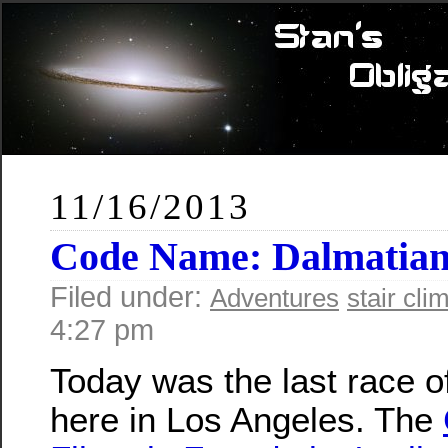
11/16/2013
Code Name: Dalmatia
Filed under:
Adventures
stair cli
4:27 pm
Today was the last race o
here in Los Angeles. The