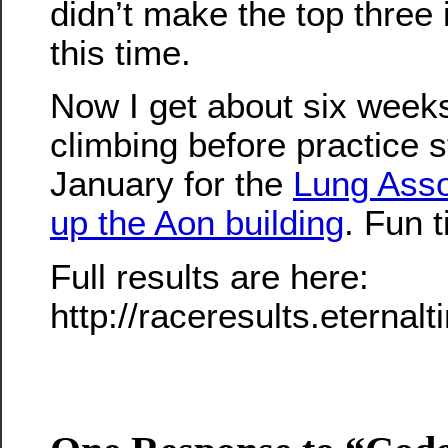
didn’t make the top three
this time.
Now I get about six weeks 
climbing before practice s
January for the
Lung Asso
up the Aon building
. Fun 
Full results are here:
http://raceresults.etern