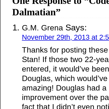
One Response to “Cod
Dalmatian”
Says:
G.M. Grena
November 29th, 2013 at 2:
Thanks for posting these
Stan! If those two 22-yea
entered, it would’ve been
Douglas, which would’ve 
amazing! Douglas had a
improvement over the pa
fact that I didn’t even noti