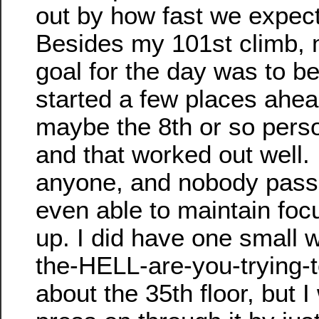
out by how fast we expect
Besides my 101st climb, 
goal for the day was to b
started a few places ahea
maybe the 8th or so person
and that worked out well. 
anyone, and nobody pass
even able to maintain fo
up. I did have one small 
the-HELL-are-you-trying-t
about the 35th floor, but I