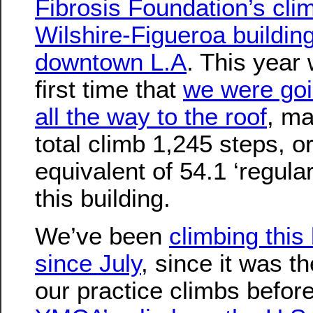
Fibrosis Foundation’s cli
Wilshire-Figueroa building
downtown L.A
. This year
first time that
we were goi
all the way to the roof
, ma
total climb 1,245 steps, o
equivalent of 54.1 ‘regular
this building.
We’ve been
climbing this 
since July
, since it was th
our practice climbs before