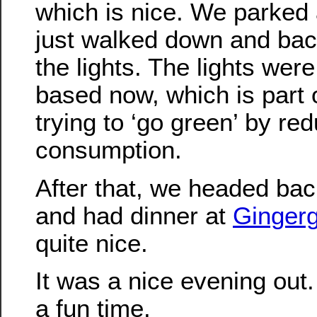
which is nice. We parked 
just walked down and bac
the lights. The lights wer
based now, which is part
trying to ‘go green’ by re
consumption.
After that, we headed bac
and had dinner at
Ginger
quite nice.
It was a nice evening out.
a fun time.