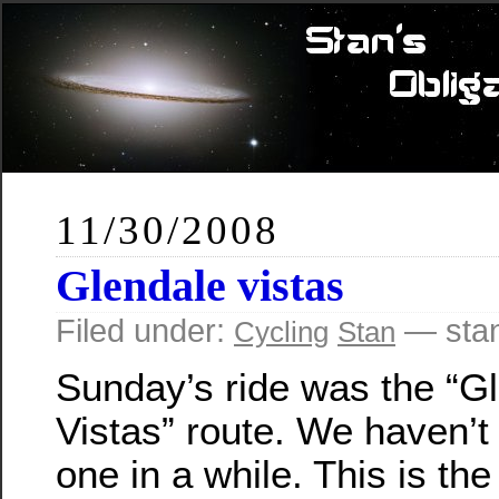
11/30/2008
Glendale vistas
Filed under:
— sta
Cycling
Stan
Sunday’s ride was the “G
Vistas” route. We haven’t
one in a while. This is the