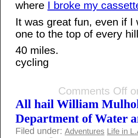
where
I broke my cassette
It was great fun, even if I 
one to the top of every hil
40 miles.
cycling
Comments Off
on
All hail William Mulho
Department of Water 
Filed under:
Adventures
Life in L.