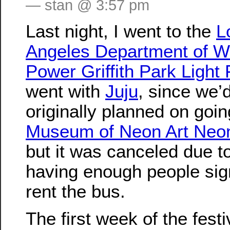
— stan @ 3:57 pm
Last night, I went to the
L
Angeles Department of W
Power Griffith Park Light 
went with
Juju
, since we’
originally planned on goin
Museum of Neon Art Neo
but it was canceled due t
having enough people sig
rent the bus.
The first week of the festi