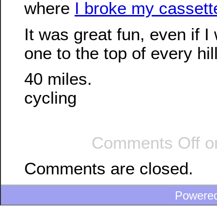
where
I broke my cassette
It was great fun, even if I 
one to the top of every hil
40 miles.
cycling
Comments Off
on
Comments are closed.
Powere