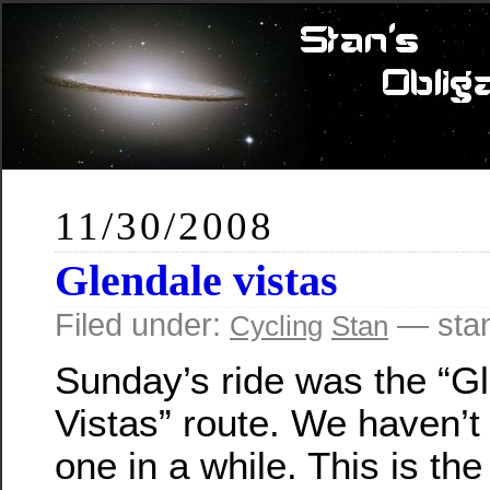
11/30/2008
Glendale vistas
Filed under:
— sta
Cycling
Stan
Sunday’s ride was the “G
Vistas” route. We haven’t
one in a while. This is the