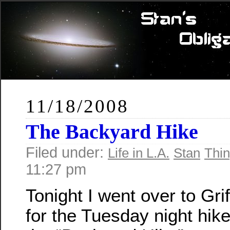
11/18/2008
The Backyard Hike
Filed under:
Life in L.A.
Stan
Thin
11:27 pm
Tonight I went over to Grif
for the Tuesday night hik