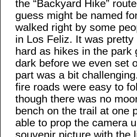
the “Backyard Hike” route
guess might be named for 
walked right by some peo
in Los Feliz. It was pretty
hard as hikes in the park 
dark before we even set ou
part was a bit challenging
fire roads were easy to fo
though there was no moo
bench on the trail at one 
able to prop the camera u
souvenir picture with the l