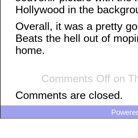
Hollywood in the backgro
Overall, it was a pretty g
Beats the hell out of mop
home.
Comments Off
on Th
Comments are closed.
Powere