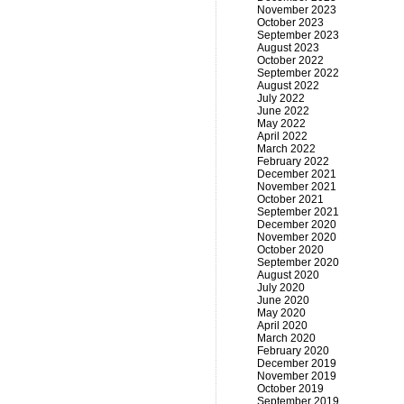
November 2023
October 2023
September 2023
August 2023
October 2022
September 2022
August 2022
July 2022
June 2022
May 2022
April 2022
March 2022
February 2022
December 2021
November 2021
October 2021
September 2021
December 2020
November 2020
October 2020
September 2020
August 2020
July 2020
June 2020
May 2020
April 2020
March 2020
February 2020
December 2019
November 2019
October 2019
September 2019