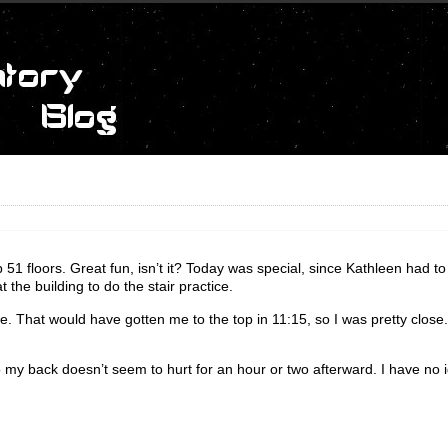
51 floors. Great fun, isn’t it? Today was special, since Kathleen had to
the building to do the stair practice.
ace. That would have gotten me to the top in 11:15, so I was pretty close
 so my back doesn’t seem to hurt for an hour or two afterward. I have no