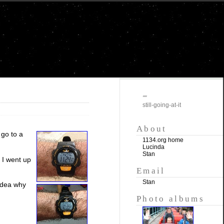
""
still-going-at-it
About
 go to a
1134.org home
Lucinda
Stan
. I went up
Email
Stan
 idea why
Photo albums