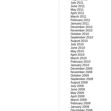
July 2011
June 2011
May 2011
April 2011
March 2011
February 2011
January 2011
December 2010
November 2010
October 2010
September 2010
August 2010
July 2010
June 2010
May 2010
April 2010
March 2010
February 2010
January 2010
December 2009
November 2009
October 2009
September 2009
August 2009
July 2009
June 2009
May 2009
April 2009
March 2009
February 2009
January 2009
December 2008