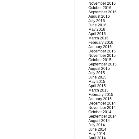
November 2016
October 2016
September 2016
August 2016
July 2016
June 2016
May 2016
April 2016
March 2016
February 2016
January 2016
December 2015
November 2015
October 2015
September 2015
August 2015
July 2015
June 2015
May 2015
April 2015
March 2015
February 2015
January 2015
December 2014
November 2014
October 2014
September 2014
August 2014
July 2014
June 2014
May 2014
April 2014