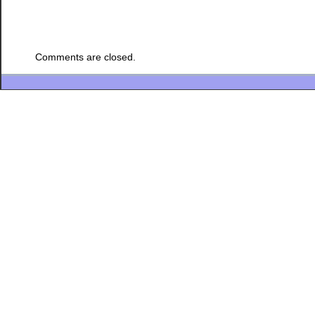
Comments are closed.