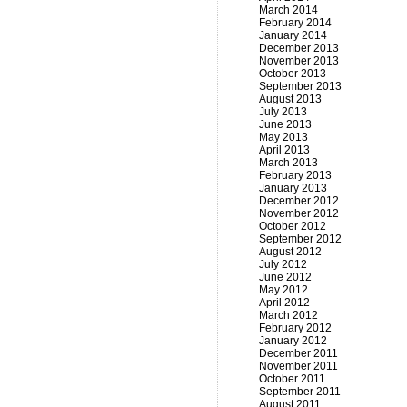
March 2014
February 2014
January 2014
December 2013
November 2013
October 2013
September 2013
August 2013
July 2013
June 2013
May 2013
April 2013
March 2013
February 2013
January 2013
December 2012
November 2012
October 2012
September 2012
August 2012
July 2012
June 2012
May 2012
April 2012
March 2012
February 2012
January 2012
December 2011
November 2011
October 2011
September 2011
August 2011