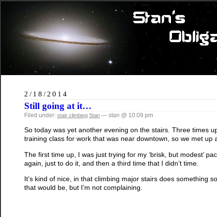
2/18/2014
Still going at it…
Filed under:
— stan @ 10:09 pm
stair climbing
Stan
So today was yet another evening on the stairs. Three times up 
training class for work that was near downtown, so we met up at 
The first time up, I was just trying for my ‘brisk, but modest’ p
again, just to do it, and then a third time that I didn’t time.
It’s kind of nice, in that climbing major stairs does something
that would be, but I’m not complaining.