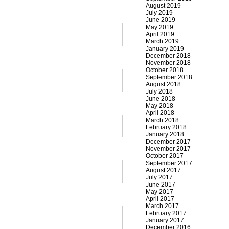
August 2019
July 2019
June 2019
May 2019
April 2019
March 2019
January 2019
December 2018
November 2018
October 2018
September 2018
August 2018
July 2018
June 2018
May 2018
April 2018
March 2018
February 2018
January 2018
December 2017
November 2017
October 2017
September 2017
August 2017
July 2017
June 2017
May 2017
April 2017
March 2017
February 2017
January 2017
December 2016