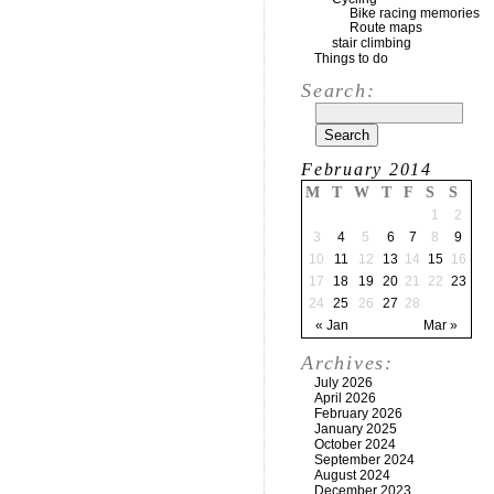
Bike racing memories
Route maps
stair climbing
Things to do
Search:
February 2014
M
T
W
T
F
S
S
1
2
3
4
5
6
7
8
9
10
11
12
13
14
15
16
17
18
19
20
21
22
23
24
25
26
27
28
« Jan
Mar »
Archives:
July 2026
April 2026
February 2026
January 2025
October 2024
September 2024
August 2024
December 2023