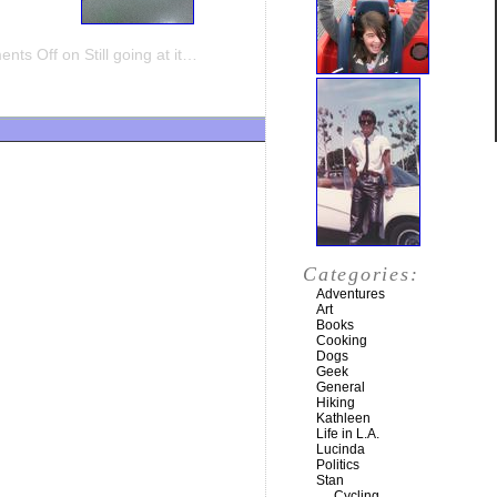
nts Off
on Still going at it…
Categories:
Adventures
Art
Books
Cooking
Dogs
Geek
General
Hiking
Kathleen
Life in L.A.
Lucinda
Politics
Stan
Cycling